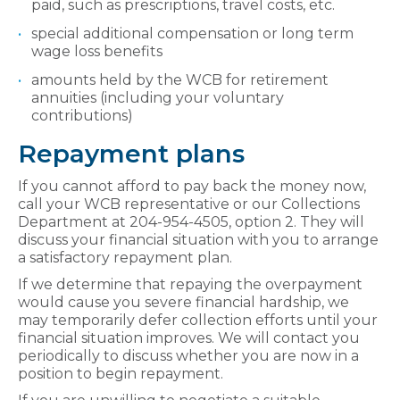
paid, such as prescriptions, travel costs, etc.
special additional compensation or long term
wage loss benefits
amounts held by the WCB for retirement
annuities (including your voluntary
contributions)
Repayment plans
If you cannot afford to pay back the money now,
call your WCB representative or our Collections
Department at 204-954-4505, option 2. They will
discuss your financial situation with you to arrange
a satisfactory repayment plan.
If we determine that repaying the overpayment
would cause you severe financial hardship, we
may temporarily defer collection efforts until your
financial situation improves. We will contact you
periodically to discuss whether you are now in a
position to begin repayment.