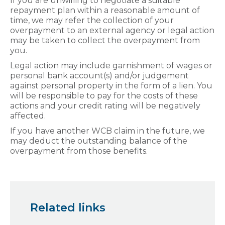
If you are unwilling to negotiate a suitable
repayment plan within a reasonable amount of
time, we may refer the collection of your
overpayment to an external agency or legal action
may be taken to collect the overpayment from
you.
Legal action may include garnishment of wages or
personal bank account(s) and/or judgement
against personal property in the form of a lien. You
will be responsible to pay for the costs of these
actions and your credit rating will be negatively
affected.
If you have another WCB claim in the future, we
may deduct the outstanding balance of the
overpayment from those benefits.
Related links