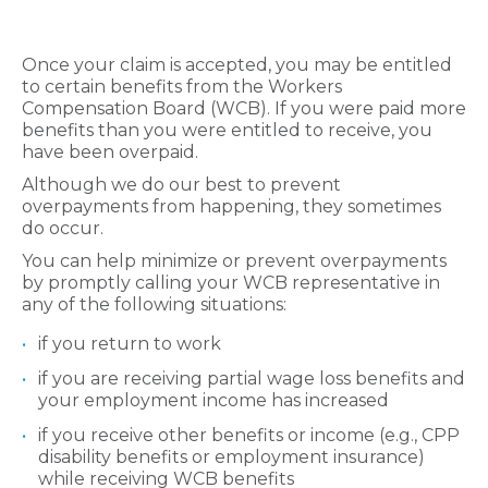
Once your claim is accepted, you may be entitled
to certain benefits from the Workers
Compensation Board (WCB). If you were paid more
benefits than you were entitled to receive, you
have been overpaid.
Although we do our best to prevent
overpayments from happening, they sometimes
do occur.
You can help minimize or prevent overpayments
by promptly calling your WCB representative in
any of the following situations:
if you return to work
if you are receiving partial wage loss benefits and
your employment income has increased
if you receive other benefits or income (e.g., CPP
disability benefits or employment insurance)
while receiving WCB benefits