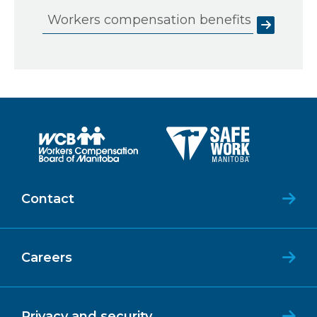
Workers compensation benefits
Contact
Careers
Privacy and security