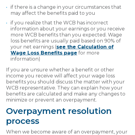
if there is a change in your circumstances that
may affect the benefits paid to you
if you realize that the WCB has incorrect
information about your earnings or you receive
more WCB benefits than you expected. Wage
loss benefits are usually paid based on 90% of
your net earnings (
see the Calculation of
Wage Loss Benefits page
for more
information)
If you are unsure whether a benefit or other
income you receive will affect your wage loss
benefits you should discuss the matter with your
WCB representative. They can explain how your
benefits are calculated and make any changes to
minimize or prevent an overpayment.
Overpayment resolution
process
When we become aware of an overpayment, your