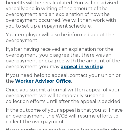
benefits will be recalculated. You will be advised
verbally and in writing of the amount of the
overpayment and an explanation of how the
overpayment occurred. We will then work with
you to set up a repayment schedule.
Your employer will also be informed about the
overpayment.
If, after having received an explanation for the
overpayment, you disagree that there was an
overpayment or disagree with the amount of the
overpayment, you may
appeal in writing
.
If you need help to appeal, contact your union or
the
Worker Advisor Office
.
Once you submit a formal written appeal of your
overpayment, we will temporarily suspend
collection efforts until after the appeal is decided.
If the outcome of your appeal is that you still have
an overpayment, the WCB will resume efforts to
collect the overpayment.