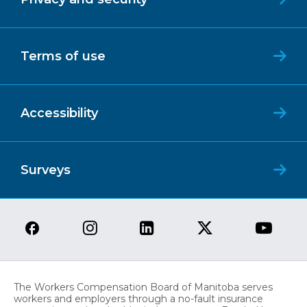
Terms of use
Accessibility
Surveys
The Workers Compensation Board of Manitoba serves
workers and employers through a no-fault insurance