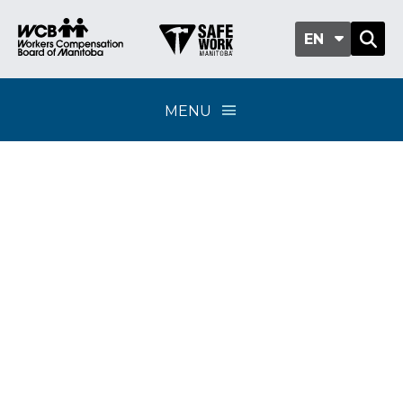
EN
MENU
Overpayments