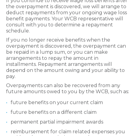
If you continue to receive wage loss benefits after
the overpayment is discovered, we will arrange to
deduct repayments from your ongoing wage loss
benefit payments. Your WCB representative will
consult with you to
determine
a repayment
schedule.
If you no longer receive benefits when the
overpayment is discovered, the overpayment can
be repaid in a lump sum, or you can make
arrangements to repay the amount in
installments. Repayment arrangements will
depend on the amount owing and your ability to
pay.
Overpayments can also be recovered from any
future amounts owed to you by the WCB, such as:
future benefits on your current claim
future benefits on a different claim
permanent partial impairment awards
reimbursement for claim related expenses you