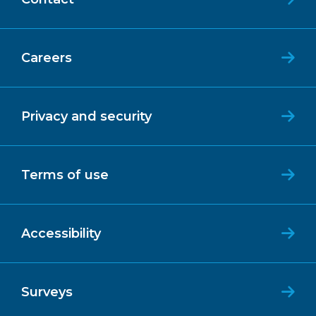
Careers
Privacy and security
Terms of use
Accessibility
Surveys