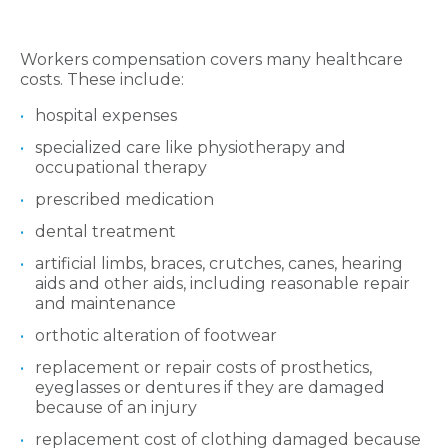
Workers compensation covers many healthcare
costs. These include:
hospital expenses
specialized care like physiotherapy and
occupational therapy
prescribed medication
dental treatment
artificial limbs, braces, crutches, canes, hearing
aids and other aids, including reasonable repair
and maintenance
orthotic alteration of footwear
replacement or repair costs of prosthetics,
eyeglasses or dentures if they are damaged
because of an injury
replacement cost of clothing damaged because