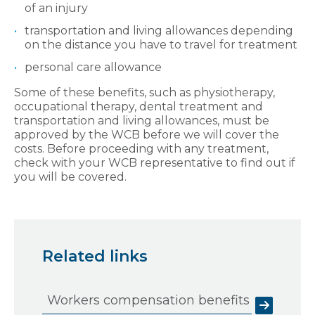
of an injury
transportation and living allowances depending
on the distance you have to travel for treatment
personal care allowance
Some of these benefits, such as physiotherapy,
occupational therapy, dental treatment and
transportation and living allowances, must be
approved by the WCB before we will cover the
costs. Before proceeding with any treatment,
check with your WCB representative to find out if
you will be covered.
Related links
Workers compensation benefits