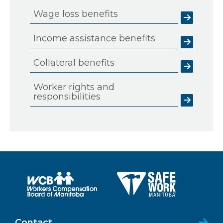
Wage loss benefits
Income assistance benefits
Collateral benefits
Worker rights and
responsibilities
Contact