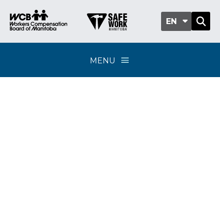
EN
MENU
Healthcare benefits