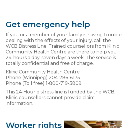
Get emergency help
If you or a member of your family is having trouble
dealing with the effects of your injury, call the
WCB Distress Line. Trained counsellors from Klinic
Community Health Centre are there to help you
24-hours a day, seven days a week. The service is
totally confidential and free of charge.
Klinic Community Health Centre
Phone (Winnipeg) 204-786-8175
Phone (Toll free) 1-800-719-3809
This 24-Hour distress line is funded by the WCB.
Klinic counsellors cannot provide claim
information.
Worker rights