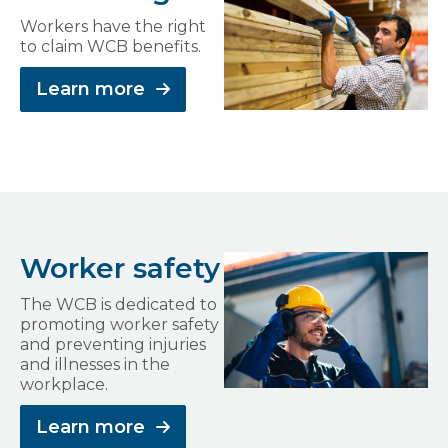
Workers have the right
to claim WCB benefits.
Learn more
Worker safety
The WCB is dedicated to
promoting worker safety
and preventing injuries
and illnesses in the
workplace.
Learn more