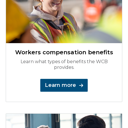
Workers compensation benefits
Learn what types of benefits the WCB
provides.
Learn more