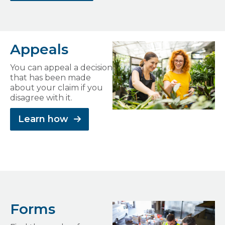
Appeals
You can appeal a decision
that has been made
about your claim if you
disagree with it.
Learn how
Forms