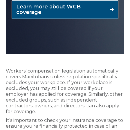
Learn more about WCB
coverage
Workers’ compensation legislation automatically
covers Manitobans unless regulation specifically
excludes your workplace. If your workplace is
excluded, you may still be covered if your
employer has applied for coverage. Similarly, other
excluded groups, such as independent
contractors, owners, and directors, can also apply
for coverage.
It’s important to check your insurance coverage to
ensure you’re financially protected in case of an