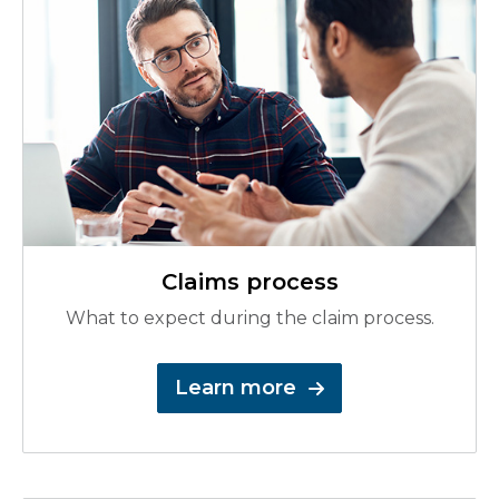
Claims process
What to expect during the claim process.
Learn more