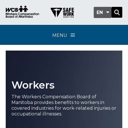
EN
MENU
Workers
The Workers Compensation Board of
Manitoba provides benefits to workers in
covered industries for work-related injuries or
occupational illnesses.