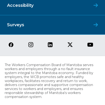
Accessibility
Surveys
The Workers Compensation Board of Manitoba serves
workers and employers through a no-fault insurance
system integral to the Manitoba economy. Funded by
employers, the WCB promotes safe and healthy
workplaces, facilitates recovery and return to work,
delivers compassionate and supportive compensation
services to workers and employers, and ensures
responsible stewardship of Manitoba's workers
compensation system.