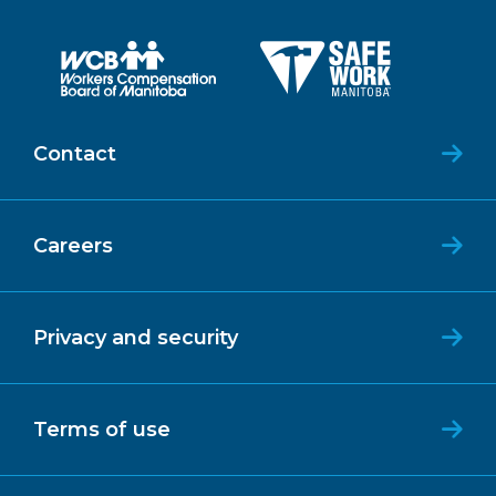
Contact
Careers
Privacy and security
Terms of use