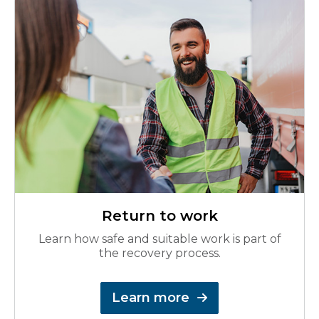
Return to work
Learn how safe and suitable work is part of
the recovery process.
Learn more