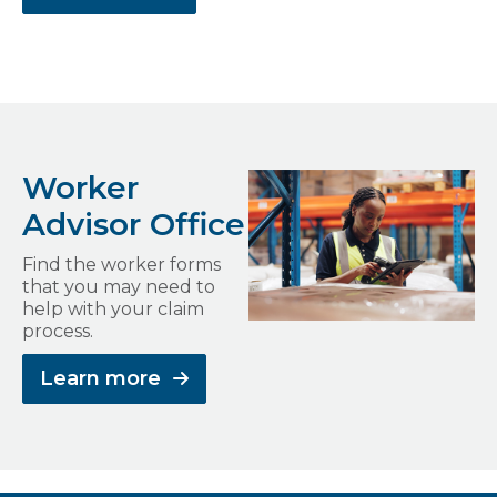
Worker
Advisor Office
Find the worker forms
that you may need to
help with your claim
process.
Learn more