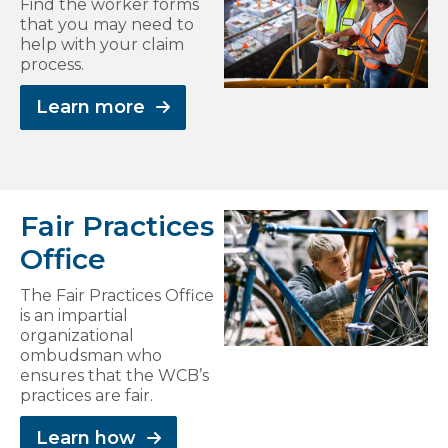
Find the worker forms
that you may need to
help with your claim
process.
Learn more
Fair Practices
Office
The Fair Practices Office
is an impartial
organizational
ombudsman who
ensures that the WCB’s
practices are fair.
Learn how