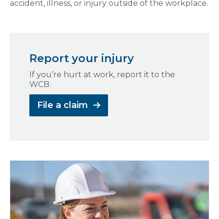
accident, illness, or injury outside of the workplace.
Report your injury
If you’re hurt at work, report it to the
WCB.
File a claim