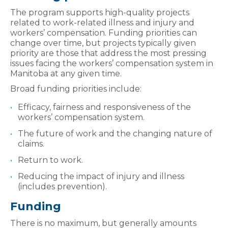
The program supports high-quality projects
related to work-related illness and injury and
workers’ compensation. Funding priorities can
change over time, but projects typically given
priority are those that address the most pressing
issues facing the workers’ compensation system in
Manitoba at any given time.
Broad funding priorities include:
Efficacy, fairness and responsiveness of the
workers’ compensation system.
The future of work and the changing nature of
claims.
Return to work.
Reducing the impact of injury and illness
(includes prevention).
Funding
There is no maximum, but generally amounts