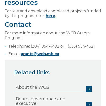
resources
To view and download completed projects funded
by this program, click
here
.
Contact
For more information about the WCB Grants
Program:
Telephone: (204) 954-4492 or 1 (855) 954-4321
Email:
grants@wcb.mb.ca
Related links
About the WCB
Board, governance and
executive