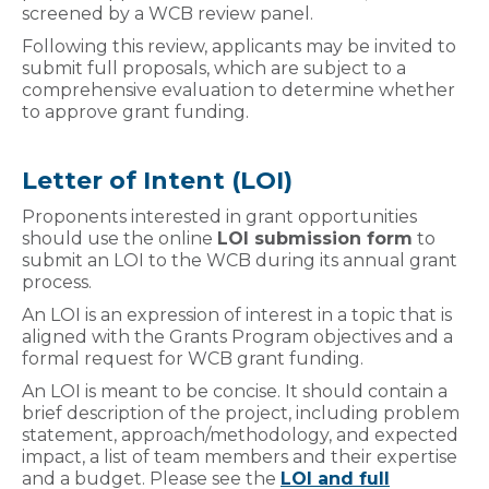
screened by a WCB review panel.
Following this review, applicants may be invited to
submit full proposals, which are subject to a
comprehensive evaluation to determine whether
to approve grant funding.
Letter of Intent (LOI)
Proponents interested in grant opportunities
should use the online
LOI submission form
to
submit an LOI to the WCB during its annual grant
process.
An LOI is an expression of interest in a topic that is
aligned with the Grants Program objectives and a
formal request for WCB grant funding.
An LOI is meant to be concise. It should contain a
brief description of the project, including problem
statement, approach/methodology, and expected
impact, a list of team members and their expertise
and a budget. Please see the
LOI and full