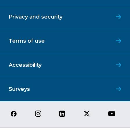
Privacy and security
Terms of use
Accessibility
Surveys