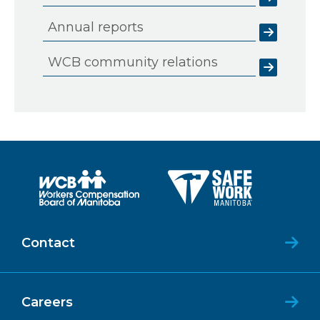
Annual reports
WCB community relations
Contact
Careers