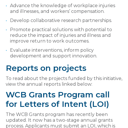
Advance the knowledge of workplace injuries
and illnesses, and workers’ compensation.
Develop collaborative research partnerships.
Promote practical solutions with potential to
reduce the impact of injuries and illness and
improve return to work outcomes.
Evaluate interventions, inform policy
development and support innovation.
Reports on projects
To read about the projects funded by this initiative,
view the annual reports linked below:
WCB Grants Program call
for Letters of Intent (LOI)
The WCB Grants program has recently been
updated. It now has a two-stage annual grants
process. Applicants must submit an LOI, which is