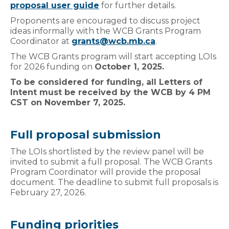
proposal user guide
for further details.
Proponents are encouraged to discuss project
ideas informally with the WCB Grants Program
Coordinator at
grants@wcb.mb.ca
.
The WCB Grants program will start accepting LOIs
for 2026 funding on
October 1, 2025.
To be considered for funding, all Letters of
Intent must be received by the WCB by 4 PM
CST on November 7, 2025.
Full proposal submission
The LOIs shortlisted by the review panel will be
invited to submit a full proposal. The WCB Grants
Program Coordinator will provide the proposal
document. The deadline to submit full proposals is
February 27, 2026.
Funding priorities