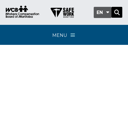
EN
MENU
WCB Grants
Program