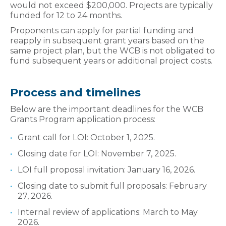
would not exceed $200,000. Projects are typically
funded for 12 to 24 months.
Proponents can apply for partial funding and
reapply in subsequent grant years based on the
same project plan, but the WCB is not obligated to
fund subsequent years or additional project costs.
Process and timelines
Below are the important deadlines for the WCB
Grants Program application process:
Grant call for LOI: October 1, 2025.
Closing date for LOI: November 7, 2025.
LOI full proposal invitation: January 16, 2026.
Closing date to submit full proposals: February
27, 2026.
Internal review of applications: March to May
2026.