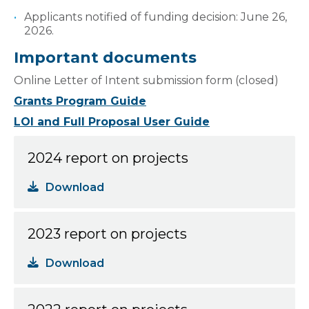
Applicants notified of funding decision: June 26,
2026.
Important documents
Online Letter of Intent submission form (closed)
Grants Program Guide
LOI and Full Proposal User Guide
2024 report on projects
Download
2023 report on projects
Download