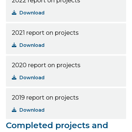
2022 report on projects
Download
2021 report on projects
Download
2020 report on projects
Download
2019 report on projects
Download
Completed projects and