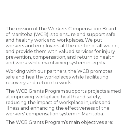
The mission of the Workers Compensation Board
of Manitoba (WCB) is to ensure and support safe
and healthy work and workplaces. We put
workers and employers at the center of all we do,
and provide them with valued services for injury
prevention, compensation, and return to health
and work while maintaining system integrity.
Working with our partners, the WCB promotes
safe and healthy workplaces while facilitating
recovery and return to work.
The WCB Grants Program supports projects aimed
at improving workplace health and safety,
reducing the impact of workplace injuries and
illness and enhancing the effectiveness of the
workers’ compensation system in Manitoba.
The WCB Grants Program’s main objectives are: