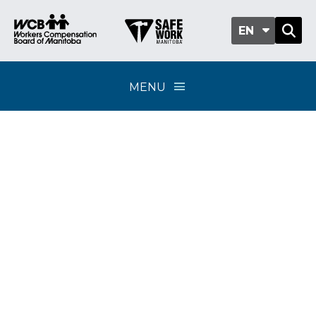
EN
MENU
Postal disruption
information