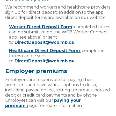
We recommend workers and healthcare providers
sign up for direct deposit. In addition to the app,
direct deposit forms are available on our website.
Worker Direct Deposit Form
: completed forms
can be submitted on the WCB Worker Connect
app (see above) or sent
to
DirectDeposit@wcb.mb.ca
.
Healthcare Direct Deposit Form
:
completed
forms can be sent
to
DirectDeposit@wcb.mb.ca
.
Employer premiums
Employers are responsible for paying their
premiums and have various options to do so,
including paying online, setting up pre-authorized
debit or credit card payments and by phone.
Employers can visit our
paying your
premium
page for more information.