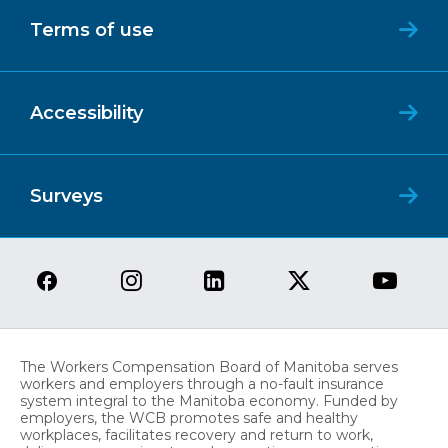
Terms of use
Accessibility
Surveys
The Workers Compensation Board of Manitoba serves
workers and employers through a no-fault insurance
system integral to the Manitoba economy. Funded by
employers, the WCB promotes safe and healthy
workplaces, facilitates recovery and return to work,