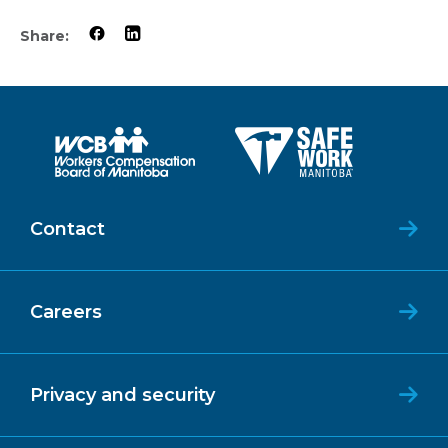
Share:
Contact
Careers
Privacy and security