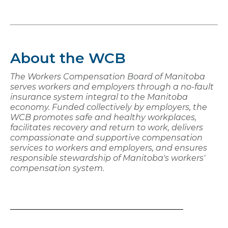
About the WCB
The Workers Compensation Board of Manitoba
serves workers and employers through a no-fault
insurance system integral to the Manitoba
economy. Funded collectively by employers, the
WCB promotes safe and healthy workplaces,
facilitates recovery and return to work, delivers
compassionate and supportive compensation
services to workers and employers, and ensures
responsible stewardship of Manitoba's workers'
compensation system.