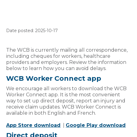
Date posted: 2025-10-17
The WCB is currently mailing all correspondence,
including cheques for workers, healthcare
providers and employers. Review the information
below to learn how you can avoid delays.
WCB Worker Connect app
We encourage all workers to download the WCB
Worker Connect app. It is the most convenient
way to set up direct deposit, report an injury and
receive claim updates. WCB Worker Connect is
available in both English and French.
App Store download
|
Google Play download
Direct deposit