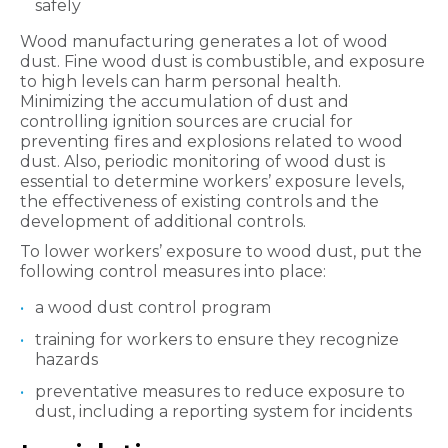
safely
Wood manufacturing generates a lot of wood
dust. Fine wood dust is combustible, and exposure
to high levels can harm personal health.
Minimizing the accumulation of dust and
controlling ignition sources are crucial for
preventing fires and explosions related to wood
dust. Also, periodic monitoring of wood dust is
essential to determine workers’ exposure levels,
the effectiveness of existing controls and the
development of additional controls.
To lower workers’ exposure to wood dust, put the
following control measures into place:
a wood dust control program
training for workers to ensure they recognize
hazards
preventative measures to reduce exposure to
dust, including a reporting system for incidents