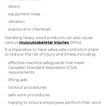
slivers
equipment noise
vibration
exposure to chemicals
Handling heavy wood products can also cause
various
musculoskeletal injuries
(MSIs).
It is imperative to have adequate controls in place
to reduce the risk of injury and illness, including:
effective machine safeguards that meet
Canadian Standard Association (CSA)
requirements
lifting aids
lockout procedures
safe work procedures
training to ensure employees perform their work