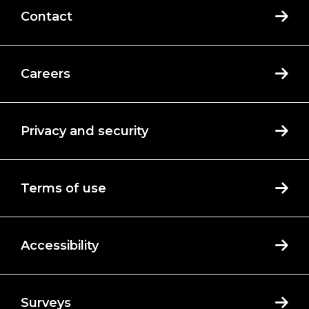
Contact
Careers
Privacy and security
Terms of use
Accessibility
Surveys