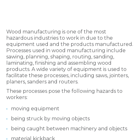
Wood manufacturing is one of the most
hazardous industries to work in due to the
equipment used and the products manufactured.
Processes used in wood manufacturing include
sawing, planning, shaping, routing, sanding,
laminating, finishing and assembling wood
products. A wide variety of equipment is used to
facilitate these processes, including saws, jointers,
planers, sanders and routers.
These processes pose the following hazards to
workers:
moving equipment
being struck by moving objects
being caught between machinery and objects
material kickback