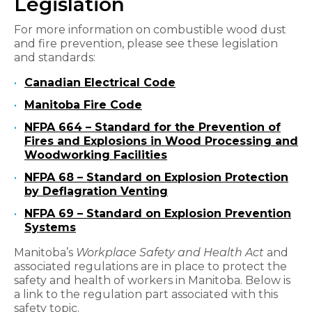
Legislation
For more information on combustible wood dust
and fire prevention, please see these legislation
and standards:
Canadian Electrical Code
Manitoba Fire Code
NFPA 664 – Standard for the Prevention of
Fires and Explosions in Wood Processing and
Woodworking Facilities
NFPA 68 – Standard on Explosion Protection
by Deflagration Venting
NFPA 69 – Standard on Explosion Prevention
Systems
Manitoba’s
Workplace Safety and Health Act
and
associated regulations are in place to protect the
safety and health of workers in Manitoba. Below is
a link to the regulation part associated with this
safety topic.