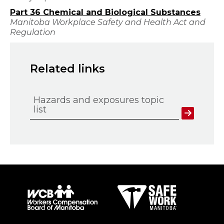
Part 36 Chemical and Biological Substances
Manitoba Workplace Safety and Health Act and
Regulation
Related links
Hazards and exposures topic
list