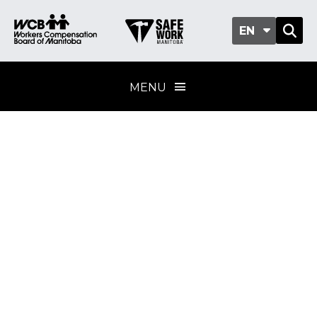
EN
MENU
Wood
manufacturing