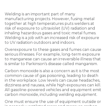
Welding is an important part of many
manufacturing projects. However, fusing metal
together at high temperatures puts welders at
risk of exposure to ultraviolet (UV) radiation and
inhaling hazardous gases and toxic metal fumes.
Welding is a job with an increased risk of exposure
to UV radiation outdoors and indoors.
Overexposure to these gases and fumes can cause
serious illnesses. For example, long-term exposure
to manganese can cause an irreversible illness that
is similar to Parkinson’s disease called manganism.
Carbon monoxide is also a concern as it is the most
common cause of gas poisoning, leading to death
in the workplace. Low levels can cause headaches,
dizziness and nausea, while high exposures can kill.
All gasoline-powered vehicles and equipment emit
carbon monoxide, including welding equipment.
One must ensure the use of equipment outside or