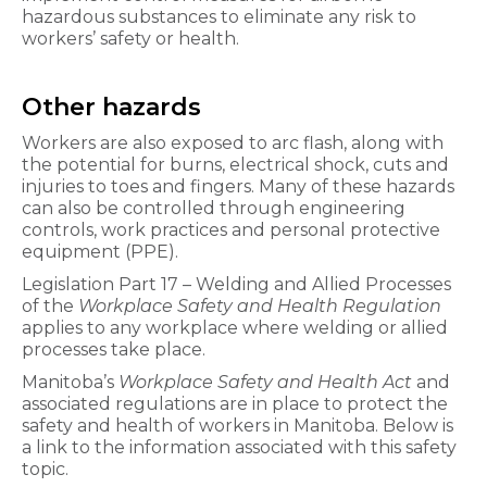
hazardous substances to eliminate any risk to
workers’ safety or health.
Other hazards
Workers are also exposed to arc flash, along with
the potential for burns, electrical shock, cuts and
injuries to toes and fingers. Many of these hazards
can also be controlled through engineering
controls, work practices and personal protective
equipment (PPE).
Legislation Part 17 – Welding and Allied Processes
of the
Workplace Safety and Health Regulation
applies to any workplace where welding or allied
processes take place.
Manitoba’s
Workplace Safety and Health Act
and
associated regulations are in place to protect the
safety and health of workers in Manitoba. Below is
a link to the information associated with this safety
topic.