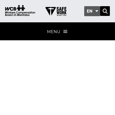
EN
MENU
Welding