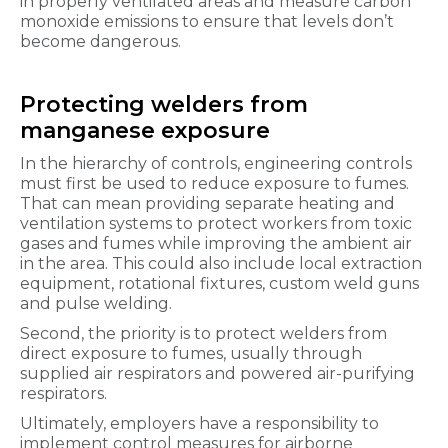
in properly ventilated areas and measure carbon
monoxide emissions to ensure that levels don’t
become dangerous.
Protecting welders from
manganese exposure
In the hierarchy of controls, engineering controls
must first be used to reduce exposure to fumes.
That can mean providing separate heating and
ventilation systems to protect workers from toxic
gases and fumes while improving the ambient air
in the area. This could also include local extraction
equipment, rotational fixtures, custom weld guns
and pulse welding.
Second, the priority is to protect welders from
direct exposure to fumes, usually through
supplied air respirators and powered air-purifying
respirators.
Ultimately, employers have a responsibility to
implement control measures for airborne