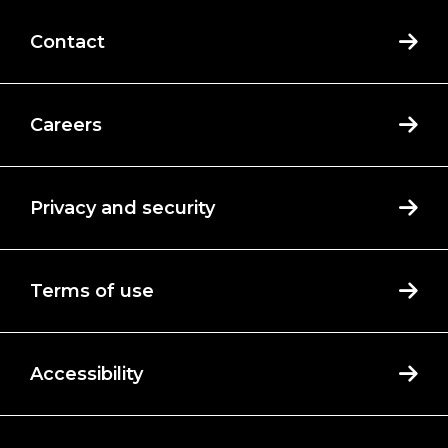
Contact
Careers
Privacy and security
Terms of use
Accessibility