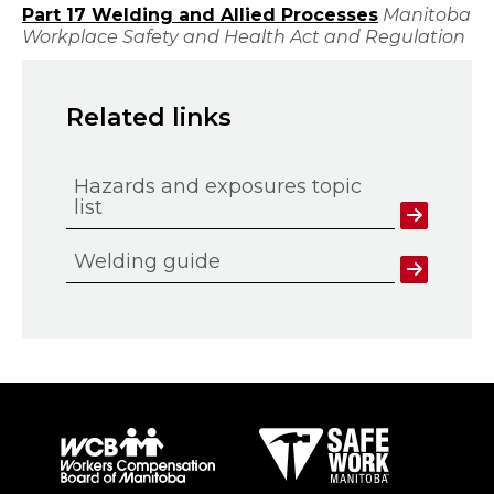
Part 17 Welding and Allied Processes
Manitoba
Workplace Safety and Health Act and Regulation
Related links
Hazards and exposures topic
list
Welding guide