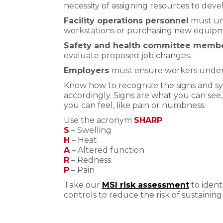
necessity of assigning resources to de
Facility operations personnel
must un
workstations or purchasing new equip
Safety and health committee memb
evaluate proposed job changes.
Employers
must ensure workers unders
Know how to recognize the signs and s
accordingly. Signs are what you can see
you can feel, like pain or numbness.
Use the acronym
SHARP
:
S
– Swelling
H
– Heat
A
– Altered function
R
– Redness
P
– Pain
Take our
MSI risk assessment
to ident
controls to reduce the risk of sustaining