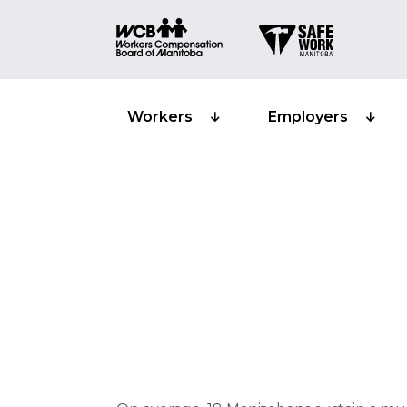
Workers
Employers
Musculoskelet