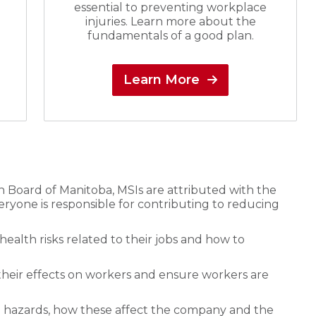
essential to preventing workplace
injuries. Learn more about the
fundamentals of a good plan.
Learn More
Board of Manitoba, MSIs are attributed with the
veryone is responsible for contributing to reducing
ealth risks related to their jobs and how to
their effects on workers and ensure workers are
 hazards, how these affect the company and the