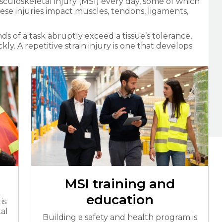
culoskeletal injury (MSI) every day, some of which
hese injuries impact muscles, tendons, ligaments,
 of a task abruptly exceed a tissue’s tolerance,
y. A repetitive strain injury is one that develops
MSI training and
education
is
al
Building a safety and health program is