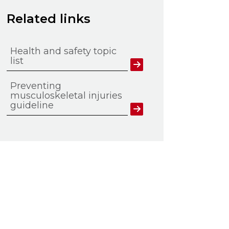
Related links
Health and safety topic
list
Preventing
musculoskeletal injuries
guideline