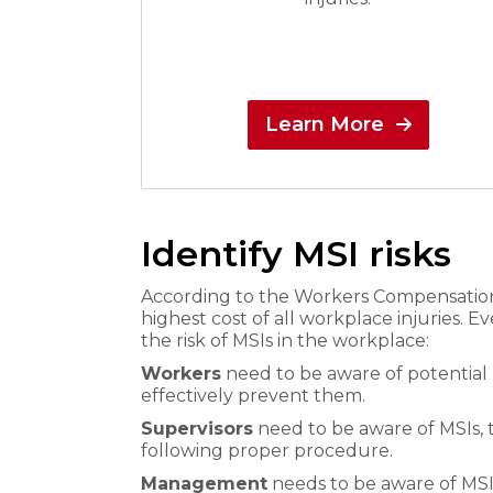
Learn More
Identify MSI risks
According to the Workers Compensation 
highest cost of all workplace injuries. E
the risk of MSIs in the workplace:
Workers
need to be aware of potential h
effectively prevent them.
Supervisors
need to be aware of MSIs, 
following proper procedure.
Management
needs to be aware of MSI