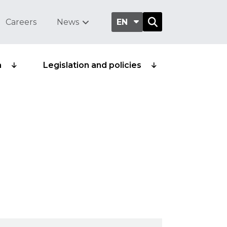
Careers
News
EN
a
Legislation and policies