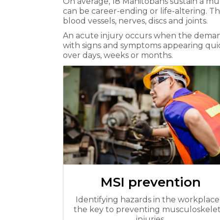
On average, 18 Manitobans sustain a mus
can be career-ending or life-altering. T
blood vessels, nerves, discs and joints.
An acute injury occurs when the demands
with signs and symptoms appearing quickl
over days, weeks or months.
MSI prevention
Identifying hazards in the workplace 
the key to preventing musculoskelet
injuries.