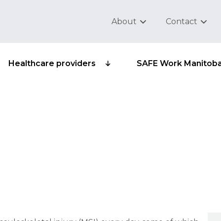
About
Contact
Healthcare providers
SAFE Work Manitob
al injuries