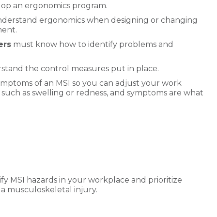
velop an ergonomics program.
derstand ergonomics when designing or changing
ment.
ers
must know how to identify problems and
tand the control measures put in place.
ymptoms of an MSI so you can adjust your work
, such as swelling or redness, and symptoms are what
ify MSI hazards in your workplace and prioritize
 a musculoskeletal injury.