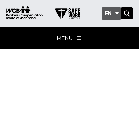
EN
MENU
Gloves