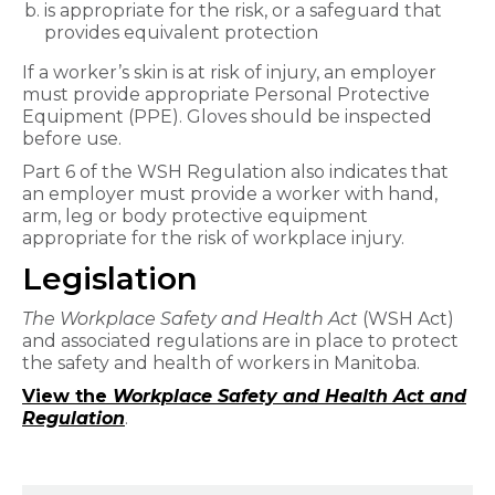
is appropriate for the risk, or a safeguard that
provides equivalent protection
If a worker’s skin is at risk of injury, an employer
must provide appropriate Personal Protective
Equipment (PPE). Gloves should be inspected
before use.
Part 6 of the WSH Regulation also indicates that
an employer must provide a worker with hand,
arm, leg or body protective equipment
appropriate for the risk of workplace injury.
Legislation
The Workplace Safety and Health Act
(WSH Act)
and associated regulations are in place to protect
the safety and health of workers in Manitoba.
View the
Workplace Safety and Health Act and
Regulation
.