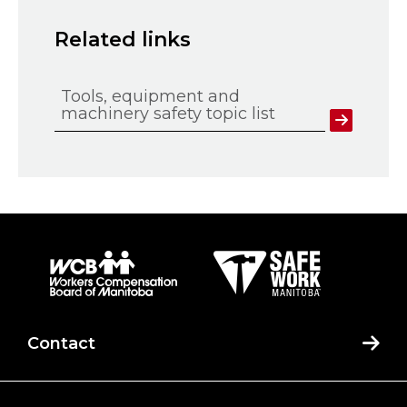
Related links
Tools, equipment and
machinery safety topic list
Contact