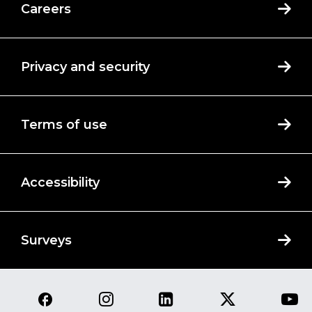
Careers
Privacy and security
Terms of use
Accessibility
Surveys