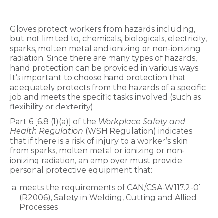
Gloves protect workers from hazards including,
but not limited to, chemicals, biologicals, electricity,
sparks, molten metal and ionizing or non-ionizing
radiation. Since there are many types of hazards,
hand protection can be provided in various ways.
It’s important to choose hand protection that
adequately protects from the hazards of a specific
job and meets the specific tasks involved (such as
flexibility or dexterity).
Part 6 [6.8 (1)(a)] of the
Workplace Safety and
Health Regulation
(WSH Regulation) indicates
that if there is a risk of injury to a worker’s skin
from sparks, molten metal or ionizing or non-
ionizing radiation, an employer must provide
personal protective equipment that:
meets the requirements of CAN/CSA-W117.2-01
(R2006), Safety in Welding, Cutting and Allied
Processes