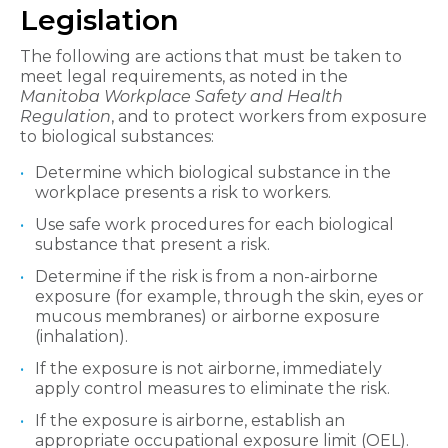
Legislation
The following are actions that must be taken to
meet legal requirements, as noted in the
Manitoba Workplace Safety and Health
Regulation
, and to protect workers from exposure
to biological substances:
Determine which biological substance in the
workplace presents a risk to workers.
Use safe work procedures for each biological
substance that present a risk.
Determine if the risk is from a non-airborne
exposure (for example, through the skin, eyes or
mucous membranes) or airborne exposure
(inhalation).
If the exposure is not airborne, immediately
apply control measures to eliminate the risk.
If the exposure is airborne, establish an
appropriate occupational exposure limit (OEL).