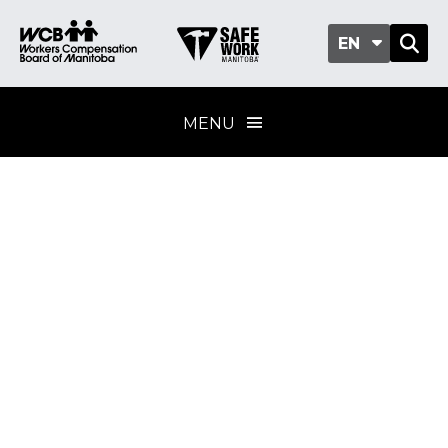
EN
MENU
Biological
substances