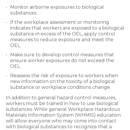
Monitor airborne exposures to biological
substances.
If the workplace assessment or monitoring
indicates that workers are exposed to a biological
substance in excess of the OEL, apply control
measures to reduce exposure and meet the
OEL.
Make sure to develop control measures that
ensure worker exposures do not exceed the
OEL.
Reassess the risk of exposure to workers when
new information on the toxicity of a biological
substance or workplace conditions change.
In addition to general hazard control measures,
workers must be trained in how to use biological
substances. While general Workplace Hazardous
Materials Information System (WHMIS) education
will allow everyone who may come into contact
with biological substances to recognize that a