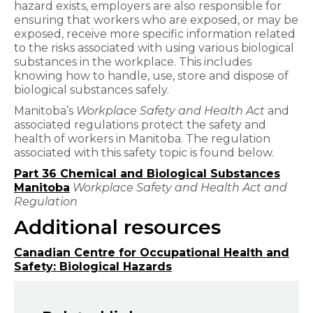
hazard exists, employers are also responsible for
ensuring that workers who are exposed, or may be
exposed, receive more specific information related
to the risks associated with using various biological
substances in the workplace. This includes
knowing how to handle, use, store and dispose of
biological substances safely.
Manitoba’s
Workplace Safety and Health Act
and
associated regulations protect the safety and
health of workers in Manitoba. The regulation
associated with this safety topic is found below.
Part 36 Chemical and Biological Substances
Manitoba
Workplace Safety and Health Act and
Regulation
Additional resources
Canadian Centre for Occupational Health and
Safety: Biological Hazards