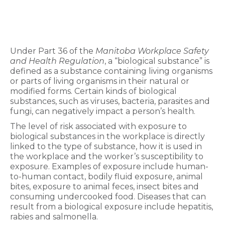
Under Part 36 of the
Manitoba Workplace Safety
and Health Regulation
, a “biological substance” is
defined as a substance containing living organisms
or parts of living organisms in their natural or
modified forms. Certain kinds of biological
substances, such as viruses, bacteria, parasites and
fungi, can negatively impact a person’s health.
The level of risk associated with exposure to
biological substances in the workplace is directly
linked to the type of substance, how it is used in
the workplace and the worker’s susceptibility to
exposure. Examples of exposure include human-
to-human contact, bodily fluid exposure, animal
bites, exposure to animal feces, insect bites and
consuming undercooked food. Diseases that can
result from a biological exposure include hepatitis,
rabies and salmonella.