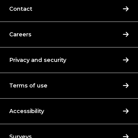
Contact
Careers
Privacy and security
Terms of use
Accessibility
Surveys