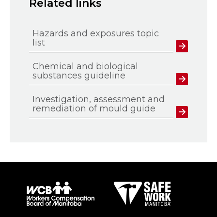
Related links
Hazards and exposures topic
list
Chemical and biological
substances guideline
Investigation, assessment and
remediation of mould guide