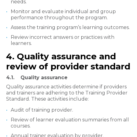
needs.
Monitor and evaluate individual and group
performance throughout the program.
Assess the training program’s learning outcomes.
Review incorrect answers or practices with
learners.
4. Quality assurance and
review of provider standard
4.1. Quality assurance
Quality assurance activities determine if providers
and trainers are adhering to the Training Provider
Standard. These activities include:
Audit of training provider.
Review of learner evaluation summaries from all
courses.
Annual trainer evaluation by provider.