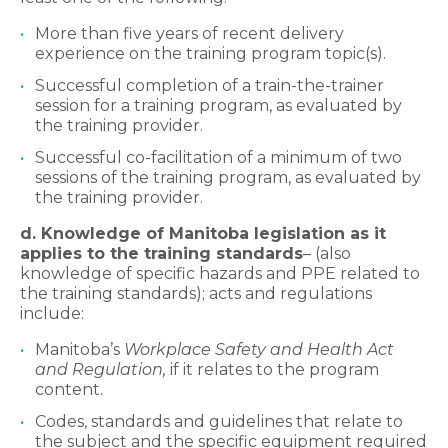
More than five years of recent delivery
experience on the training program topic(s).
Successful completion of a train-the-trainer
session for a training program, as evaluated by
the training provider.
Successful co-facilitation of a minimum of two
sessions of the training program, as evaluated by
the training provider.
d. Knowledge of Manitoba legislation as it
applies to the training standards
– (also
knowledge of specific hazards and PPE related to
the training standards); acts and regulations
include:
Manitoba’s
Workplace Safety and Health Act
and Regulation,
if it relates to the program
content.
Codes, standards and guidelines that relate to
the subject and the specific equipment required