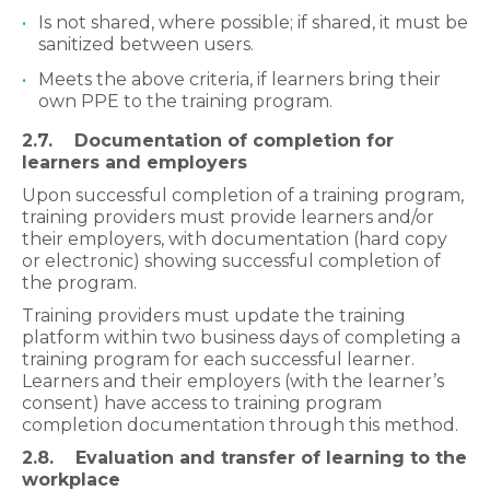
Is not shared, where possible; if shared, it must be
sanitized between users.
Meets the above criteria, if learners bring their
own PPE to the training program.
2.7. Documentation of completion for
learners and employers
Upon successful completion of a
training program,
training providers must provide learners and/or
their employers, with documentation (hard copy
or electronic) showing successful completion of
the program.
Training providers must update the training
platform within two business days of completing a
training program for each successful learner.
Learners and their employers (with the learner’s
consent) have access to training program
completion documentation through this method.
2.8. Evaluation and transfer of learning to the
workplace