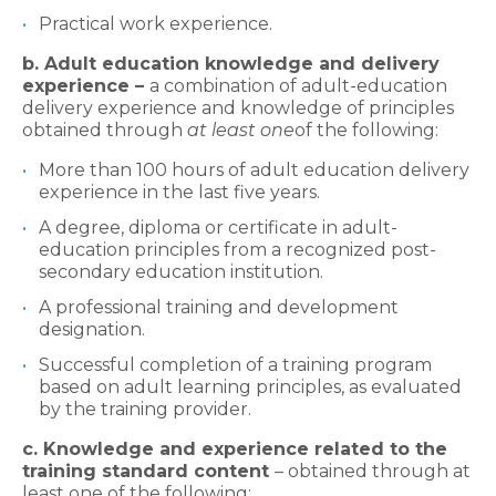
Practical work experience.
b. Adult education knowledge and delivery
experience –
a combination of adult-education
delivery experience and knowledge of principles
obtained through
at least one
of the following:
More than 100 hours of adult education delivery
experience in the last five years.
A degree, diploma or certificate in adult-
education principles from a recognized post-
secondary education institution.
A professional training and development
designation.
Successful completion of a training program
based on adult learning principles, as evaluated
by the training provider.
c. Knowledge and experience related to the
training standard content
– obtained through at
least one of the following: