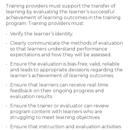
Training providers must support the transfer of
learning by evaluating the learner’s successful
achievement of learning outcomes in the training
program. Training providers must:
Verify the learner’s identity.
Clearly communicate the methods of evaluation
so that learners understand performance
expectations and how they will be assessed.
Ensure the evaluation is bias-free, valid, reliable
and leads to appropriate decisions regarding the
learner’s achievement of learning outcomes.
Ensure that learners can receive real-time
feedback on their ongoing progress and
evaluation results.
Ensure the trainer or evaluator can review
program content with learners who are
struggling to meet learning objectives.
Ensure that instruction and evaluation activities