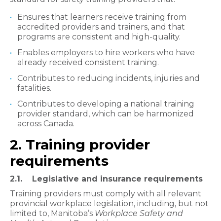
Ensures that learners receive training from
accredited providers and trainers, and that
programs are consistent and high-quality.
Enables employers to hire workers who have
already received consistent training.
Contributes to reducing incidents, injuries and
fatalities.
Contributes to developing a national training
provider standard, which can be harmonized
across Canada.
2. Training provider
requirements
2.1. Legislative and insurance requirements
Training providers must comply with all relevant
provincial workplace legislation, including, but not
limited to, Manitoba’s
Workplace Safety and