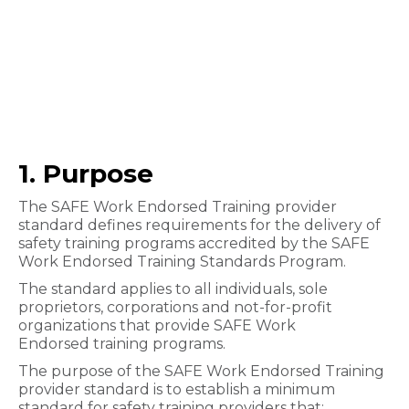
1. Purpose
The SAFE Work Endorsed Training provider
standard defines requirements for the delivery of
safety training programs accred​ited by the SAFE
Work Endorsed Training Standards Program.
The standard applies to all individuals, sole
proprietors, corporations and not-for-profit
organizations that provide SAFE Work
Endorsed training programs.
The purpose of the SAFE Work Endorsed Training
provider standard is to establish a minimum
standard for safety training providers that: