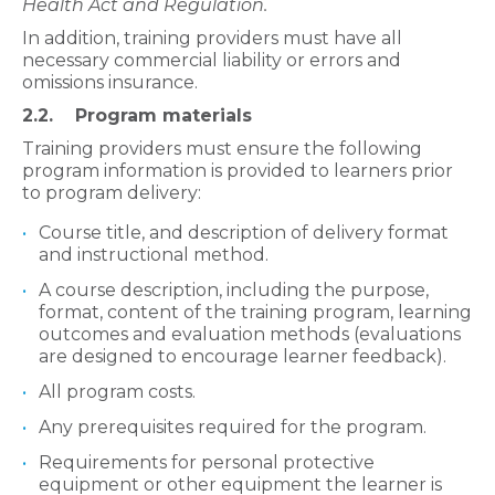
Health Act and Regulation.
In addition, training providers must have all
necessary commercial liability or errors and
omissions insurance.
2.2. Program materials
Training providers must ensure the following
program information is provided to learners prior
to program delivery:
Course title, and description of delivery format
and instructional method.
A course description, including the purpose,
format, content of the training program, learning
outcomes and evaluation methods (evaluations
are designed to encourage learner feedback).
All program costs.
Any prerequisites required for the program.
Requirements for personal protective
equipment or other equipment the learner is