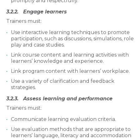
promptly and respectfully.
3.2.2. Engage learners
Trainers must:
Use interactive learning techniques to promote
participation, such as discussions, simulations, role
play and case studies.
Link course content and learning activities with
learners’ knowledge and experience.
Link program content with learners’ workplace.
Use a variety of clarification and feedback
strategies.
3.2.3. Assess learning and performance
Trainers must:
Communicate learning evaluation criteria.
Use evaluation methods that are appropriate to
learners’ language, literacy and accommodation