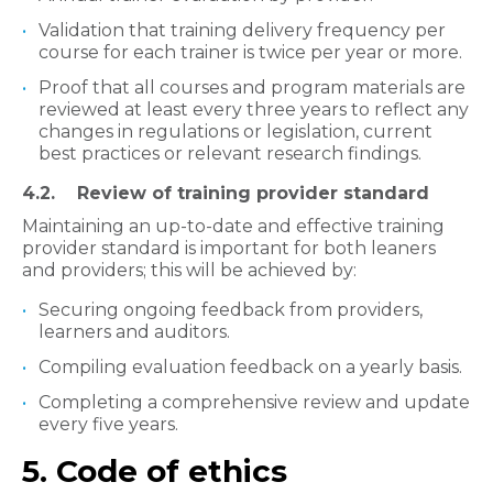
Validation that training delivery frequency per
course for each trainer is twice per year or more.
Proof that all courses and program materials are
reviewed at least every three years to reflect any
changes in regulations or legislation, current
best practices or relevant research findings.
​4.2. Review of training provider standard
Maintaining an up-to-date and effective training
provider standard is important for both leaners
and providers; this will be achieved by:
Securing ongoing feedback from providers,
learners and auditors.
Compiling evaluation feedback on a yearly basis.
Completing a comprehensive review and update
every five years.
5. Code of ethics