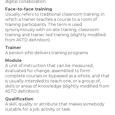
digital collaboration.
Face-to-face training
Usually refers to traditional classroom training, in
which a trainer teaches a course to a room of
training participants. The term is used
synonymously with on-site training, classroom
training and trainer-led training (slightly modified
from ASTD definition).
Trainer
A person who delivers training programs.
Module
A unit of instruction that can be measured,
evaluated for change, assembled to form
complete courses or bypassed as a whole, and that
is usually intended to teach one, or a group of,
skills or areas of knowledge (slightly modified from
ASTD definition).
Qualification
A skill, quality or attribute that makes somebody
suitable for a job, activity or task.