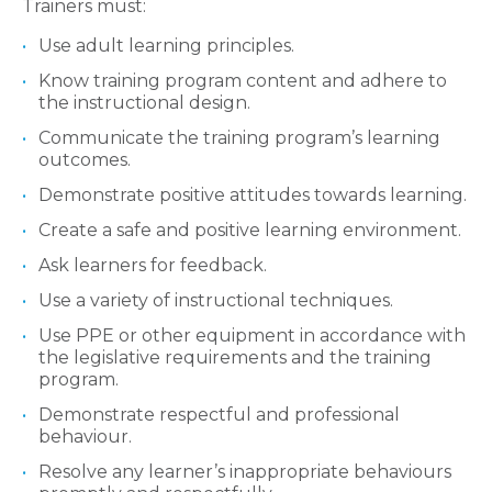
Trainers must:
Use adult learning principles.
Know training program content and adhere to
the instructional design.
Communicate the training program’s learning
outcomes.
Demonstrate positive attitudes towards learning.
Create a safe and positive learning environment.
Ask learners for feedback.
Use a variety of instructional techniques.
Use PPE or other equipment in accordance with
the legislative requirements and the training
program.
Demonstrate respectful and professional
behaviour.
Resolve any learner’s inappropriate behaviours