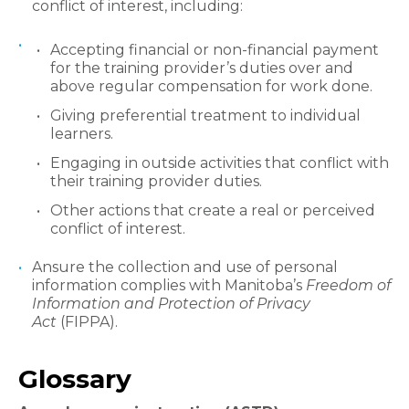
conflict of interest, including:
Accepting financial or non-financial payment
for the training provider’s duties over and
above regular compensation for work done.
Giving preferential treatment to individual
learners.
Engaging in outside activities that conflict with
their training provider duties.
Other actions that create a real or perceived
conflict of interest.
Ansure the collection and use of personal
information complies with Manitoba’s
Freedom of
Information and Protection of Privacy
Act
(FIPPA).
​Glossary