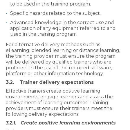
to be used in the training program.
Specific hazards related to the subject.
Advanced knowledge in the correct use and
application of any equipment referred to and
used in the training program.
For alternative delivery methods such as
eLearning, blended learning or distance learning,
the training provider must ensure the program
will be delivered by qualified trainers who are
proficient in the use of the required software,
platform or other information technology.
3.2. Trainer delivery expectations
Effective trainers create positive learning
environments, engage learners and assess the
achievement of learning outcomes. Training
providers must ensure their trainers meet the
following delivery expectations:
3.2.1. Create positive learning environments