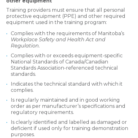
other equipment
Training providers must ensure that all personal
protective equipment (PPE) and other required
equipment used in the training program:
Complies with the requirements of Manitoba’s
Workplace Safety and Health Act and
Regulation.
Complies with or exceeds equipment-specific
National Standards of Canada/Canadian
Standards Association-referenced technical
standards.
Indicates the technical standard with which it
complies.
Is regularly maintained and in good working
order as per manufacturer’s specifications and
regulatory requirements.
Is clearly identified and labelled as damaged or
deficient if used only for training demonstration
purposes.