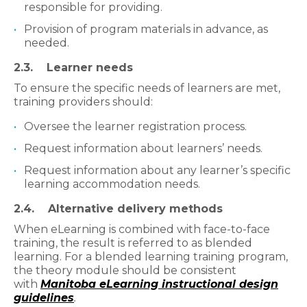
responsible for providing.
Provision of program materials in advance, as
needed.
2.3. Learner needs
To ensure the specific needs of learners are met,
training providers should:
Oversee the learner registration process.
Request information about learners’ needs.
Request information about any learner’s specific
learning accommodation needs.
2.4. Alternative delivery methods
When eLearning is combined with face-to-face
training, the result is referred to as blended
learning. For a blended learning training program,
the theory module should be consistent
with
Manitoba eLearning instructional design
guidelines
.