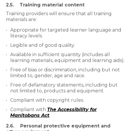
2.5. Training material content
Training providers will ensure that all training
materials are:
Appropriate for targeted learner language and
literacy levels.
Legible and of good quality.
Available in sufficient quantity (includes all
learning materials, equipment and learning aids).
Free of bias or discrimination, including but not
limited to, gender, age and race.
Free of defamatory statements, including but
not limited to, products and equipment.
Compliant with copyright rules.
Compliant with
The Accessibility for
Manitobans Act
.
2.6. Personal protective equipment and