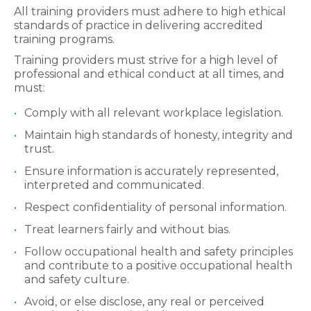
All training providers must adhere to high ethical
standards of practice in delivering accredited
training programs.
Training providers must strive for a high level of
professional and ethical conduct at all times, and
must:
Comply with all relevant workplace legislation.
Maintain high standards of honesty, integrity and
trust.
Ensure information is accurately represented,
interpreted and communicated.
Respect confidentiality of personal information.
Treat learners fairly and without bias.
Follow occupational health and safety principles
and contribute to a positive occupational health
and safety culture.
Avoid, or else disclose, any real or perceived