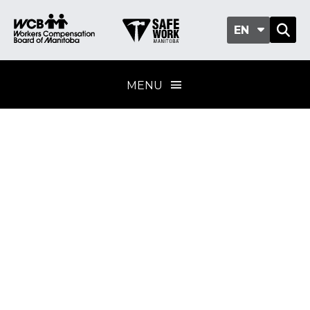
EN
MENU
Worker
participation
Training provider
standard