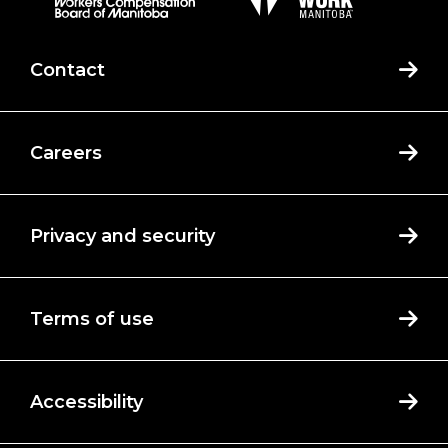
Contact
Careers
Privacy and security
Terms of use
Accessibility