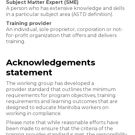
Subject Matter Expert (SME)
A person who has extensive knowledge and skills
in a particular subject area (ASTD definition).
Training provider
An individual, sole proprietor, corporation or not-
for-profit organization that offers and delivers
training.
Acknowledgements
statement
The working group has developed a
provider standard that outlines the minimum
requirements for program objectives, training
requirements and learning outcomes that are
designed to educate Manitoba workers on
working in compliance.
Please note that while reasonable efforts have
been made to ensure that the criteria of the
training provider standard is met, the responsibility