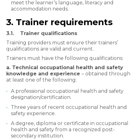
meet the learner’s language, literacy and
accommodation needs.
3. Trainer requirements
3.1. Trainer qualifications
Training providers must ensure their trainers’
qualifications are valid and current.
Trainers must have the following qualifications:
a. Technical occupational health and safety
knowledge and experience
– obtained through
at least one of the following:
A professional occupational health and safety
designation/certification.
Three years of recent occupational health and
safety experience.
A degree, diploma or certificate in occupational
health and safety from a recognized post-
secondary institution.