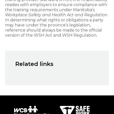
resides with employers to ensure compliance with
the training requirements under Manitoba’s
Workplace Safety and Health Act and Regulation
.
In determining what rights or obligations a party
may have under the province’s legislation,
reference should always be made to the official
version of the WSH Act and WSH Regulation. ​
Related links