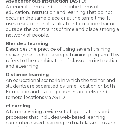
Asynchronous
instruction (ASTD)
A general term used to describe forms of
education, instruction and learning that do not
occur in the same place or at the same time. It
uses resources that facilitate information sharing
outside the constraints of time and place among a
network of people.
Blended learning
Describes the practice of using several training
delivery methods in a single training program. This
refers to the combination of classroom instruction
and eLearning.
Distance learning
An educational scenario in which the trainer and
students are separated by time, location or both.
Education and training courses are delivered to
remote locations via ASTD.
eLearning
A term covering a wide set of applications and
processes that includes web-based learning,
computer-based learning, virtual classrooms and