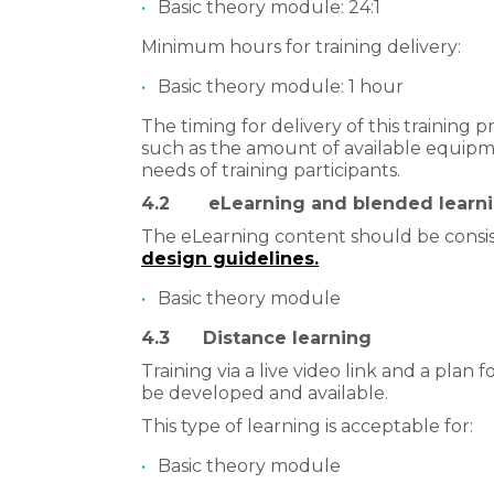
​Basic theory module: 24:1
Minimum hours for training delivery:
Basic theory module: 1 hour
The timing for delivery of this training
such as the amount of available equipme
needs of training participants.
4.2 eLearning and blended learn
The eLearning content should be consi
design guidelines.
​
Basic theory module
4.3 Distance learning
Training via a live video link and a plan f
be developed and available.
This type of learning is acceptable for:
​Basic theory module