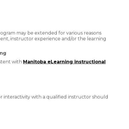
 program may be extended for various reasons
nt, instructor experience and/or the learning
ing
stent with
Manitoba eLearning instructional
or interactivity with a qualified instructor should