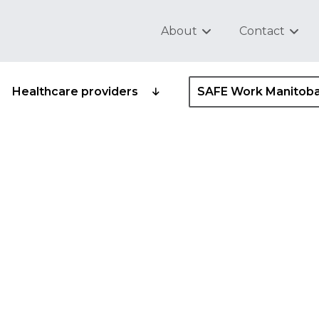
About
Contact
Healthcare providers
SAFE Work Manitob
ipation in safety and
gram standard