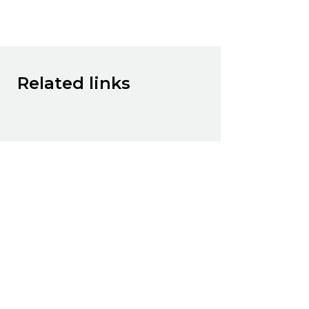
Related links