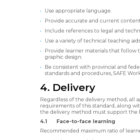
Use appropriate language.
Provide accurate and current content
Include references to legal and techni
Use a variety of technical teaching aids
Provide learner materials that follow 
graphic design.
Be consistent with provincial and fed
standards and procedures, SAFE Work
4. Delivery
Regardless of the delivery method, all
requirements of this standard, along wi
the delivery method must support the le
4.1 Face-to-face learning
Recommended maximum ratio of learners