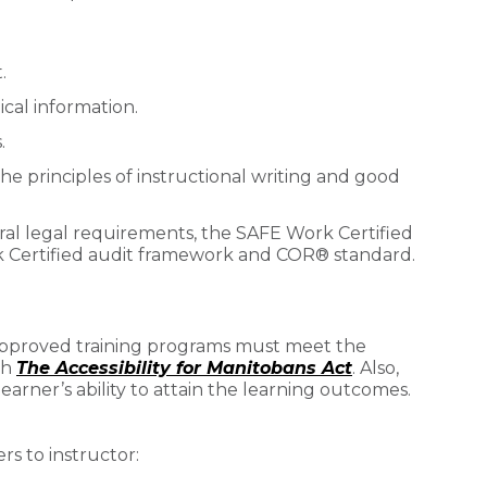
.
cal information.
.
the principles of instructional writing and good
eral legal requirements, the SAFE Work Certified
 Certified audit framework and COR® standard.
 approved training programs must meet the
th
The Accessibility for Manitobans Act
. Also,
arner’s ability to attain the learning outcomes.
 to instructor: