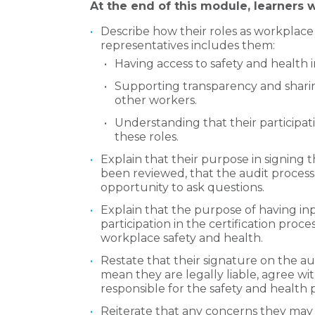
At the end of this module, learners wi
Describe how their roles as workplace
representatives includes them:
Having access to safety and health 
Supporting transparency and sharin
other workers.
Understanding that their participatio
these roles.
Explain that their purpose in signing t
been reviewed, that the audit process
opportunity to ask questions.
Explain that the purpose of having inpu
participation in the certification proce
workplace safety and health.
Restate that their signature on the au
mean they are legally liable, agree wi
responsible for the safety and health 
Reiterate that any concerns they may