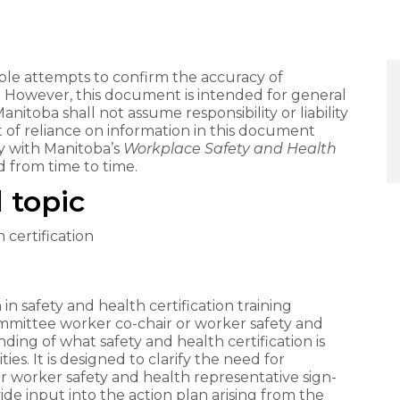
e attempts to confirm the accuracy of
. However, this document is intended for general
itoba shall not assume responsibility or liability
lt of reliance on information in this document
 with Manitoba’s
Workplace Safety and Health
 from time to time.
 topic
 certification
n safety and health certification training
mmittee worker co-chair or worker safety and
ing of what safety and health certification is
ities. It is designed to clarify the need for
 worker safety and health representative sign-
vide input into the action plan arising from the