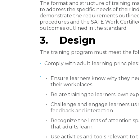
The format and structure of training ma
to address the specific needs of their in
demonstrate the requirements outlined
procedures and the SAFE Work Certified
outcomes outlined in the standard.
​3. Design
The training program must meet the foll
Comply with adult learning principles:
Ensure learners know why they need
their workplaces.
Relate training to learners’ own ex
Challenge and engage learners using 
feedback and interaction.
Recognize the limits of attention s
that adults learn.
Use activities and tools relevant to