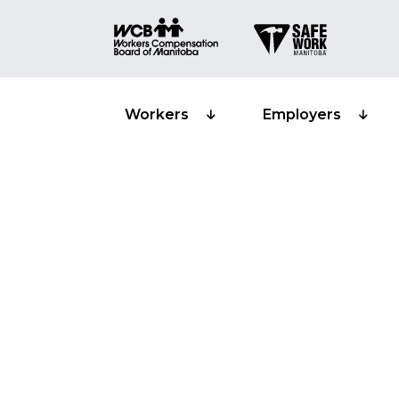
Workers
Employers
Worker partic
certification
Training pro