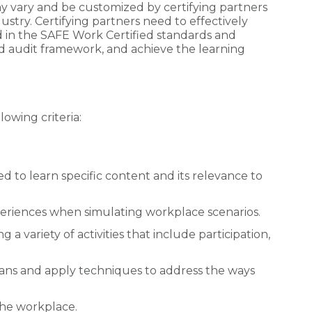
y vary and be customized by certifying partners
dustry. Certifying partners need to effectively
 in the SAFE Work Certified standards and
 audit framework, and achieve the learning
owing criteria:
 to learn specific content and its relevance to
periences when simulating workplace scenarios.
a variety of activities that include participation,
pans and apply techniques to address the ways
 the workplace.