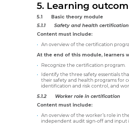
5. Learning outcom
5.1 Basic theory module
5.1.1 Safety and health certification
Content must include:
An overview of the certification progr
At the end of this module, learners wi
Recognize the certification program.
Identify the three safety essentials t
their safety and health programs for 
identification and risk control, and wor
​5.1.2 Worker role in certification
Content must include:
An overview of the worker’s role in the
independent audit sign-off and input i