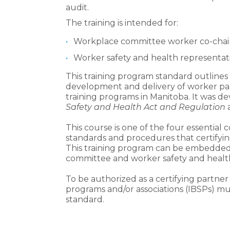
audit.
The training is intended for:
Workplace committee worker co-chair
Worker safety and health representati
This training program standard outline
development and delivery of worker parti
training programs in Manitoba. It was de
Safety and Health Act and Regulation
This course is one of the four essential
standards and procedures that certifyin
This training program can be embedded 
committee and worker safety and health
To be authorized as a certifying partner
programs and/or associations (IBSPs) mu
standard.