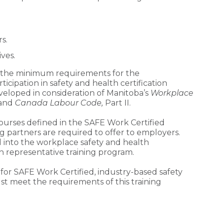
s.
ves.
s the minimum requirements for the
cipation in safety and health certification
veloped in consideration of Manitoba’s
Workplace
and
Canada Labour Code,
Part II.
 courses defined in the SAFE Work Certified
g partners are required to offer to employers.
into the workplace safety and health
 representative training program.
 for SAFE Work Certified, industry-based safety
st meet the requirements of this training