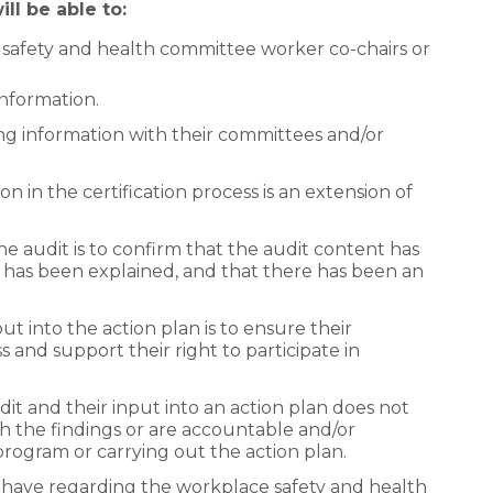
ll be able to:
 safety and health committee worker co-chairs or
information.
g information with their committees and/or
n in the certification process is an extension of
he audit is to confirm that the audit content has
 has been explained, and that there has been an
t into the action plan is to ensure their
ss and support their right to participate in
dit and their input into an action plan does not
th the findings or are accountable and/or
program or carrying out the action plan.
 have regarding the workplace safety and health