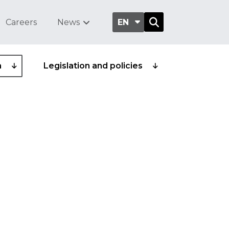
Careers
News
EN
a
Legislation and policies
 health