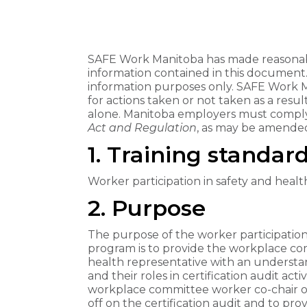
SAFE Work Manitoba has made reasonabl
information contained in this document
information purposes only. SAFE Work Man
for actions taken or not taken as a resu
alone. Manitoba employers must comply
Act ​and Regulation
, as may be amended
1. Training standard
Worker participation in safety and health
2. Purpose
The purpose of the worker participation i
program is to provide the workplace co
health representative with an understand
and their roles in certification audit activ
workplace committee worker co-chair or
off on the certification audit and to pro