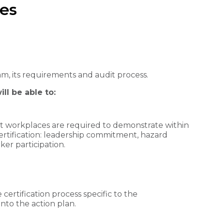
es
am, its requirements and audit process.
ll be able to:
hat workplaces are required to demonstrate within
certification: leadership commitment, hazard
ker participation.
 certification process specific to the
nto the action plan.