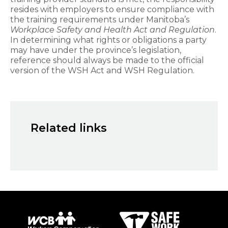
resides with employers to ensure compliance with
the training requirements under Manitoba’s
Workplace Safety and Health Act and Regulation
.
In determining what rights or obligations a party
may have under the province’s legislation,
reference should always be made to the official
version of the WSH Act and WSH Regulation.
Related links