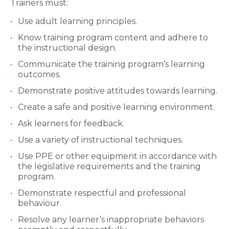
Trainers must:
Use adult learning principles.
Know training program content and adhere to
the instructional design.
Communicate the training program’s learning
outcomes.
Demonstrate positive attitudes towards learning.
Create a safe and positive learning environment.
Ask learners for feedback.
Use a variety of instructional techniques.
Use PPE or other equipment in accordance with
the legislative requirements and the training
program.
Demonstrate respectful and professional
behaviour.
Resolve any learner’s inappropriate behaviors