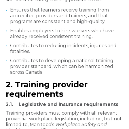
Ensures that learners receive training from
accredited providers and trainers, and that
programs are consistent and high-quality.
Enables employers to hire workers who have
already received consistent training.
Contributes to reducing incidents, injuries and
fatalities.
Contributes to developing a national training
provider standard, which can be harmonized
across Canada.
2. Training provider
requirements
2.1. Legislative and insurance requirements
Training providers must comply with all relevant
provincial workplace legislation, including, but not
limited to, Manitoba’s
Workplace Safety and