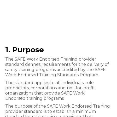
1. Purpose
The SAFE Work Endorsed Training provider
standard defines requirements for the delivery of
safety training programs accred​ited by the SAFE
Work Endorsed Training Standards Program.
The standard applies to all individuals, sole
proprietors, corporations and not-for-profit
organizations that provide SAFE Work
Endorsed training programs.
The purpose of the SAFE Work Endorsed Training
provider standard is to establish a minimum
standard for safety training providers that: