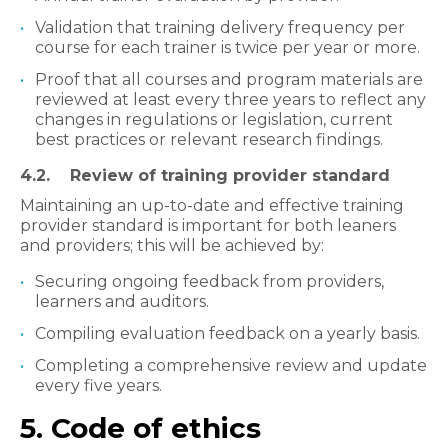
Validation that training delivery frequency per
course for each trainer is twice per year or more.
Proof that all courses and program materials are
reviewed at least every three years to reflect any
changes in regulations or legislation, current
best practices or relevant research findings.
​4.2. Review of training provider standard
Maintaining an up-to-date and effective training
provider standard is important for both leaners
and providers; this will be achieved by:
Securing ongoing feedback from providers,
learners and auditors.
Compiling evaluation feedback on a yearly basis.
Completing a comprehensive review and update
every five years.
5. Code of ethics