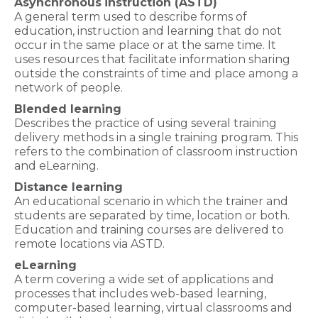
Asynchronous
instruction (ASTD)
A general term used to describe forms of
education, instruction and learning that do not
occur in the same place or at the same time. It
uses resources that facilitate information sharing
outside the constraints of time and place among a
network of people.
Blended learning
Describes the practice of using several training
delivery methods in a single training program. This
refers to the combination of classroom instruction
and eLearning.
Distance learning
An educational scenario in which the trainer and
students are separated by time, location or both.
Education and training courses are delivered to
remote locations via ASTD.
eLearning
A term covering a wide set of applications and
processes that includes web-based learning,
computer-based learning, virtual classrooms and