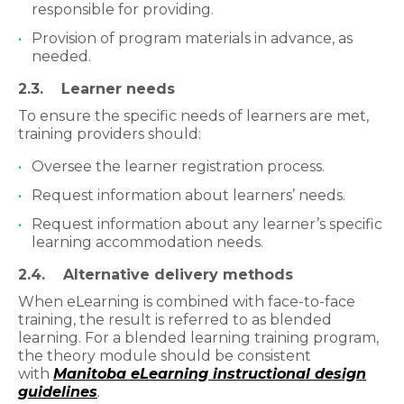
responsible for providing.
Provision of program materials in advance, as
needed.
2.3. Learner needs
To ensure the specific needs of learners are met,
training providers should:
Oversee the learner registration process.
Request information about learners’ needs.
Request information about any learner’s specific
learning accommodation needs.
2.4. Alternative delivery methods
When eLearning is combined with face-to-face
training, the result is referred to as blended
learning. For a blended learning training program,
the theory module should be consistent
with
Manitoba eLearning instructional design
guidelines
.