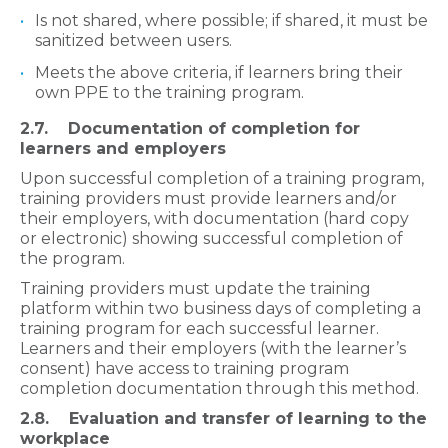
Is not shared, where possible; if shared, it must be
sanitized between users.
Meets the above criteria, if learners bring their
own PPE to the training program.
2.7. Documentation of completion for
learners and employers
Upon successful completion of a
training program,
training providers must provide learners and/or
their employers, with documentation (hard copy
or electronic) showing successful completion of
the program.
Training providers must update the training
platform within two business days of completing a
training program for each successful learner.
Learners and their employers (with the learner’s
consent) have access to training program
completion documentation through this method.
2.8. Evaluation and transfer of learning to the
workplace