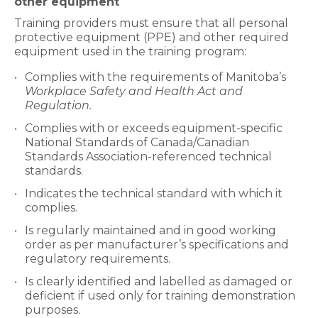
other equipment
Training providers must ensure that all personal
protective equipment (PPE) and other required
equipment used in the training program:
Complies with the requirements of Manitoba’s
Workplace Safety and Health Act and
Regulation.
Complies with or exceeds equipment-specific
National Standards of Canada/Canadian
Standards Association-referenced technical
standards.
Indicates the technical standard with which it
complies.
Is regularly maintained and in good working
order as per manufacturer’s specifications and
regulatory requirements.
Is clearly identified and labelled as damaged or
deficient if used only for training demonstration
purposes.