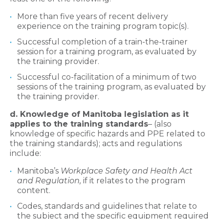
More than five years of recent delivery
experience on the training program topic(s).
Successful completion of a train-the-trainer
session for a training program, as evaluated by
the training provider.
Successful co-facilitation of a minimum of two
sessions of the training program, as evaluated by
the training provider.
d. Knowledge of Manitoba legislation as it
applies to the training standards
– (also
knowledge of specific hazards and PPE related to
the training standards); acts and regulations
include:
Manitoba’s
Workplace Safety and Health Act
and Regulation,
if it relates to the program
content.
Codes, standards and guidelines that relate to
the subject and the specific equipment required