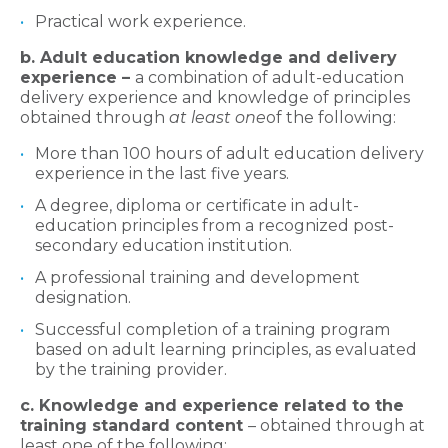
Practical work experience.
b. Adult education knowledge and delivery
experience –
a combination of adult-education
delivery experience and knowledge of principles
obtained through
at least one
of the following:
More than 100 hours of adult education delivery
experience in the last five years.
A degree, diploma or certificate in adult-
education principles from a recognized post-
secondary education institution.
A professional training and development
designation.
Successful completion of a training program
based on adult learning principles, as evaluated
by the training provider.
c. Knowledge and experience related to the
training standard content
– obtained through at
least one of the following: