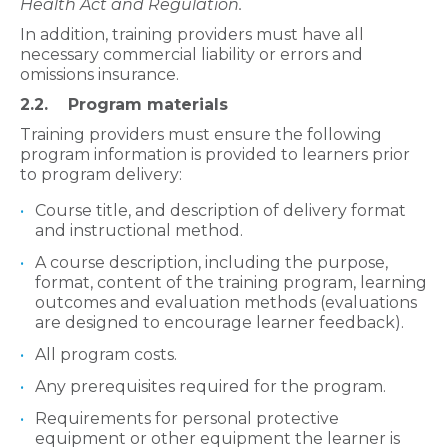
Health Act and Regulation.
In addition, training providers must have all
necessary commercial liability or errors and
omissions insurance.
2.2. Program materials
Training providers must ensure the following
program information is provided to learners prior
to program delivery:
Course title, and description of delivery format
and instructional method.
A course description, including the purpose,
format, content of the training program, learning
outcomes and evaluation methods (evaluations
are designed to encourage learner feedback).
All program costs.
Any prerequisites required for the program.
Requirements for personal protective
equipment or other equipment the learner is