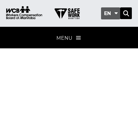
EN
MENU
Safety and health
leadership
Training provider
standard