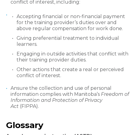
conflict of interest, including:
Accepting financial or non-financial payment
for the training provider’s duties over and
above regular compensation for work done.
Giving preferential treatment to individual
learners.
Engaging in outside activities that conflict with
their training provider duties.
Other actions that create a real or perceived
conflict of interest.
Ansure the collection and use of personal
information complies with Manitoba’s
Freedom of
Information and Protection of Privacy
Act
(FIPPA).
​Glossary