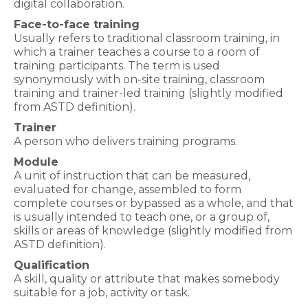
digital collaboration.
Face-to-face training
Usually refers to traditional classroom training, in
which a trainer teaches a course to a room of
training participants. The term is used
synonymously with on-site training, classroom
training and trainer-led training (slightly modified
from ASTD definition).
Trainer
A person who delivers training programs.
Module
A unit of instruction that can be measured,
evaluated for change, assembled to form
complete courses or bypassed as a whole, and that
is usually intended to teach one, or a group of,
skills or areas of knowledge (slightly modified from
ASTD definition).
Qualification
A skill, quality or attribute that makes somebody
suitable for a job, activity or task.