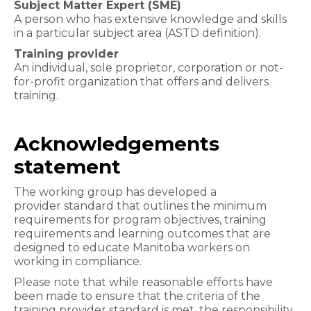
Subject Matter Expert (SME)
A person who has extensive knowledge and skills
in a particular subject area (ASTD definition).
Training provider
An individual, sole proprietor, corporation or not-
for-profit organization that offers and delivers
training.
Acknowledgements
statement
The working group has developed a
provider standard that outlines the minimum
requirements for program objectives, training
requirements and learning outcomes that are
designed to educate Manitoba workers on
working in compliance.
Please note that while reasonable efforts have
been made to ensure that the criteria of the
training provider standard is met, the responsibility