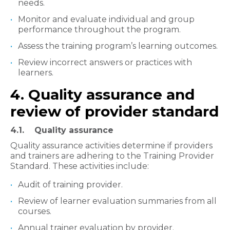
needs.
Monitor and evaluate individual and group
performance throughout the program.
Assess the training program’s learning outcomes.
Review incorrect answers or practices with
learners.
4. Quality assurance and
review of provider standard
4.1. Quality assurance
Quality assurance activities determine if providers
and trainers are adhering to the Training Provider
Standard. These activities include:
Audit of training provider.
Review of learner evaluation summaries from all
courses.
Annual trainer evaluation by provider.