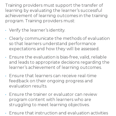
Training providers must support the transfer of
learning by evaluating the learner’s successful
achievement of learning outcomes in the training
program. Training providers must:
Verify the learner’s identity.
Clearly communicate the methods of evaluation
so that learners understand performance
expectations and how they will be assessed.
Ensure the evaluation is bias-free, valid, reliable
and leads to appropriate decisions regarding the
learner’s achievement of learning outcomes.
Ensure that learners can receive real-time
feedback on their ongoing progress and
evaluation results.
Ensure the trainer or evaluator can review
program content with learners who are
struggling to meet learning objectives.
Ensure that instruction and evaluation activities