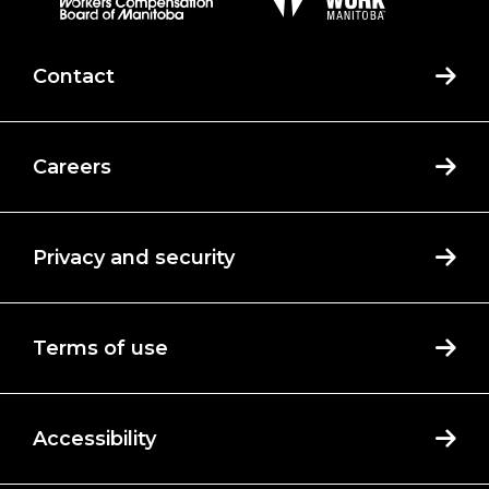
Contact
Careers
Privacy and security
Terms of use
Accessibility