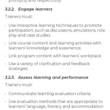
promptly and respectfully.
3.2.2. Engage learners
Trainers must:
Use interactive learning techniques to promote
participation, such as discussions, simulations, role
play and case studies.
Link course content and learning activities with
learners’ knowledge and experience.
Link program content with learners’ workplace.
Use a variety of clarification and feedback
strategies.
3.2.3. Assess learning and performance
Trainers must:
Communicate learning evaluation criteria.
Use evaluation methods that are appropriate to
learners’ language, literacy and accommodation