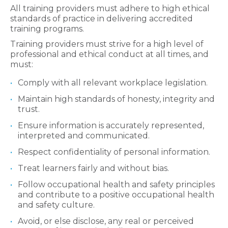
All training providers must adhere to high ethical
standards of practice in delivering accredited
training programs.
Training providers must strive for a high level of
professional and ethical conduct at all times, and
must:
Comply with all relevant workplace legislation.
Maintain high standards of honesty, integrity and
trust.
Ensure information is accurately represented,
interpreted and communicated.
Respect confidentiality of personal information.
Treat learners fairly and without bias.
Follow occupational health and safety principles
and contribute to a positive occupational health
and safety culture.
Avoid, or else disclose, any real or perceived