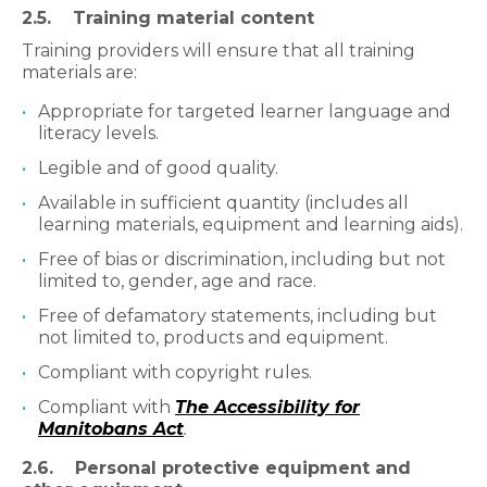
2.5. Training material content
Training providers will ensure that all training
materials are:
Appropriate for targeted learner language and
literacy levels.
Legible and of good quality.
Available in sufficient quantity (includes all
learning materials, equipment and learning aids).
Free of bias or discrimination, including but not
limited to, gender, age and race.
Free of defamatory statements, including but
not limited to, products and equipment.
Compliant with copyright rules.
Compliant with
The Accessibility for
Manitobans Act
.
2.6. Personal protective equipment and