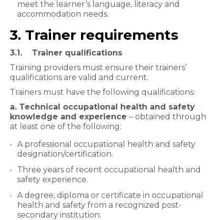
meet the learner’s language, literacy and
accommodation needs.
3. Trainer requirements
3.1. Trainer qualifications
Training providers must ensure their trainers’
qualifications are valid and current.
Trainers must have the following qualifications:
a. Technical occupational health and safety
knowledge and experience
– obtained through
at least one of the following:
A professional occupational health and safety
designation/certification.
Three years of recent occupational health and
safety experience.
A degree, diploma or certificate in occupational
health and safety from a recognized post-
secondary institution.