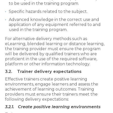
to be used in the training program.
Specific hazards related to the subject.
Advanced knowledge in the correct use and
application of any equipment referred to and
used in the training program.
For alternative delivery methods such as
eLearning, blended learning or distance learning,
the training provider must ensure the program
will be delivered by qualified trainers who are
proficient in the use of the required software,
platform or other information technology.
3.2. Trainer delivery expectations
Effective trainers create positive learning
environments, engage learners and assess the
achievement of learning outcomes. Training
providers must ensure their trainers meet the
following delivery expectations:
3.2.1. Create positive learning environments