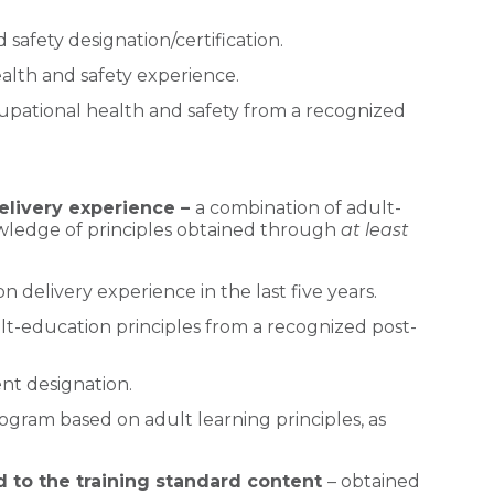
safety designation/certification.
alth and safety experience.
cupational health and safety from a recognized
elivery experience –
a combination of adult-
wledge of principles obtained through
at least
 delivery experience in the last five years.
ult-education principles from a recognized post-
nt designation.
ogram based on adult learning principles, as
 to the training standard content
– obtained