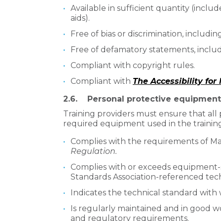
Available in sufficient quantity (inclu
aids).
Free of bias or discrimination, includi
Free of defamatory statements, inclu
Compliant with copyright rules.
Compliant with
The Accessibility fo
2.6. Personal protective equipmen
Training providers must ensure that al
required equipment used in the trainin
Complies with the requirements of Ma
Regulation.
Complies with or exceeds equipment-s
Standards Association-referenced tech
Indicates the technical standard with 
Is regularly maintained and in good w
and regulatory requirements.