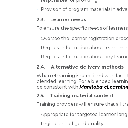
responsible for providing.
Provision of program materials in adv
2.3. Learner needs
To ensure the specific needs of learners
Oversee the learner registration proce
Request information about learners’ 
Request information about any learne
2.4. Alternative delivery methods
When eLearning is combined with face-to-
blended learning. For a blended learni
be consistent with
Manitoba eLearning 
2.5. Training material content
Training providers will ensure that all tr
Appropriate for targeted learner langu
Legible and of good quality.