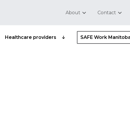
About
Contact
Healthcare providers
SAFE Work Manitob
 safety and health
ider standard