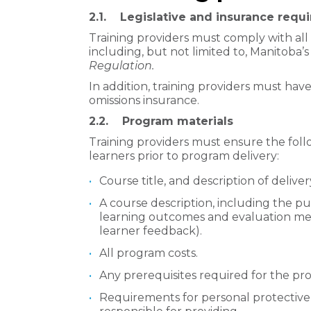
2.1. Legislative and insurance requ
Training providers must comply with all 
including, but not limited to, Manitoba’s
Regulation.
In addition, training providers must have
omissions insurance.
2.2. Program materials
Training providers must ensure the foll
learners prior to program delivery:
Course title, and description of deliv
A course description, including the pu
learning outcomes and evaluation me
learner feedback).
All program costs.
Any prerequisites required for the pr
Requirements for personal protective