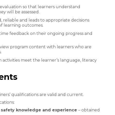
valuation so that learners understand
y will be assessed.
d, reliable and leads to appropriate decisions
of learning outcomes.
-time feedback on their ongoing progress and
review program content with learners who are
.
 activities meet the learner’s language, literacy
ments
ners’ qualifications are valid and current.
cations:
nd safety knowledge and experience
– obtained