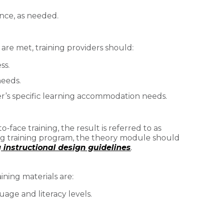
ance, as needed.
 are met, training providers should:
ss.
needs.
r’s specific learning accommodation needs.
face training, the result is referred to as
ng training program, the theory module should
instructional design guidelines
.
aining materials are:
age and literacy levels.