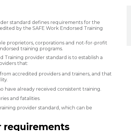
der standard defines requirements for the
cred​ited by the SAFE Work Endorsed Training
sole proprietors, corporations and not-for-profit
Endorsed training programs.
raining provider standard is to establish a
viders that:
 from accredited providers and trainers, and that
ity.
 have already received consistent training.
ies and fatalities.
training provider standard, which can be
er requirements