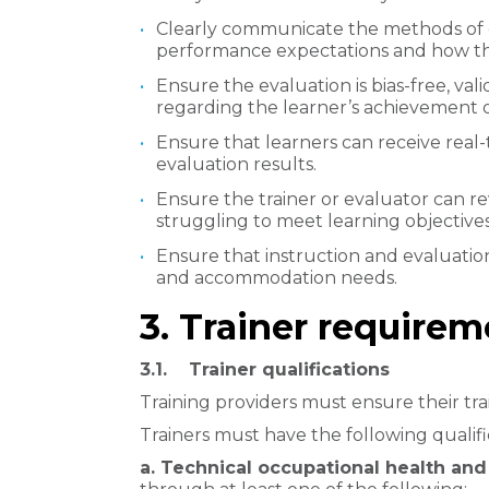
Clearly communicate the methods of e
performance expectations and how the
Ensure the evaluation is bias-free, vali
regarding the learner’s achievement 
Ensure that learners can receive real
evaluation results.
Ensure the trainer or evaluator can 
struggling to meet learning objectives
Ensure that instruction and evaluation
and accommodation needs.
3. Trainer require
3.1. Trainer qualifications
Training providers must ensure their trai
Trainers must have the following qualifi
a. Technical occupational health a