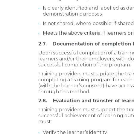
Is clearly identified and labelled as da
demonstration purposes.
Is not shared, where possible; if share
Meets the above criteria, if learners b
2.7. Documentation of completion f
Upon successful completion of a
traini
learners and/or their employers, with 
successful completion of the program.
Training providers must update the trai
completing a training program for each 
(with the learner’s consent) have acce
through this method.
2.8. Evaluation and transfer of lear
Training providers must support the tran
successful achievement of learning outc
must:
Verify the learner’s identity.