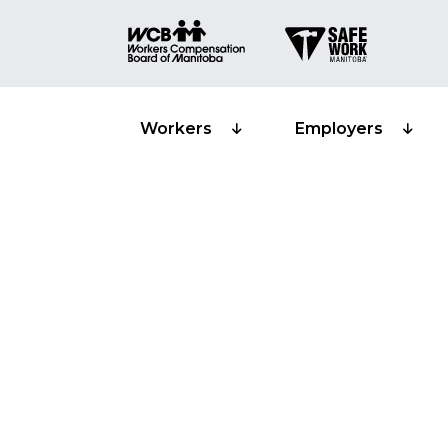
Workers
Employers
Principles of
Training prov