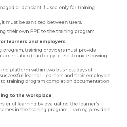
maged or deficient if used only for training
d, it must be sanitized between users.
ring their own PPE to the training program.
or learners and employers
ng program, training providers must provide
documentation (hard copy or electronic) showing
ning platform within two business days of
successful learner. Learners and their employers
ss to training program completion documentation
ning to the workplace
sfer of learning by evaluating the learner’s
omes in the training program. Training providers