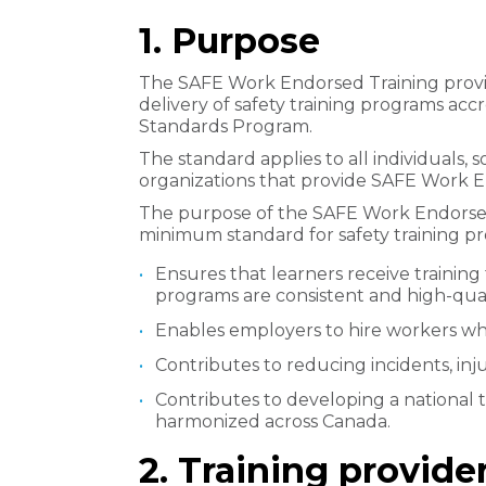
1. Purpose
The SAFE Work Endorsed Training provi
delivery of safety training programs ac
Standards Program.
The standard applies to all individuals, 
organizations that provide SAFE Work 
The purpose of the SAFE Work Endorsed T
minimum standard for safety training pro
Ensures that learners receive training
programs are consistent and high-qual
Enables employers to hire workers who
Contributes to reducing incidents, injur
Contributes to developing a national 
harmonized across Canada.
2. Training provid