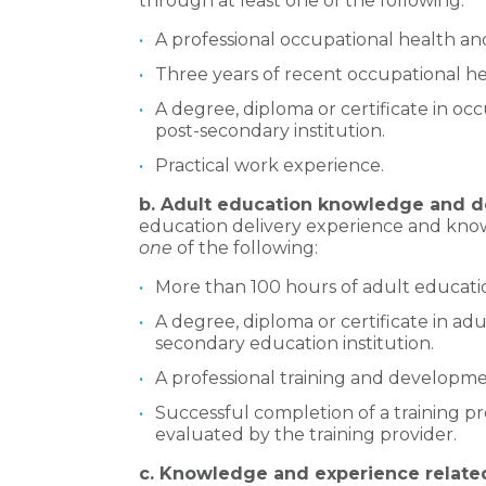
through at least one of the following:
A professional occupational health and 
Three years of recent occupational he
A degree, diploma or certificate in oc
post-secondary institution.
Practical work experience.
b. Adult education knowledge and d
education delivery experience and kno
one
of the following:
More than 100 hours of adult education
A degree, diploma or certificate in ad
secondary education institution.
A professional training and developme
Successful completion of a training pr
evaluated by the training provider.
c. Knowledge and experience related