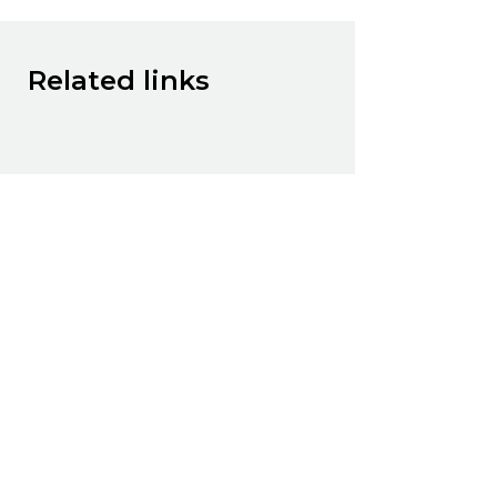
Related links