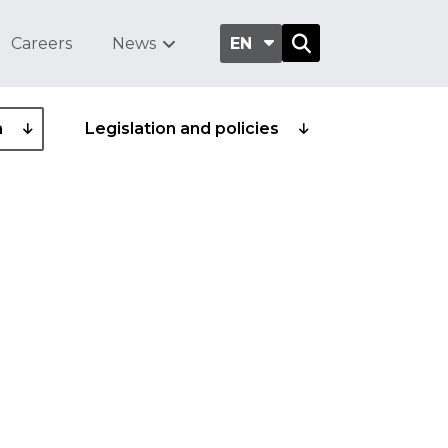
Careers
News
EN
a
Legislation and policies