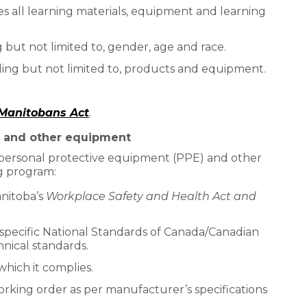
des all learning materials, equipment and learning
ng but not limited to, gender, age and race.
ding but not limited to, products and equipment.
r Manitobans Act
.
t and other equipment
l personal protective equipment (PPE) and other
g program:
nitoba’s
Workplace Safety and Health Act and
pecific National Standards of Canada/Canadian
nical standards.
which it complies.
orking order as per manufacturer’s specifications