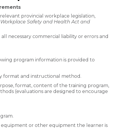
irements
relevant provincial workplace legislation,
Workplace Safety and Health Act and
 all necessary commercial liability or errors and
owing program information is provided to
ery format and instructional method.
rpose, format, content of the training program,
thods (evaluations are designed to encourage
ogram.
 equipment or other equipment the learner is