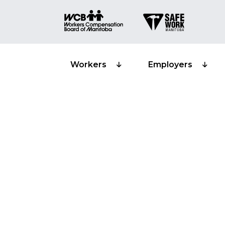
Workers
Employers
Workplace sa
and worker s
representati
Training prov