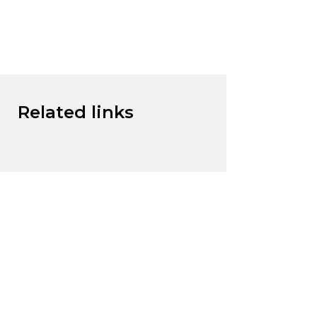
Related links