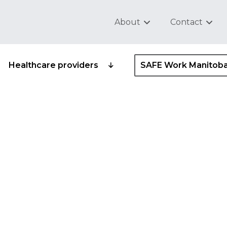
About
Contact
Healthcare providers
SAFE Work Manitob
fety and health comm
afety and health
ve
ider standard