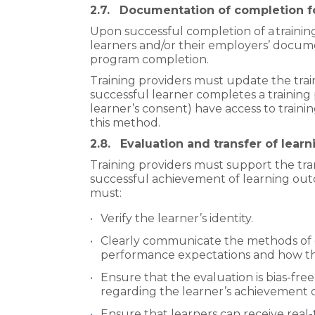
2.7.
Documentation of completion fo
Upon successful completion of a
traini
learners and/or their employers’ docume
program completion.
Training providers must update the trai
successful learner completes a training
learner’s consent) have access to tra
this method.
2.8.
Evaluation and transfer of learn
Training providers must support the tran
successful achievement of learning outc
must:
Verify the learner’s identity.
Clearly communicate the methods of e
performance expectations and how the
Ensure that the evaluation is bias-free,
regarding the learner’s achievement 
Ensure that learners can receive real