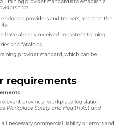
raining provider standard is to establish a
viders that:
 endorsed providers and trainers, and that the
ity.
 have already received consistent training.
ies and fatalities.
training provider standard, which can be
er requirements
irements
relevant provincial workplace legislation,
oba
Workplace Safety and Health Act and
 all necessary commercial liability or errors and