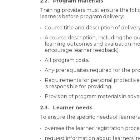
2.2.
Program materials
Training providers must ensure the foll
learners before program delivery:
Course title and description of delive
A course description, including the pu
learning outcomes and evaluation met
encourage learner feedback).
All program costs.
Any prerequisites required for the pr
Requirements for personal protectiv
is responsible for providing.
Provision of program materials in adv
2.3.
Learner needs
To ensure the specific needs of learners
oversee the learner registration proce
request information about learners’ 