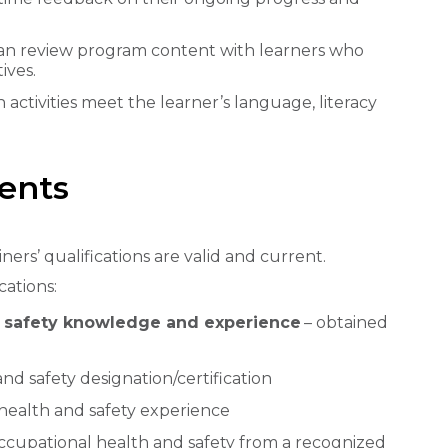
 can review program content with learners who
ives.
 activities meet the learner’s language, literacy
ments
ners’ qualifications are valid and current.
cations:
d safety knowledge and experience
– obtained
nd safety designation/certification
 health and safety experience
 occupational health and safety from a recognized