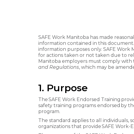
SAFE Work Manitoba has made reasonabl
information contained in this document
information purposes only. SAFE Work Man
for actions taken or not taken due to re
Manitoba employers must comply with 
and Regulations
, which may be amende
1. Purpose
The SAFE Work Endorsed Training provid
safety training programs endorsed by t
program.
The standard applies to all individuals, 
organizations that provide SAFE Work-