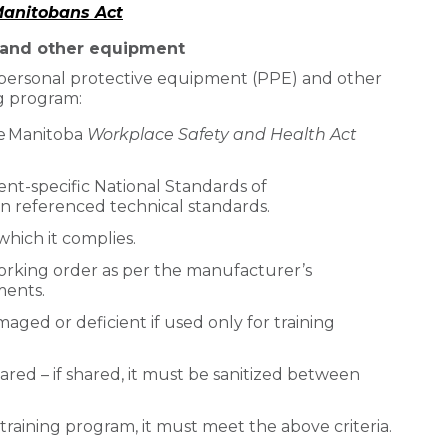
 Manitobans Act
 and other equipment
l personal protective equipment (PPE) and other
g program:
e Manitoba
Workplace Safety and Health Act
nt-specific National Standards of
n referenced technical standards.
which it complies.
orking order as per the manufacturer’s
ments.
maged or deficient if used only for training
red – if shared, it must be sanitized between
 training program, it must meet the above criteria.