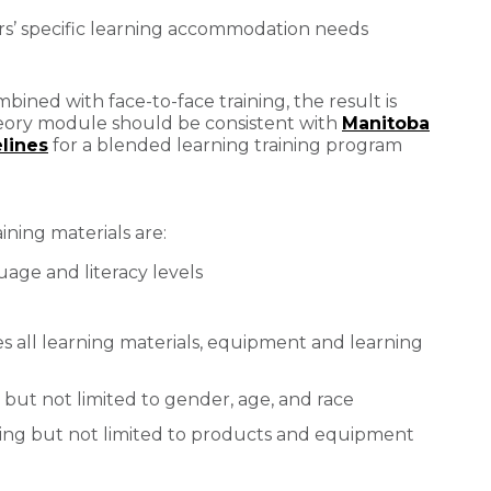
rs’ specific learning accommodation needs
bined with face-to-face training, the result is
heory module should be consistent with
Manitoba
lines
for a blended learning training program
aining materials are:
uage and literacy levels
des all learning materials, equipment and learning
ng but not limited to gender, age, and race
ding but not limited to products and equipment