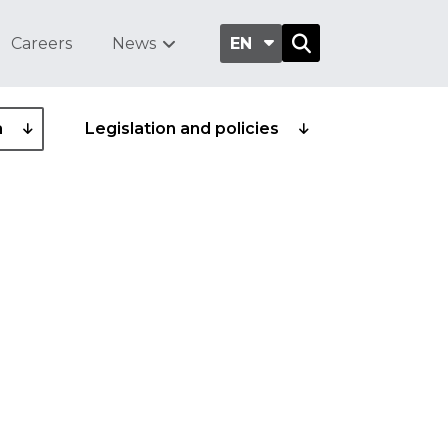
Careers
News
EN
a
Legislation and policies
ittee