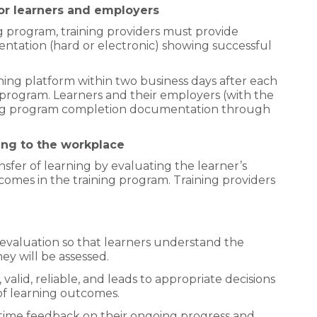
r learners and employers
ng program, training providers must provide
ntation (hard or electronic) showing successful
ning platform within two business days after each
 program. Learners and their employers (with the
ining program completion documentation through
ing to the workplace
sfer of learning by evaluating the learner’s
omes in the training program. Training providers
valuation so that learners understand the
y will be assessed.
 valid, reliable, and leads to appropriate decisions
of learning outcomes.
-time feedback on their ongoing progress and