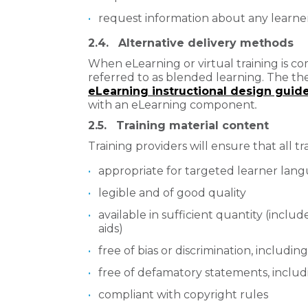
request information about any learne
2.4.
Alternative delivery methods
When eLearning or virtual training is com
referred to as blended learning. The t
eLearning instructional design guide
with an eLearning component
.
2.5.
Training material content
Training providers will ensure that all tr
appropriate for targeted learner lang
legible and of good quality
available in sufficient quantity (inclu
aids)
free of bias or discrimination, includi
free of defamatory statements, inclu
compliant with copyright rules