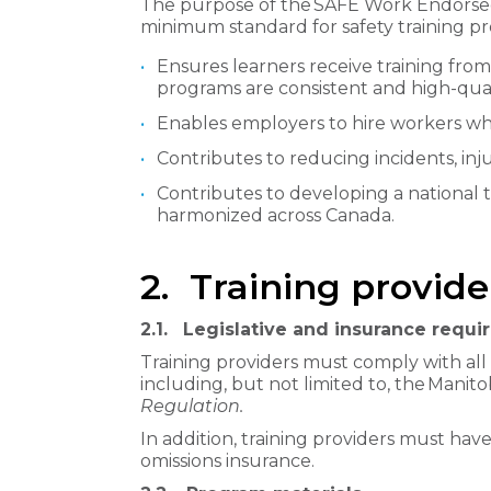
The purpose of the SAFE Work Endorsed T
minimum standard for safety training pro
Ensures learners receive training from
programs are consistent and high-qual
Enables employers to hire workers who
Contributes to reducing incidents, injur
Contributes to developing a national 
harmonized across Canada.
2. Training provid
2.1.
Legislative and insurance requ
Training providers must comply with all 
including, but not limited to, the Manit
Regulation.
In addition, training providers must have
omissions insurance.