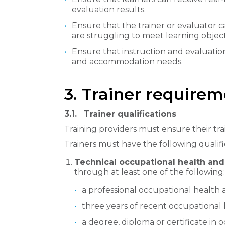
evaluation results.
Ensure that the trainer or evaluator
are struggling to meet learning object
Ensure that instruction and evaluation
and accommodation needs.
3. Trainer require
3.1.
Trainer qualifications
Training providers must ensure their trai
Trainers must have the following qualifi
Technical occupational health an
through at least one of the following:
a professional occupational health a
three years of recent occupational
a degree, diploma or certificate in