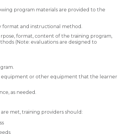
owing program materials are provided to the
ry format and instructional method.
rpose, format, content of the training program,
hods (Note: evaluations are designed to
ogram.
e equipment or other equipment that the learner
ance, as needed.
 are met, training providers should:
ss
needs