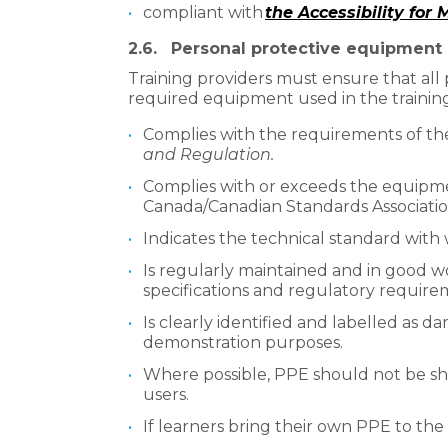
compliant with
the Accessibility for
2.6.
Personal protective equipment
Training providers must ensure that al
required equipment used in the trainin
Complies with the requirements of th
and Regulation.
Complies with or exceeds the equipme
Canada/Canadian Standards Associatio
Indicates the technical standard with 
Is regularly maintained and in good w
specifications and regulatory require
Is clearly identified and labelled as da
demonstration purposes.
Where possible, PPE should not be sha
users.
If learners bring their own PPE to the