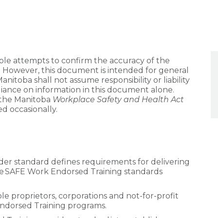
e attempts to confirm the accuracy of the
. However, this document is intended for general
itoba shall not assume responsibility or liability
liance on information in this document alone.
the Manitoba
Workplace Safety and Health Act
d occasionally.
er standard defines requirements for delivering
he SAFE Work Endorsed Training standards
sole proprietors, corporations and not-for-profit
Endorsed Training programs.