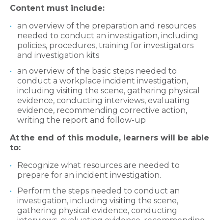
Content must include:
an overview of the preparation and resources
needed to conduct an investigation, including
policies, procedures, training for investigators
and investigation kits
an overview of the basic steps needed to
conduct a workplace incident investigation,
including visiting the scene, gathering physical
evidence, conducting interviews, evaluating
evidence, recommending corrective action,
writing the report and follow-up
At
the end of this module, learners will be able
to:
Recognize what resources are needed to
prepare for an incident investigation.
Perform the steps needed to conduct an
investigation, including visiting the scene,
gathering physical evidence, conducting