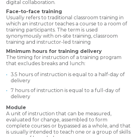
digital collaboration.
Face-to-face training
Usually refers to traditional classroom training in
which an instructor teaches a course to a room of
training participants. The term is used
synonymously with on-site training, classroom
training and instructor-led training
Minimum hours for training delivery
The timing for instruction of a training program
that excludes breaks and lunch:
3.5 hours of instruction is equal to a half-day of
delivery
7 hours of instruction is equal to a full-day of
delivery
Module
A unit of instruction that can be measured,
evaluated for change, assembled to form
complete courses or bypassed as a whole, and that
is usually intended to teach one or a group of skills