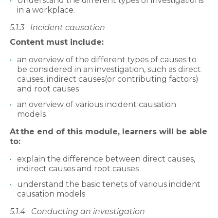
Understand the different types of investigations
in a workplace.
5.1.3
Incident causation
Content must include:
an overview of the different types of causes to
be considered in an investigation, such as direct
causes, indirect causes(or contributing factors)
and root causes
an overview of various incident causation
models
At
the end of this module, learners will be able
to:
explain the difference between direct causes,
indirect causes and root causes
understand the basic tenets of various incident
causation models
5.1.4
Conducting an investigation