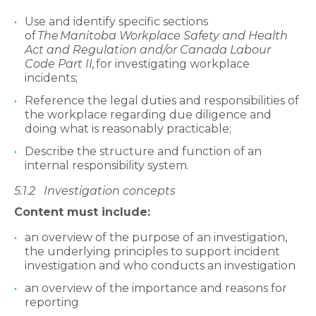
Use and identify specific sections
of
The
Manitoba Workplace Safety and Health
Act and Regulation and/or Canada Labour
Code Part II,
for investigating workplace
incidents;
Reference the legal duties and responsibilities of
the workplace regarding due diligence and
doing what is reasonably practicable;
Describe the structure and function of an
internal responsibility system.
5.1.2
Investigation concepts
Content must include:
an overview of the purpose of an investigation,
the underlying principles to support incident
investigation and who conducts an investigation
an overview of the importance and reasons for
reporting