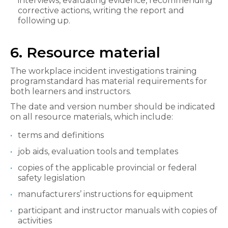
interviews, evaluating evidence, recommending
corrective actions, writing the report and
following up.
6. Resource material
The workplace incident investigations training
program standard has material requirements for
both learners and instructors.
The date and version number should be indicated
on all resource materials, which include:
terms and definitions
job aids, evaluation tools and templates
copies of the applicable provincial or federal
safety legislation
manufacturers’ instructions for equipment
participant and instructor manuals with copies of
activities