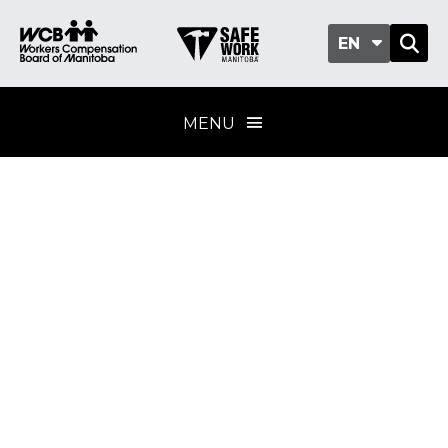
EN
MENU
Workplace incident
investigations
Training program
standard