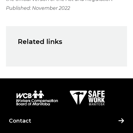
Published: November 2022
Related links
Contact