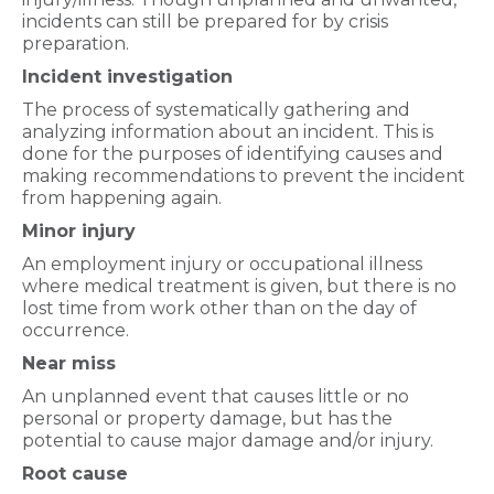
incidents can still be prepared for by crisis
preparation.
Incident investigation
The process of systematically gathering and
analyzing information about an incident. This is
done for the purposes of identifying causes and
making recommendations to prevent the incident
from happening again.
Minor injury
An employment injury or occupational illness
where medical treatment is given, but there is no
lost time from work other than on the day of
occurrence.
Near miss
An unplanned event that causes little or no
personal or property damage, but has the
potential to cause major damage and/or injury.
Root cause