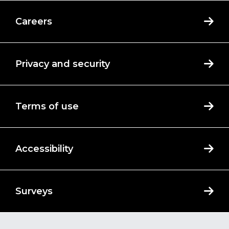
Careers
Privacy and security
Terms of use
Accessibility
Surveys