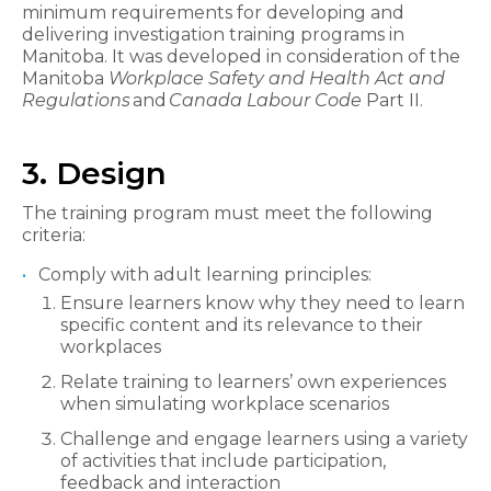
minimum requirements for developing and
delivering investigation training programs in
Manitoba. It was developed in consideration of the
Manitoba
Workplace Safety and Health Act and
Regulations
and
Canada Labour Code
Part II.
3. Design
The training program must meet the following
criteria:
Comply with adult learning principles:
Ensure learners know why they need to learn
specific content and its relevance to their
workplaces
Relate training to learners’ own experiences
when simulating workplace scenarios
Challenge and engage learners using a variety
of activities that include participation,
feedback and interaction