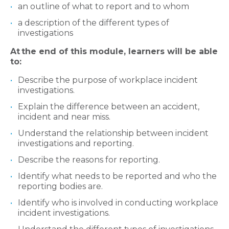
an outline of what to report and to whom
a description of the different types of
investigations
At
the end of this module, learners will be able
to:
Describe the purpose of workplace incident
investigations.
Explain the difference between an accident,
incident and near miss.
Understand the relationship between incident
investigations and reporting.
Describe the reasons for reporting.
Identify what needs to be reported and who the
reporting bodies are.
Identify who is involved in conducting workplace
incident investigations.