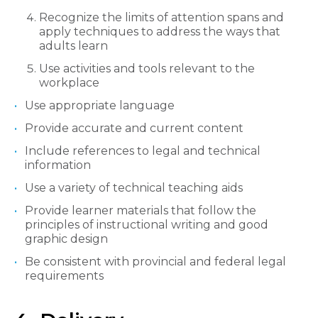
Recognize the limits of attention spans and
apply techniques to address the ways that
adults learn
Use activities and tools relevant to the
workplace
Use appropriate language
Provide accurate and current content
Include references to legal and technical
information
Use a variety of technical teaching aids
Provide learner materials that follow the
principles of instructional writing and good
graphic design
Be consistent with provincial and federal legal
requirements