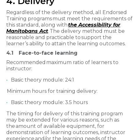
4. Delivery
Regardless of the delivery method, all Endorsed
Training programs must meet the requirements of
this standard, along with
the Accessibility for
Manitobans Act
. The delivery method must be
reasonable and practicable to support the
learner’s ability to attain the learning outcomes.
4.1
Face-to-face learning
Recommended maximum ratio of learners to
instructor:
Basic theory module: 24:1
Minimum hours for training delivery:
Basic theory module: 3.5 hours
The timing for delivery of this training program
may be extended for various reasons, such as
the amount of available equipment, for
demonstration of learning outcomes, instructor
experience and/or the learning needs of the