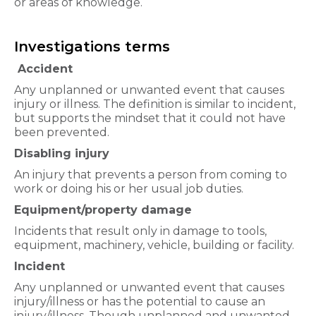
or areas of knowledge.
Investigations terms
Accident
Any unplanned or unwanted event that causes
injury or illness. The definition is similar to incident,
but supports the mindset that it could not have
been prevented.
Disabling injury
An injury that prevents a person from coming to
work or doing his or her usual job duties.
Equipment/property damage
Incidents that result only in damage to tools,
equipment, machinery, vehicle, building or facility.
Incident
Any unplanned or unwanted event that causes
injury/illness or has the potential to cause an
injury/illness. Though unplanned and unwanted,