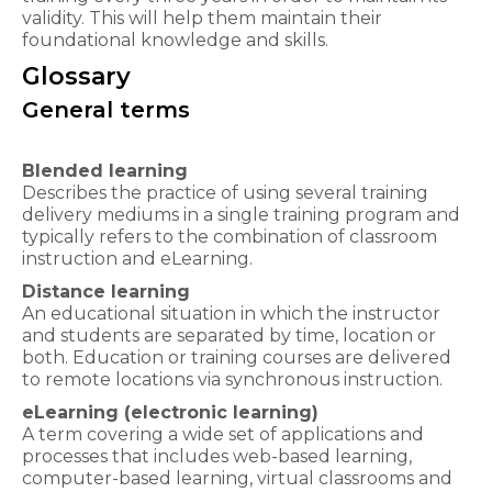
validity. This will help them maintain their
foundational knowledge and skills.
Glossary
General terms
Blended learning
Describes the practice of using several training
delivery mediums in a single training program and
typically refers to the combination of classroom
instruction and eLearning.
Distance learning
An educational situation in which the instructor
and students are separated by time, location or
both. Education or training courses are delivered
to remote locations via synchronous instruction.
eLearning (electronic learning)
A term covering a wide set of applications and
processes that includes web-based learning,
computer-based learning, virtual classrooms and