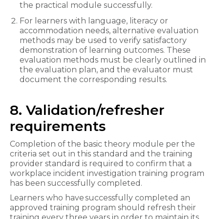
the practical module successfully.
For learners with language, literacy or
accommodation needs, alternative evaluation
methods may be used to verify satisfactory
demonstration of learning outcomes. These
evaluation methods must be clearly outlined in
the evaluation plan, and the evaluator must
document the corresponding results.
8. Validation/refresher
requirements
Completion of the basic theory module per the
criteria set out in this standard and the training
provider standard is required to confirm that a
workplace incident investigation
training program
has been successfully completed.
Learners who have successfully completed an
approved training program should refresh their
training every three years in order to maintain its