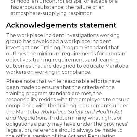
or flood; an uncontrolled spill or escape of a
hazardous substance; the failure of an
atmosphere-supplying respirator
Acknowledgements statement
The workplace incident investigations working
group has developed a workplace incident
investigations Training Program Standard that
outlines the minimum requirements for program
objectives, training requirements and learning
outcomes that are designed to educate Manitoba
workers on working in compliance.
Please note that while reasonable efforts have
been made to ensure that the criteria of the
training program standard are met, the
responsibility resides with the employers to ensure
compliance with the training requirements under
the Manitoba
Workplace Safety and Health Act
and Regulations
. In determining what rights or
obligations a party may have under the provinces’
legislation, reference should always be made to
the official version of the Act and Regulation.