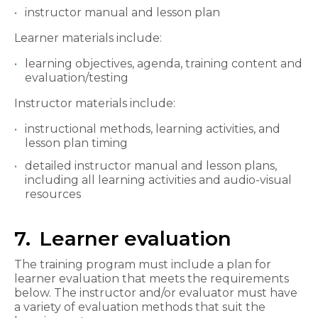
instructor manual and lesson plan
Learner materials include:
learning objectives, agenda, training content and
evaluation/testing
Instructor materials include:
instructional methods, learning activities, and
lesson plan timing
detailed instructor manual and lesson plans,
including all learning activities and audio-visual
resources
7. Learner evaluation
The training program must include a plan for
learner evaluation that meets the requirements
below. The instructor and/or evaluator must have
a variety of evaluation methods that suit the