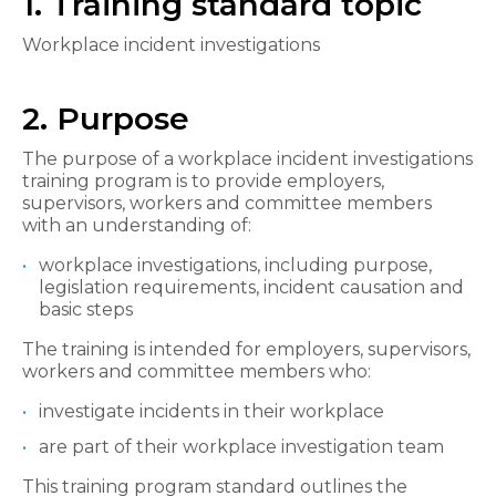
1. Training standard topic
Workplace incident investigations
2. Purpose
The purpose of a workplace incident investigations
training program is to provide employers,
supervisors, workers and committee members
with an understanding of:
workplace investigations, including purpose,
legislation requirements, incident causation and
basic steps
The training is intended for employers, supervisors,
workers and committee members who:
investigate incidents in their workplace
are part of their workplace investigation team
This training program standard outlines the