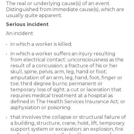
The real or underlying cause(s) of an event.
Distinguished from immediate cause(s), which are
usually quite apparent.
Serious incident
An incident
in which a worker is killed;
in which a worker suffers an injury resulting
from electrical contact; unconsciousness as the
result of a concussion; a fracture of his or her
skull, spine, pelvis, arm, leg, hand or foot;
amputation of an arm, leg, hand, foot, finger or
toe; third degree burns; permanent or
temporary loss of sight; a cut or laceration that
requires medical treatment at a hospital as
defined in The Health Services Insurance Act; or
asphyxiation or poisoning
that involves the collapse or structural failure of
a building, structure, crane, hoist, lift, temporary
support system or excavation; an explosion, fire