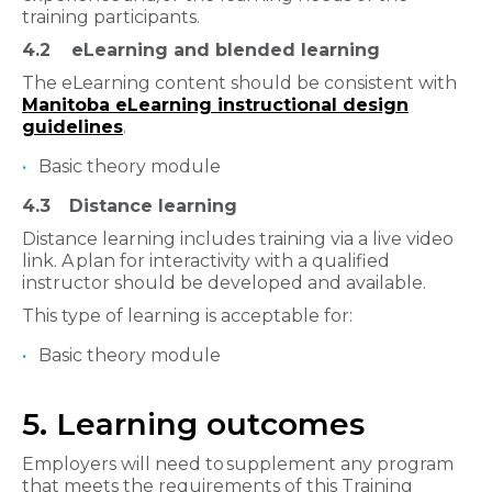
training participants.
4.2
eLearning and blended learning
The eLearning content should be consistent with
Manitoba eLearning instructional design
guidelines
.
Basic theory module
4.3
Distance learning
Distance learning includes training via a live video
link. A plan for interactivity with a qualified
instructor should be developed and available.
This type of learning is acceptable for:
Basic theory module
5. Learning outcomes
Employers will need to supplement any program
that meets the requirements of this Training