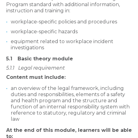
Program standard with additional information,
instruction and training in:
workplace-specific policies and procedures
workplace-specific hazards
equipment related to workplace incident
investigations
5.1
Basic theory module
5.1.1
Legal requirement
Content must include:
an overview of the legal framework, including
duties and responsibilities, elements of a safety
and health program and the structure and
function of an internal responsibility system with
reference to statutory, regulatory and criminal
law
At the end of this module, learners will be able
to: