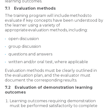
learning outcomes.
7.1
Evaluation methods
The training program will include methods to
evaluate if key concepts have been understood by
the learner using a variety of
appropriate evaluation methods, including:
open discussion
group discussion
questions and answers
written and/or oral test, where applicable
Evaluation methods must be clearly outlined in
the evaluation plan, and the evaluator must
document the corresponding results.
7.2
Evaluation of demonstration learning
outcomes
Learning outcomes requiring demonstration
must be performed satisfactorily to complete