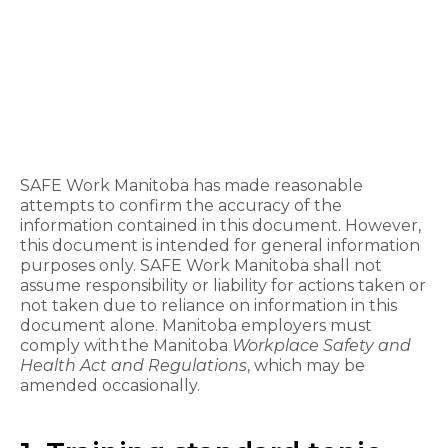
SAFE Work Manitoba has made reasonable
attempts to confirm the accuracy of the
information contained in this document. However,
this document is intended for general information
purposes only. SAFE Work Manitoba shall not
assume responsibility or liability for actions taken or
not taken due to reliance on information in this
document alone. Manitoba employers must
comply with the Manitoba
Workplace Safety and
Health Act and Regulations
, which may be
amended occasionally.