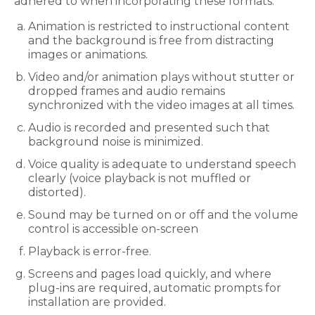
adhered to when incorporating these formats:
Animation is restricted to instructional content
and the background is free from distracting
images or animations.
Video and/or animation plays without stutter or
dropped frames and audio remains
synchronized with the video images at all times.
Audio is recorded and presented such that
background noise is minimized.
Voice quality is adequate to understand speech
clearly (voice playback is not muffled or
distorted).
Sound may be turned on or off and the volume
control is accessible on-screen
Playback is error-free.
Screens and pages load quickly, and where
plug-ins are required, automatic prompts for
installation are provided.