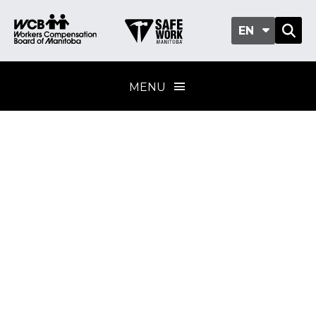
EN
MENU
Manitoba eLearning
instructional design
guidelines