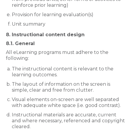
reinforce prior learning)
Provision for learning evaluation(s)
Unit summary
8. Instructional content design
8.1. General
All eLearning programs must adhere to the
following:
The instructional content is relevant to the
learning outcomes.
The layout of information on the screen is
simple, clear and free from clutter.
Visual elements on-screen are well separated
with adequate white space (i.e. good contrast).
Instructional materials are accurate, current
and where necessary, referenced and copyright
cleared.