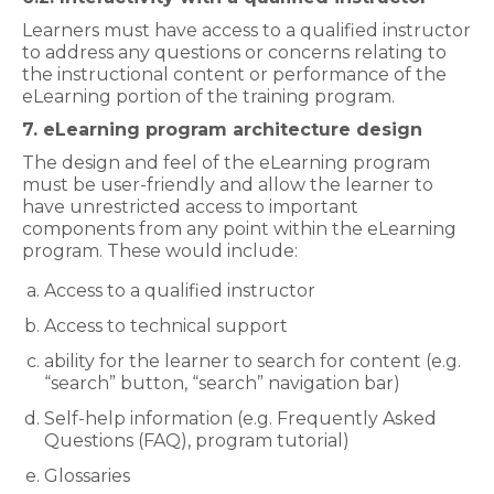
Learners must have access to a qualified instructor
to address any questions or concerns relating to
the instructional content or performance of the
eLearning portion of the training program.
7. eLearning program architecture design
The design and feel of the eLearning program
must be user-friendly and allow the learner to
have unrestricted access to important
components from any point within the eLearning
program. These would include:
Access to a qualified instructor
Access to technical support
ability for the learner to search for content (e.g.
“search” button, “search” navigation bar)
Self-help information (e.g. Frequently Asked
Questions (FAQ), program tutorial)
Glossaries