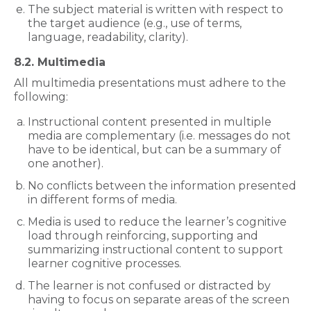
The subject material is written with respect to
the target audience (e.g., use of terms,
language, readability, clarity).
8.2. Multimedia
All multimedia presentations must adhere to the
following:
Instructional content presented in multiple
media are complementary (i.e. messages do not
have to be identical, but can be a summary of
one another).
No conflicts between the information presented
in different forms of media.
Media is used to reduce the learner’s cognitive
load through reinforcing, supporting and
summarizing instructional content to support
learner cognitive processes.
The learner is not confused or distracted by
having to focus on separate areas of the screen