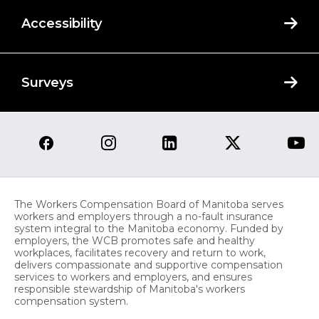
Accessibility
Surveys
The Workers Compensation Board of Manitoba serves
workers and employers through a no-fault insurance
system integral to the Manitoba economy. Funded by
employers, the WCB promotes safe and healthy
workplaces, facilitates recovery and return to work,
delivers compassionate and supportive compensation
services to workers and employers, and ensures
responsible stewardship of Manitoba's workers
compensation system.