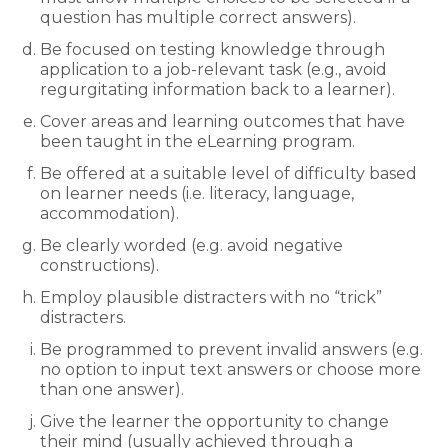
question has multiple correct answers).
Be focused on testing knowledge through
application to a job-relevant task (e.g., avoid
regurgitating information back to a learner).
Cover areas and learning outcomes that have
been taught in the eLearning program.
Be offered at a suitable level of difficulty based
on learner needs (i.e. literacy, language,
accommodation).
Be clearly worded (e.g. avoid negative
constructions).
Employ plausible distracters with no “trick”
distracters.
Be programmed to prevent invalid answers (e.g.
no option to input text answers or choose more
than one answer).
Give the learner the opportunity to change
their mind (usually achieved through a