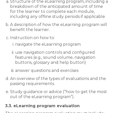
Structure of the eLearning program, including a
breakdown of the anticipated amount of time
for the learner to complete each module,
including any offline study periods if applicable.
A description of how the eLearning program will
benefit the learner.
Instruction on how to:
navigate the eLearning program
use navigation controls and configured
features (e.g., sound volume, navigation
buttons, glossary and help button)
answer questions and exercises
An overview of the types of evaluations and the
passing requirements.
Study guidance or advice (“how to get the most
out of the eLearning program”).
3.3. eLearning program evaluation