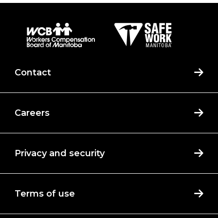
Contact
Careers
Privacy and security
Terms of use