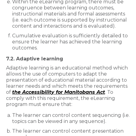
Within the eLearning program, there must be
congruence between learning outcomes,
instructional materials and formal assessments
(i.e. each outcome is supported by instructional
content and interactions and is evaluated).
Cumulative evaluation is sufficiently detailed to
ensure the learner has achieved the learning
outcomes.
7.2. Adaptive learning
Adaptive learning is an educational method which
allows the use of computers to adapt the
presentation of educational material according to
learner needs and which meets the requirements
of
the Accessibility for Manitobans Act
. To
comply with this requirement, the eLearning
program must ensure that:
The learner can control content sequencing (i.e.
topics can be viewed in any sequence).
The learner can control content presentation