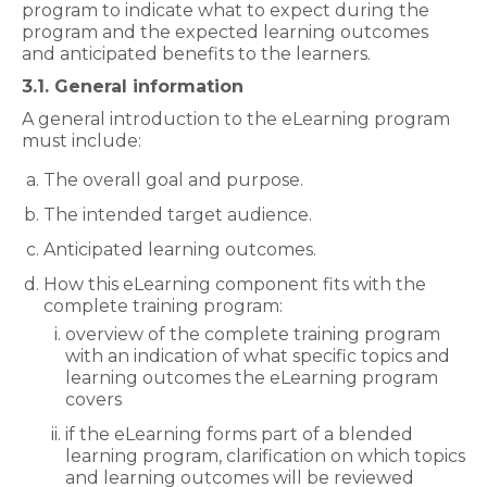
program to indicate what to expect during the
program and the expected learning outcomes
and anticipated benefits to the learners.
3.1. General information
A general introduction to the eLearning program
must include:
The overall goal and purpose.
The intended target audience.
Anticipated learning outcomes.
How this eLearning component fits with the
complete training program:
overview of the complete training program
with an indication of what specific topics and
learning outcomes the eLearning program
covers
if the eLearning forms part of a blended
learning program, clarification on which topics
and learning outcomes will be reviewed