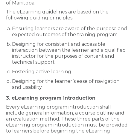
of Manitoba.
The eLearning guidelines are based on the
following guiding principles:
Ensuring learners are aware of the purpose and
expected outcomes of the training program.
Designing for consistent and accessible
interaction between the learner and a qualified
instructor for the purposes of content and
technical support.
Fostering active learning.
Designing for the learner’s ease of navigation
and usability.
3. eLearning program introduction
Every eLearning program introduction shall
include general information, a course outline and
an evaluation method. These three parts of the
eLearning program introduction must be provided
to learners before beginning the eLearning