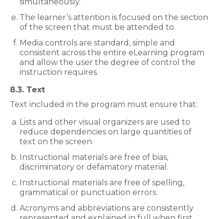
simultaneously.
The learner’s attention is focused on the section
of the screen that must be attended to.
Media controls are standard, simple and
consistent across the entire eLearning program
and allow the user the degree of control the
instruction requires.
8.3. Text
Text included in the program must ensure that:
Lists and other visual organizers are used to
reduce dependencies on large quantities of
text on the screen.
Instructional materials are free of bias,
discriminatory or defamatory material.
Instructional materials are free of spelling,
grammatical or punctuation errors.
Acronyms and abbreviations are consistently
represented and explained in full when first