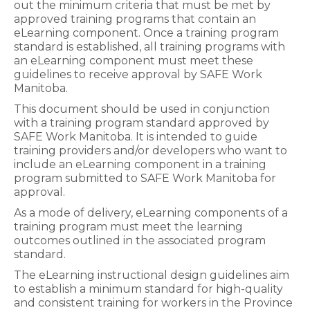
out the minimum criteria that must be met by
approved training programs that contain an
eLearning component. Once a training program
standard is established, all training programs with
an eLearning component must meet these
guidelines to receive approval by SAFE Work
Manitoba.
This document should be used in conjunction
with a training program standard approved by
SAFE Work Manitoba. It is intended to guide
training providers and/or developers who want to
include an eLearning component in a training
program submitted to SAFE Work Manitoba for
approval.
As a mode of delivery, eLearning components of a
training program must meet the learning
outcomes outlined in the associated program
standard.
The eLearning instructional design guidelines aim
to establish a minimum standard for high-quality
and consistent training for workers in the Province