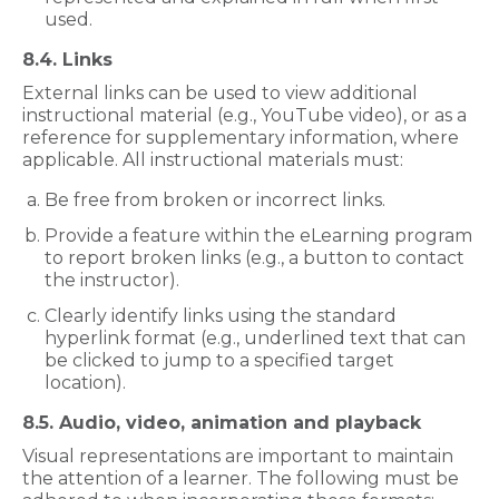
used.
8.4. Links
External links can be used to view additional
instructional material (e.g., YouTube video), or as a
reference for supplementary information, where
applicable. All instructional materials must:
Be free from broken or incorrect links.
Provide a feature within the eLearning program
to report broken links (e.g., a button to contact
the instructor).
Clearly identify links using the standard
hyperlink format (e.g., underlined text that can
be clicked to jump to a specified target
location).
8.5. Audio, video, animation and playback
Visual representations are important to maintain
the attention of a learner. The following must be