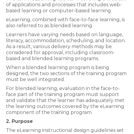
of applications and processes that includes web-
based learning or computer-based learning.
eLearning, combined with face-to-face learning, is
also referred to as blended learning.
Learners have varying needs based on language,
literacy, accommodation, scheduling, and location.
As a result, various delivery methods may be
considered for approval, including classroom-
based and blended learning programs.
When a blended learning program is being
designed, the two sections of the training program
must be well integrated.
For blended learning, evaluation in the face-to-
face part of the training program must support
and validate that the learner has adequately met
the learning outcomes covered by the eLearning
component of the training program.
2. Purpose
The eLearning instructional design guidelines set