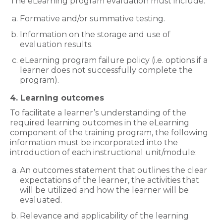
The eLearning program evaluation must include:
Formative and/or summative testing.
Information on the storage and use of
evaluation results.
eLearning program failure policy (i.e. options if a
learner does not successfully complete the
program).
4. Learning outcomes
To facilitate a learner’s understanding of the
required learning outcomes in the eLearning
component of the training program, the following
information must be incorporated into the
introduction of each instructional unit/module:
An outcomes statement that outlines the clear
expectations of the learner, the activities that
will be utilized and how the learner will be
evaluated.
Relevance and applicability of the learning