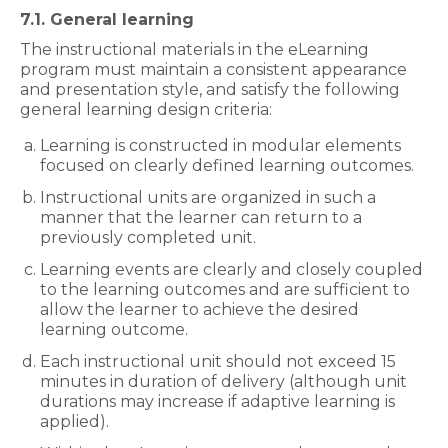
7.1. General learning
The instructional materials in the eLearning
program must maintain a consistent appearance
and presentation style, and satisfy the following
general learning design criteria:
Learning is constructed in modular elements
focused on clearly defined learning outcomes.
Instructional units are organized in such a
manner that the learner can return to a
previously completed unit.
Learning events are clearly and closely coupled
to the learning outcomes and are sufficient to
allow the learner to achieve the desired
learning outcome.
Each instructional unit should not exceed 15
minutes in duration of delivery (although unit
durations may increase if adaptive learning is
applied).