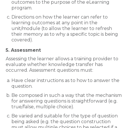
outcomes to the purpose of the eLearning
program.
Directions on how the learner can refer to
learning outcomes at any point in the
unit/module (to allow the learner to refresh
their memory as to why a specific topic is being
covered).
5. Assessment
Assessing the learner allows a training provider to
evaluate whether knowledge transfer has
occurred. Assessment questions must:
Have clear instructions as to how to answer the
question.
Be composed in such a way that the mechanism
for answering questions is straightforward (e.g.
true/false, multiple choice).
Be varied and suitable for the type of question
being asked (e.g. the question construction
must allow multiple choices to be selected if a