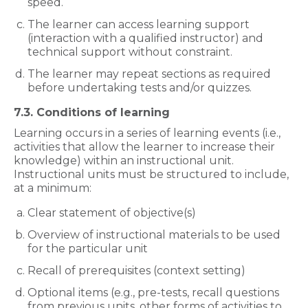
speed.
The learner can access learning support
(interaction with a qualified instructor) and
technical support without constraint.
The learner may repeat sections as required
before undertaking tests and/or quizzes.
7.3. Conditions of learning
Learning occurs in a series of learning events (i.e.,
activities that allow the learner to increase their
knowledge) within an instructional unit.
Instructional units must be structured to include,
at a minimum:
Clear statement of objective(s)
Overview of instructional materials to be used
for the particular unit
Recall of prerequisites (context setting)
Optional items (e.g., pre-tests, recall questions
from previous units, other forms of activities to