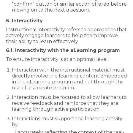
“confirm” button or similar action offered before
moving on to the next question).
6. Interactivity
Instructional interactivity refers to approaches that
actively engage learners to help them improve
their ability to learn effectively.
6.1. Interactivity with the eLearning program
To ensure interactivity is at an optimal level:
Interaction with the instructional material must
directly involve the learning content embedded
in the eLearning program and not through the
use of a separate program.
Interaction must be focused to allow learners to
receive feedback and reinforce that they are
learning through active participation.
Interactions must support the learning activity
by:
accurately reflecting the context of the real-