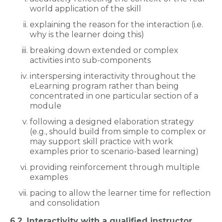
world application of the skill
explaining the reason for the interaction (i.e.
why is the learner doing this)
breaking down extended or complex
activities into sub-components
interspersing interactivity throughout the
eLearning program rather than being
concentrated in one particular section of a
module
following a designed elaboration strategy
(e.g., should build from simple to complex or
may support skill practice with work
examples prior to scenario-based learning)
providing reinforcement through multiple
examples
pacing to allow the learner time for reflection
and consolidation
6.2. Interactivity with a qualified instructor