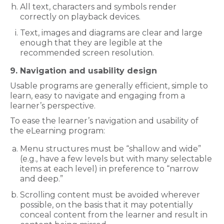
All text, characters and symbols render
correctly on playback devices.
Text, images and diagrams are clear and large
enough that they are legible at the
recommended screen resolution.
9. Navigation and usability design
Usable programs are generally efficient, simple to
learn, easy to navigate and engaging from a
learner’s perspective.
To ease the learner’s navigation and usability of
the eLearning program:
Menu structures must be “shallow and wide”
(e.g., have a few levels but with many selectable
items at each level) in preference to “narrow
and deep.”
Scrolling content must be avoided wherever
possible, on the basis that it may potentially
conceal content from the learner and result in