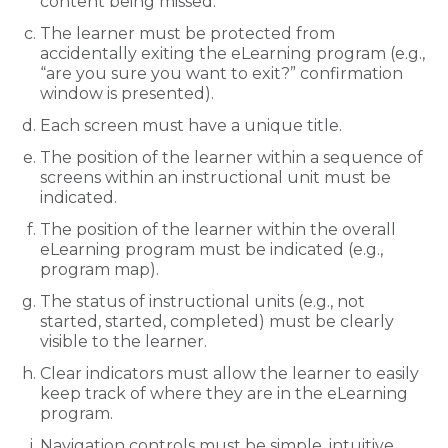
content being missed.
The learner must be protected from
accidentally exiting the eLearning program (e.g.,
“are you sure you want to exit?” confirmation
window is presented).
Each screen must have a unique title.
The position of the learner within a sequence of
screens within an instructional unit must be
indicated.
The position of the learner within the overall
eLearning program must be indicated (e.g.,
program map).
The status of instructional units (e.g., not
started, started, completed) must be clearly
visible to the learner.
Clear indicators must allow the learner to easily
keep track of where they are in the eLearning
program.
Navigation controls must be simple, intuitive