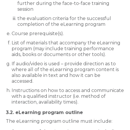
further during the face-to-face training
session
the evaluation criteria for the successful
completion of the eLearning program
Course prerequisite(s).
List of materials that accompany the eLearning
program (may include training performance
aids, books or documents or other tools).
If audio/video is used – provide direction as to
where all of the eLearning program content is
also available in text and how it can be
accessed.
Instructions on how to access and communicate
with a qualified instructor (i.e. method of
interaction, availability times).
3.2. eLearning program outline
The eLearning program outline must include: