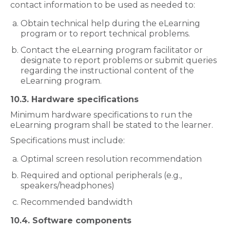
contact information to be used as needed to:
Obtain technical help during the eLearning
program or to report technical problems.
Contact the eLearning program facilitator or
designate to report problems or submit queries
regarding the instructional content of the
eLearning program.
10.3. Hardware specifications
Minimum hardware specifications to run the
eLearning program shall be stated to the learner.
Specifications must include:
Optimal screen resolution recommendation
Required and optional peripherals (e.g.,
speakers/headphones)
Recommended bandwidth
10.4. Software components