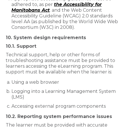
adhered to, as per
the Accessibility for
Manitobans Act
. and the Web Content
Accessibility Guideline (WCAG) 2.0 standards
level AA (as published by the World Wide Web
Consortium (W3C) in 2008).
10. System design requirements
10.1. Support
Technical support, help or other forms of
troubleshooting assistance must be provided to
learners accessing the eLearning program. This
support must be available when the learner is:
Using a web browser
Logging into a Learning Management System
(LMS)
Accessing external program components
10.2. Reporting system performance issues
The learner must be provided with accurate