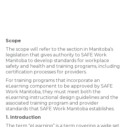
Scope
The scope will refer to the section in Manitoba’s
legislation that gives authority to SAFE Work
Manitoba to develop standards for workplace
safety and health and training programs, including
certification processes for providers.
For training programs that incorporate an
eLearning component to be approved by SAFE
Work Manitoba, they must meet both the
eLearning instructional design guidelines and the
associated training program and provider
standards that SAFE Work Manitoba establishes.
1. Introduction
The term “eLearning” is a term covering a wide set