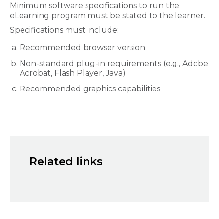
Minimum software specifications to run the
eLearning program must be stated to the learner.
Specifications must include:
Recommended browser version
Non-standard plug-in requirements (e.g., Adobe
Acrobat, Flash Player, Java)
Recommended graphics capabilities
Related links