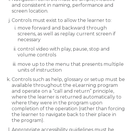
and consistent in naming, performance and
screen location.
Controls must exist to allow the learner to:
move forward and backward through
screens, as well as replay current screen if
necessary
control video with play, pause, stop and
volume controls
move up to the menu that presents multiple
units of instruction
Controls such as help, glossary or setup must be
available throughout the eLearning program
and operate on a “call and return” principle,
where the learner is returned automatically to
where they were in the program upon
completion of the operation (rather than forcing
the learner to navigate back to their place in
the program).
Appropriate accessibility guidelines must be