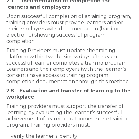
2.7. Documentation of completion for
learners and employers
Upon successful completion of a
training program,
training providers must provide learners and/or
their employers with documentation (hard or
electronic) showing successful program
completion.
Training Providers must update the training
platform within two business days after each
successful learner completes a training program.
Learners and their employers (with the learner’s
consent) have access to training program
completion documentation through this method.
2.8. Evaluation and transfer of learning to the
workplace
Training providers must support the transfer of
learning by evaluating the learner’s successful
achievement of learning outcomes in the training
program. Training providers must:
verify the learner’s identity