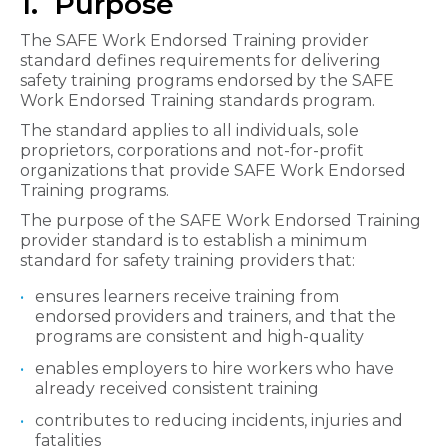
1. Purpose
The SAFE Work Endorsed Training provider
standard defines requirements for delivering
safety training programs endorsed by the SAFE
Work Endorsed Training standards program.
The standard applies to all individuals, sole
proprietors, corporations and not-for-profit
organizations that provide SAFE Work Endorsed
Training programs.
The purpose of the SAFE Work Endorsed Training
provider standard is to establish a minimum
standard for safety training providers that:
ensures learners receive training from
endorsed providers and trainers, and that the
programs are consistent and high-quality
enables employers to hire workers who have
already received consistent training
contributes to reducing incidents, injuries and
fatalities