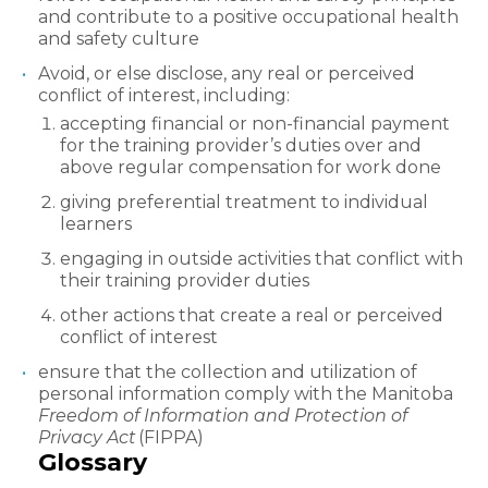
and contribute to a positive occupational health
and safety culture
Avoid, or else disclose, any real or perceived
conflict of interest, including:
accepting financial or non-financial payment
for the training provider’s duties over and
above regular compensation for work done
giving preferential treatment to individual
learners
engaging in outside activities that conflict with
their training provider duties
other actions that create a real or perceived
conflict of interest
ensure that the collection and utilization of
personal information comply with the Manitoba
Freedom of Information and Protection of
Privacy Act
(FIPPA)
Glossary