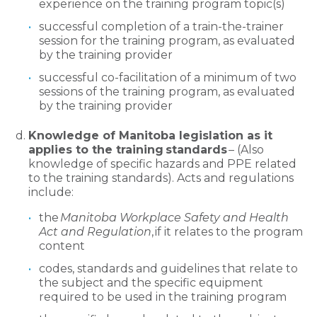
experience on the training program topic(s)
successful completion of a train-the-trainer
session for the training program, as evaluated
by the training provider
successful co-facilitation of a minimum of two
sessions of the training program, as evaluated
by the training provider
Knowledge of Manitoba legislation as it
applies to the training standards
– (Also
knowledge of specific hazards and PPE related
to the training standards). Acts and regulations
include:
the
Manitoba Workplace Safety and Health
Act and Regulation
, if it relates to the program
content
codes, standards and guidelines that relate to
the subject and the specific equipment
required to be used in the training program