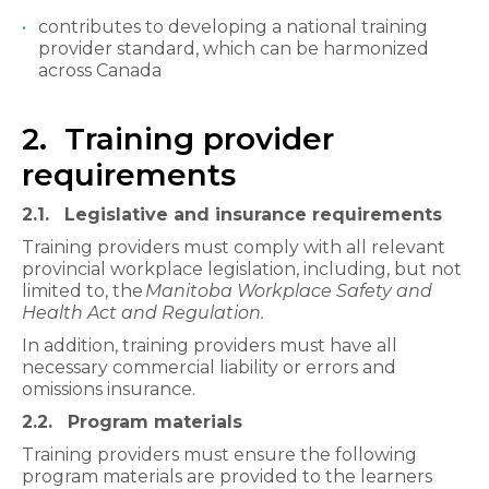
contributes to developing a national training
provider standard, which can be harmonized
across Canada
2. Training provider
requirements
2.1. Legislative and insurance requirements
Training providers must comply with all relevant
provincial workplace legislation, including, but not
limited to, the
Manitoba Workplace Safety and
Health Act and Regulation.
In addition, training providers must have all
necessary commercial liability or errors and
omissions insurance.
2.2. Program materials
Training providers must ensure the following
program materials are provided to the learners