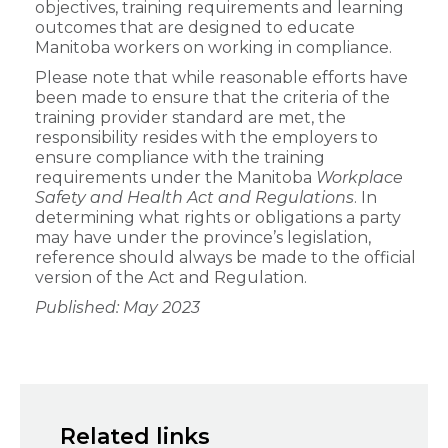
objectives, training requirements and learning
outcomes that are designed to educate
Manitoba workers on working in compliance.
Please note that while reasonable efforts have
been made to ensure that the criteria of the
training provider standard are met, the
responsibility resides with the employers to
ensure compliance with the training
requirements under the Manitoba
Workplace
Safety and Health Act and Regulations
. In
determining what rights or obligations a party
may have under the province’s legislation,
reference should always be made to the official
version of the Act and Regulation.
Published: May 2023
Related links