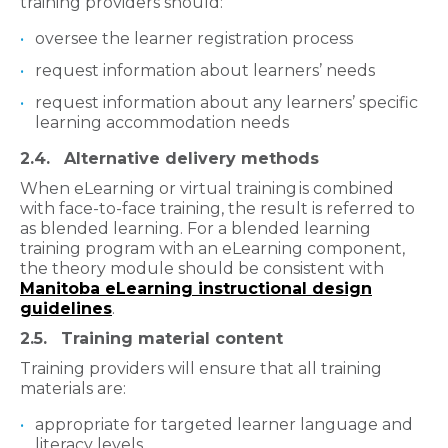
training providers should:
oversee the learner registration process
request information about learners’ needs
request information about any learners’ specific
learning accommodation needs
2.4. Alternative delivery methods
When eLearning or virtual training is combined
with face-to-face training, the result is referred to
as blended learning. For a blended learning
training program with an eLearning component,
the theory module should be consistent with
Manitoba eLearning instructional design
guidelines
.
2.5. Training material content
Training providers will ensure that all training
materials are:
appropriate for targeted learner language and
literacy levels