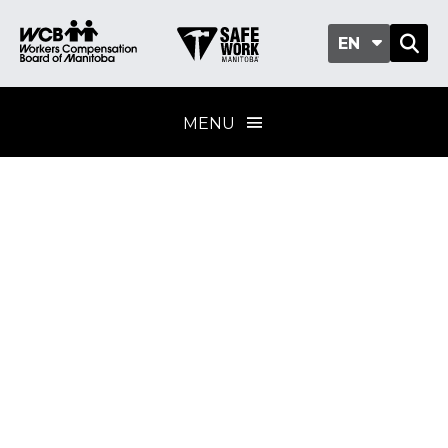
EN
MENU
Excavations and
trenching
Training provider
standard