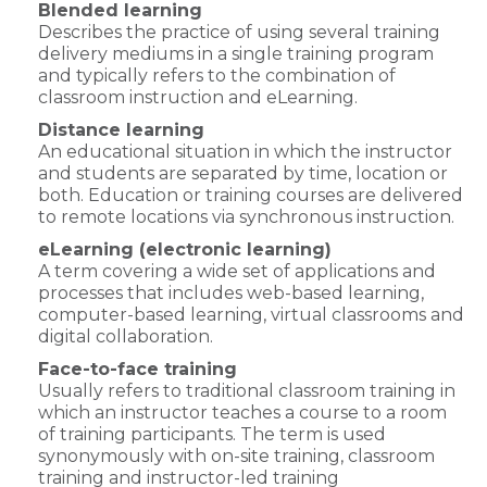
Blended learning
Describes the practice of using several training
delivery mediums in a single training program
and typically refers to the combination of
classroom instruction and eLearning.
Distance learning
An educational situation in which the instructor
and students are separated by time, location or
both. Education or training courses are delivered
to remote locations via synchronous instruction.
eLearning (electronic learning)
A term covering a wide set of applications and
processes that includes web-based learning,
computer-based learning, virtual classrooms and
digital collaboration.
Face-to-face training
Usually refers to traditional classroom training in
which an instructor teaches a course to a room
of training participants. The term is used
synonymously with on-site training, classroom
training and instructor-led training