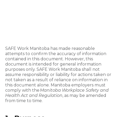
SAFE Work Manitoba has made reasonable
attempts to confirm the accuracy of information
contained in this document. However, this
document is intended for general information
purposes only. SAFE Work Manitoba shall not
assume responsibility or liability for actions taken or
not taken as a result of reliance on information in
this document alone. Manitoba employers must
comply with the
Manitoba Workplace Safety and
Health Act and Regulation
, as may be amended
from time to time.