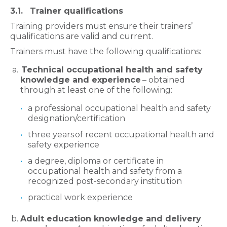
3.1. Trainer qualifications
Training providers must ensure their trainers’
qualifications are valid and current.
Trainers must have the following qualifications:
Technical occupational health and safety
knowledge and experience
– obtained
through at least one of the following:
a professional occupational health and safety
designation/certification
three years of recent occupational health and
safety experience
a degree, diploma or certificate in
occupational health and safety from a
recognized post-secondary institution
practical work experience
Adult education knowledge and delivery