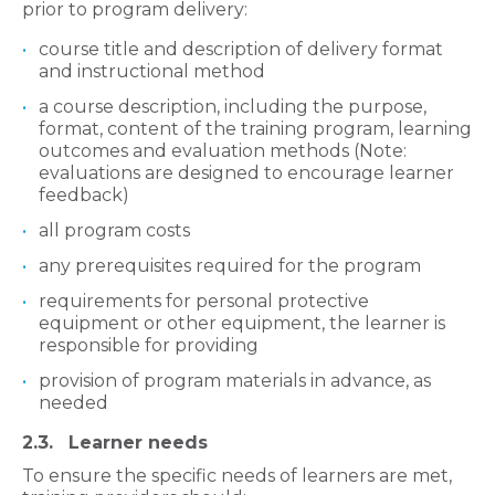
prior to program delivery:
course title and description of delivery format
and instructional method
a course description, including the purpose,
format, content of the training program, learning
outcomes and evaluation methods (Note:
evaluations are designed to encourage learner
feedback)
all program costs
any prerequisites required for the program
requirements for personal protective
equipment or other equipment, the learner is
responsible for providing
provision of program materials in advance, as
needed
2.3. Learner needs
To ensure the specific needs of learners are met,