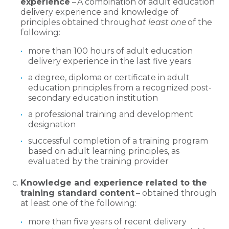
experience
– A combination of adult education
delivery experience and knowledge of
principles obtained through
at least one
of the
following:
more than 100 hours of adult education
delivery experience in the last five years
a degree, diploma or certificate in adult
education principles from a recognized post-
secondary education institution
a professional training and development
designation
successful completion of a training program
based on adult learning principles, as
evaluated by the training provider
Knowledge and experience related to the
training standard content
– obtained through
at least one of the following:
more than five years of recent delivery