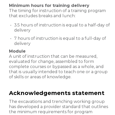
Minimum hours for training delivery
The timing for instruction of a training program
that excludes breaks and lunch:
3.5 hours of instruction is equal to a half-day of
delivery
7 hours of instruction is equal to a full-day of
delivery
Module
A unit of instruction that can be measured,
evaluated for change, assembled to form
complete courses or bypassed as a whole, and
that is usually intended to teach one or a group
of skills or areas of knowledge.
Acknowledgements statement
The excavations and trenching working group
has developed a provider standard that outlines
the minimum requirements for program