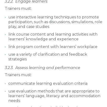
3.2.2.
Engage learners
Trainers must:
use interactive learning techniques to promote
participation, such as discussions, simulations, role
play, and case studies
link course content and learning activities with
learners’ knowledge and experience
link program content with learners’ workplace
use a variety of clarification and feedback
strategies
3.2.3.
Assess learning and performance
Trainers must:
communicate learning evaluation criteria
use evaluation methods that are appropriate to
learners’ language, literacy and accommodation
needs