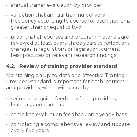
annual trainer evaluation by provider
validation that annual training delivery
frequency according to course for each trainer is
greater than or equal to two
proof that all courses and program materials are
reviewed at least every three years to reflect any
changes in regulations or legislation, current
best practices or relevant research findings
4.2. Review of training provider standard
Maintaining an up-to-date and effective Training
Provider Standard is important for both learners
and providers, which will occur by:
securing ongoing feedback from providers,
learners, and auditors
compiling evaluation feedback on a yearly basis
completing a comprehensive review and update
every five years