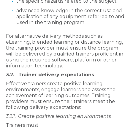
the specific hazards related to the subject
advanced knowledge in the correct use and
application of any equipment referred to and
used in the training program
For alternative delivery methods such as
eLearning, blended learning or distance learning,
the training provider must ensure the program
will be delivered by qualified trainers proficient in
using the required software, platform or other
information technology.
3.2. Trainer delivery expectations
Effective trainers create positive learning
environments, engage learners and assess the
achievement of learning outcomes. Training
providers must ensure their trainers meet the
following delivery expectations:
3.2.1.
Create positive learning environments
Trainers must: