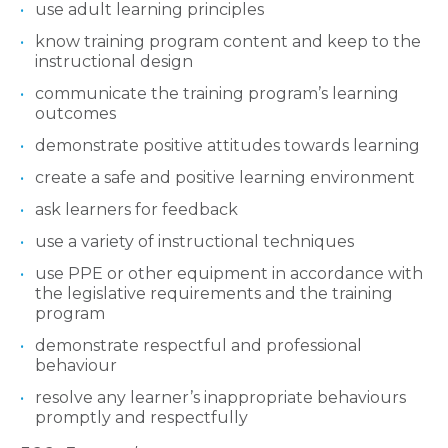
use adult learning principles
know training program content and keep to the
instructional design
communicate the training program’s learning
outcomes
demonstrate positive attitudes towards learning
create a safe and positive learning environment
ask learners for feedback
use a variety of instructional techniques
use PPE or other equipment in accordance with
the legislative requirements and the training
program
demonstrate respectful and professional
behaviour
resolve any learner’s inappropriate behaviours
promptly and respectfully