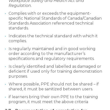
Workplace Safety and Health Act and
Regulation.
Complies with or exceeds the equipment-
specific National Standards of Canada/Canadian
Standards Association referenced technical
standards.
Indicates the technical standard with which it
complies.
Is regularly maintained and in good working
order according to the manufacturer’s
specifications and regulatory requirements.
Is clearly identified and labelled as damaged or
deficient if used only for training demonstration
purposes.
Where possible, PPE should not be shared – if
shared, it must be sanitized between users.
if learners bring their own PPE to the training
program, it must meet the above criteria