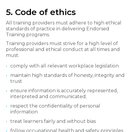
5. Code of ethics
All training providers must adhere to high ethical
standards of practice in delivering Endorsed
Training programs.
Training providers must strive for a high level of
professional and ethical conduct at all times and
must:
comply with all relevant workplace legislation
maintain high standards of honesty, integrity and
trust
ensure information is accurately represented,
interpreted and communicated;
respect the confidentiality of personal
information
treat learners fairly and without bias
follow occupational health and safety principles