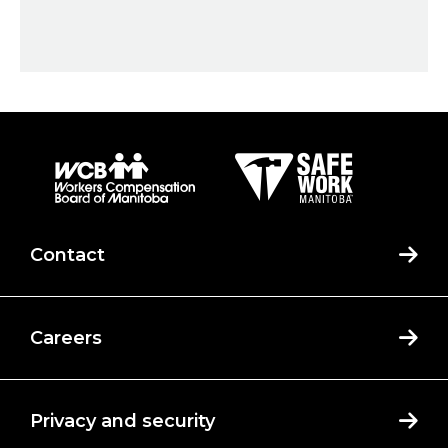
Contact
Careers
Privacy and security