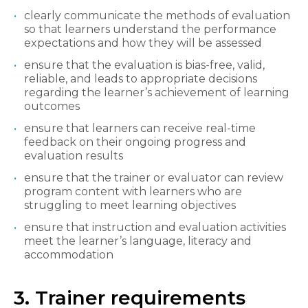
clearly communicate the methods of evaluation
so that learners understand the performance
expectations and how they will be assessed
ensure that the evaluation is bias-free, valid,
reliable, and leads to appropriate decisions
regarding the learner’s achievement of learning
outcomes
ensure that learners can receive real-time
feedback on their ongoing progress and
evaluation results
ensure that the trainer or evaluator can review
program content with learners who are
struggling to meet learning objectives
ensure that instruction and evaluation activities
meet the learner’s language, literacy and
accommodation
3. Trainer requirements