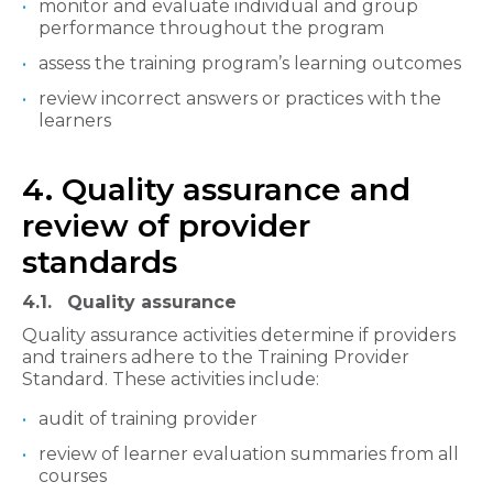
monitor and evaluate individual and group
performance throughout the program
assess the training program’s learning outcomes
review incorrect answers or practices with the
learners
4. Quality assurance and
review of provider
standards
4.1. Quality assurance
Quality assurance activities determine if providers
and trainers adhere to the Training Provider
Standard. These activities include:
audit of training provider
review of learner evaluation summaries from all
courses