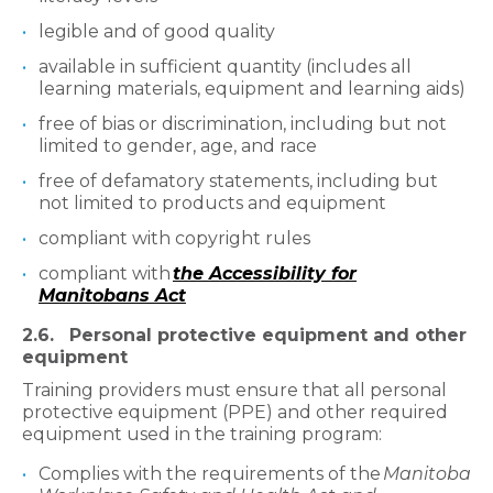
legible and of good quality
available in sufficient quantity (includes all
learning materials, equipment and learning aids)
free of bias or discrimination, including but not
limited to gender, age, and race
free of defamatory statements, including but
not limited to products and equipment
compliant with copyright rules
compliant with
the Accessibility for
Manitobans Act
2.6. Personal protective equipment and other
equipment
Training providers must ensure that all personal
protective equipment (PPE) and other required
equipment used in the training program:
Complies with the requirements of the
Manitoba