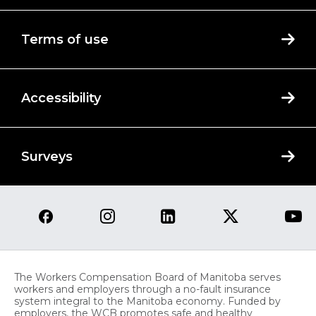
Terms of use
Accessibility
Surveys
The Workers Compensation Board of Manitoba serves
workers and employers through a no-fault insurance
system integral to the Manitoba economy. Funded by
employers, the WCB promotes safe and healthy