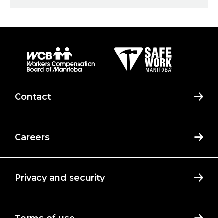
Contact
Careers
Privacy and security