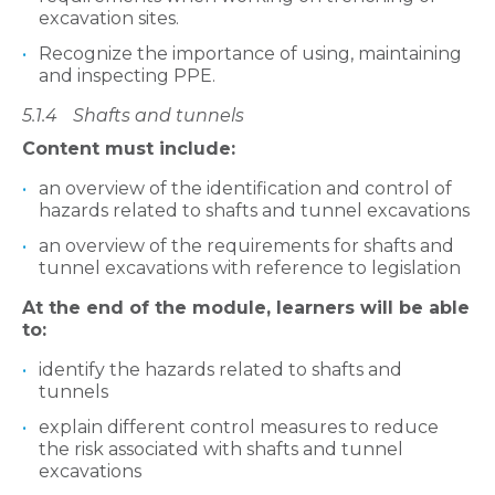
excavation sites.
Recognize the importance of using, maintaining
and inspecting PPE.
5.1.4
Sha
fts and tunnels
Content must include:
an overview of the identification and control of
hazards related to shafts and tunnel excavations
an overview of the requirements for shafts and
tunnel excavations with reference to legislation
At the end of the module, learners will be able
to:
identify the hazards related to shafts and
tunnels
explain different control measures to reduce
the risk associated with shafts and tunnel
excavations