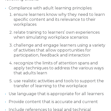
Compliance with adult learning principles:
ensure learners know why they need to learn
specific content and its relevance to their
workplaces
relate training to learners’ own experiences
when simulating workplace scenarios
challenge and engage learners using a variety
of activities that allow opportunities for
participation, feedback and interaction
recognize the limits of attention spans and
apply techniques to address the various ways
that adults learn
use realistic activities and tools to support the
transfer of learning to the workplace
Use language that is appropriate for all learners
Provide content that is accurate and current
Include references to legal and technical