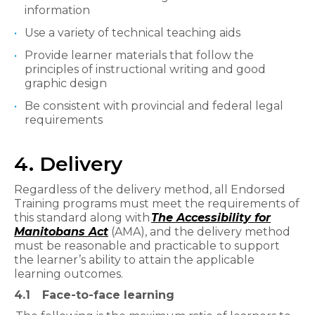
information
Use a variety of technical teaching aids
Provide learner materials that follow the
principles of instructional writing and good
graphic design
Be consistent with provincial and federal legal
requirements
4. Delivery
Regardless of the delivery method, all Endorsed
Training programs must meet the requirements of
this standard along with
The Accessibility for
Manitobans Act
(AMA), and the delivery method
must be reasonable and practicable to support
the learner’s ability to attain the applicable
learning outcomes.
4.1
Face-to-face learning