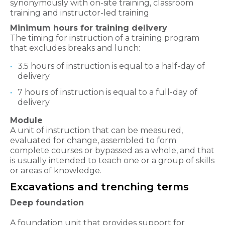
synonymously with on-site training, classroom
training and instructor-led training
Minimum hours for training delivery
The timing for instruction of a training program
that excludes breaks and lunch:
3.5 hours of instruction is equal to a half-day of
delivery
7 hours of instruction is equal to a full-day of
delivery
Module
A unit of instruction that can be measured,
evaluated for change, assembled to form
complete courses or bypassed as a whole, and that
is usually intended to teach one or a group of skills
or areas of knowledge.
Excavations and trenching terms
Deep foundation
A foundation unit that provides support for