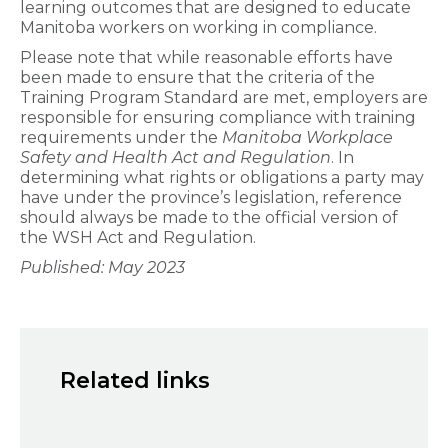
learning outcomes that are designed to educate
Manitoba workers on working in compliance.
Please note that while reasonable efforts have
been made to ensure that the criteria of the
Training Program Standard are met, employers are
responsible for ensuring compliance with training
requirements under the
Manitoba
Workplace
Safety and Health Act and Regulation
. In
determining what rights or obligations a party may
have under the province’s legislation, reference
should always be made to the official version of
the WSH Act and Regulation.
Published: May 2023
Related links