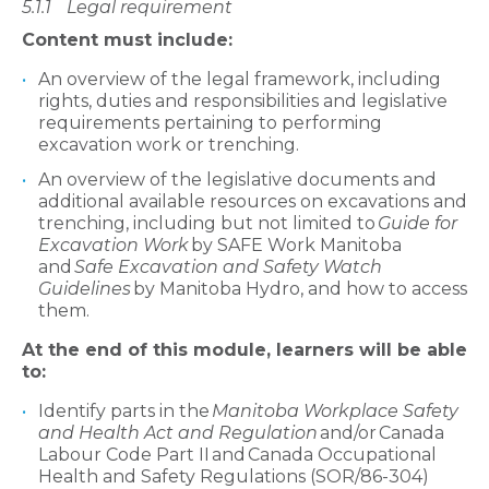
5.1.1
Legal requirement
Content must include:
An overview of the legal framework, including
rights, duties and responsibilities and legislative
requirements pertaining to performing
excavation work or trenching.
An overview of the legislative documents and
additional available resources on excavations and
trenching, including but not limited to
Guide for
Excavation Work
by SAFE Work Manitoba
and
Safe Excavation and Safety Watch
Guidelines
by Manitoba Hydro, and how to access
them.
At the end of this module, learners will be able
to:
Identify parts in the
Manitoba Workplace Safety
and Health Act and Regulation
and/or Canada
Labour Code Part II and Canada Occupational
Health and Safety Regulations (SOR/86-304)