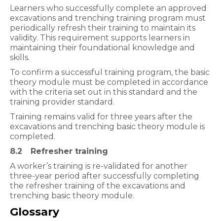
Learners who successfully complete an approved
excavations and trenching training program must
periodically refresh their training to maintain its
validity. This requirement supports learners in
maintaining their foundational knowledge and
skills.
To confirm a successful training program, the basic
theory module must be completed in accordance
with the criteria set out in this standard and the
training provider standard.
Training remains valid for three years after the
excavations and trenching basic theory module is
completed.
8.2
Refresher training
A worker’s training is re-validated for another
three-year period after successfully completing
the refresher training of the excavations and
trenching basic theory module.
Glossary