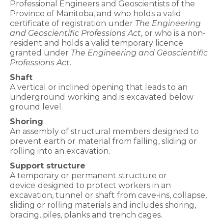
Professional Engineers and Geoscientists of the
Province of Manitoba, and who holds a valid
certificate of registration under
The Engineering
and Geoscientific Professions Act
, or who is a non-
resident and holds a valid temporary licence
granted under
The Engineering and Geoscientific
Professions Act
.
Shaft
A vertical or inclined opening that leads to an
underground
working and is excavated below
ground level.
Shoring
An assembly of structural members designed to
prevent earth or
material from falling, sliding or
rolling into an excavation.
Support structure
A temporary or permanent structure or
device
designed to protect workers in an
excavation, tunnel or shaft from cave-ins, collapse,
sliding or rolling materials and includes shoring,
bracing, piles, planks and trench cages.