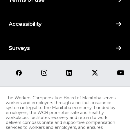
Terms of use
Accessibility
Surveys
The Workers Compensation Board of Manitoba serves
workers and employers through a no-fault insurance
system integral to the Manitoba economy. Funded by
employers, the WCB promotes safe and healthy
workplaces, facilitates recovery and return to work,
delivers compassionate and supportive compensation
services to workers and employers, and ensures