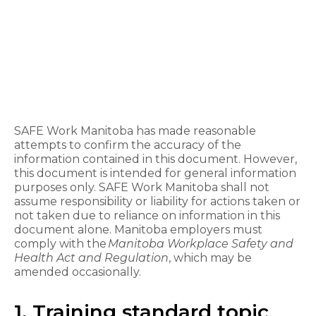
SAFE Work Manitoba has made reasonable
attempts to confirm the accuracy of the
information contained in this document. However,
this document is intended for general information
purposes only. SAFE Work Manitoba shall not
assume responsibility or liability for actions taken or
not taken due to reliance on information in this
document alone. Manitoba employers must
comply with the
Manitoba Workplace Safety and
Health Act and Regulation
, which may be
amended occasionally.
1. Training standard topic