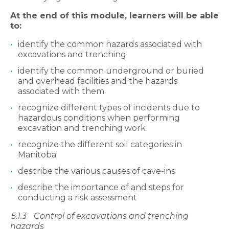
At the end of this module, learners will be able
to:
identify the common hazards associated with
excavations and trenching
identify the common underground or buried
and overhead facilities and the hazards
associated with them
recognize different types of incidents due to
hazardous conditions when performing
excavation and trenching work
recognize the different soil categories in
Manitoba
describe the various causes of cave-ins
describe the importance of and steps for
conducting a risk assessment
5.1.3
Control of excavation
s and trenching
hazards