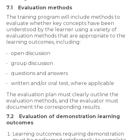
7.1
Evaluation methods
The training program will include methods to
evaluate whether key concepts have been
understood by the learner using a variety of
evaluation methods that are appropriate to the
learning outcomes, including:
open discussion
group discussion
questions and answers
written and/or oral test, where applicable
The evaluation plan must clearly outline the
evaluation methods, and the evaluator must
document the corresponding results.
7.2
Evaluation of demonstration learning
outcomes
Learning outcomes requiring demonstration