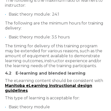
The following is the maximum ratio of learners to
instructor:
Basic theory module: 24:1
The following are the minimum hours for training
delivery:
Basic theory module: 3.5 hours
The timing for delivery of this training program
may be extended for various reasons, such as the
amount of equipment available to demonstrate
learning outcomes, instructor experience and/or
the learning needs of the training participants.
4.2
E-learning and blended learning
The eLearning content should be consistent with
Manitoba eLearning instructional design
guidelines
.
This type of learning is acceptable for:
Basic theory module