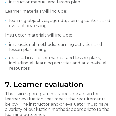
instructor manual and lesson plan
Learner materials will include:
learning objectives, agenda, training content and
evaluation/testing
Instructor materials will include:
instructional methods, learning activities, and
lesson plan timing
detailed instructor manual and lesson plans,
including all learning activities and audio-visual
resources
7. Learner evaluation
The training program must include a plan for
learner evaluation that meets the requirements
below. The instructor and/or evaluator must have
a variety of evaluation methods appropriate to the
learning outcomes.