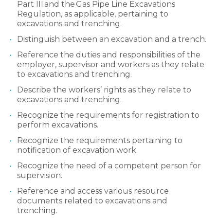
Part III and the Gas Pipe Line Excavations
Regulation, as applicable, pertaining to
excavations and trenching.
Distinguish between an excavation and a trench.
Reference the duties and responsibilities of the
employer, supervisor and workers as they relate
to excavations and trenching.
Describe the workers’ rights as they relate to
excavations and trenching.
Recognize the requirements for registration to
perform excavations.
Recognize the requirements pertaining to
notification of excavation work.
Recognize the need of a competent person for
supervision.
Reference and access various resource
documents related to excavations and
trenching.