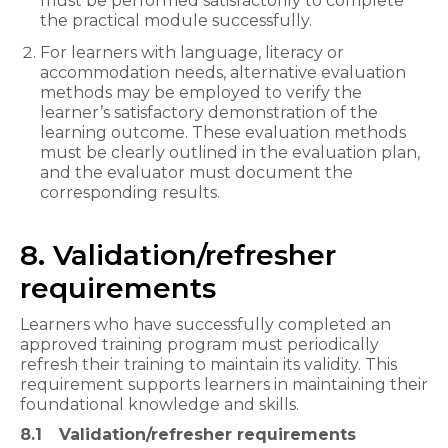
must be performed satisfactorily to complete
the practical module successfully.
For learners with language, literacy or
accommodation needs, alternative evaluation
methods may be employed to verify the
learner’s satisfactory demonstration of the
learning outcome. These evaluation methods
must be clearly outlined in the evaluation plan,
and the evaluator must document the
corresponding results.
8. Validation/refresher
requirements
Learners who have successfully completed an
approved training program must periodically
refresh their training to maintain its validity. This
requirement supports learners in maintaining their
foundational knowledge and skills.
8.1
Validation/refresher requirements