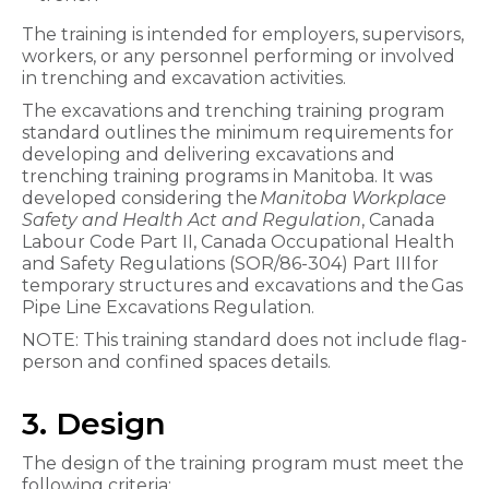
The training is intended for employers, supervisors,
workers, or any personnel performing or involved
in trenching and excavation activities.
The excavations and trenching training program
standard outlines the minimum requirements for
developing and delivering excavations and
trenching training programs in Manitoba. It was
developed considering the
Manitoba Workplace
Safety and Health Act and Regulation
, Canada
Labour Code Part II, Canada Occupational Health
and Safety Regulations (SOR/86-304) Part III for
temporary structures and excavations and the Gas
Pipe Line Excavations Regulation.
NOTE: This training standard does not include flag-
person and confined spaces details.
3. Design
The design of the training program must meet the
following criteria: