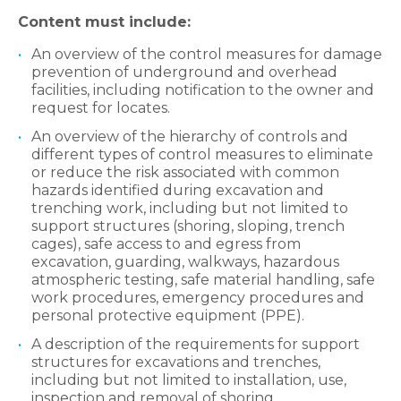
Content must include:
An overview of the control measures for damage
prevention of underground and overhead
facilities, including notification to the owner and
request for locates.
An overview of the hierarchy of controls and
different types of control measures to eliminate
or reduce the risk associated with common
hazards identified during excavation and
trenching work, including but not limited to
support structures (shoring, sloping, trench
cages), safe access to and egress from
excavation, guarding, walkways, hazardous
atmospheric testing, safe material handling, safe
work procedures, emergency procedures and
personal protective equipment (PPE).
A description of the requirements for support
structures for excavations and trenches,
including but not limited to installation, use,
inspection and removal of shoring.