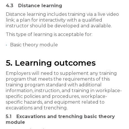
4.3
Distance learning
Distance learning includes training via a live video
link; a plan for interactivity with a qualified
instructor should be developed and available.
This type of learning is acceptable for:
Basic theory module
5. Learning outcomes
Employers will need to supplement any training
program that meets the requirements of this
training program standard with additional
information, instruction, and training in workplace-
specific policies and procedures, workplace-
specific hazards, and equipment related to
excavations and trenching.
5.1
Excavations and trenching basic theory
module