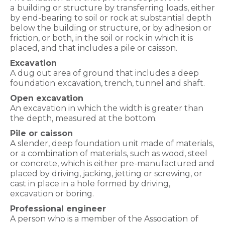
a
building or structure by transferring loads, either
by end-bearing to soil or rock at substantial depth
below the building or structure, or by adhesion or
friction, or both, in the soil or rock in which it is
placed, and that includes a pile or caisson.
Excavation
A dug out area of ground that includes a deep
foundation
excavation, trench, tunnel and shaft.
Open excavation
An excavation in which the width is greater than
the
depth, measured at the bottom.
Pile or caisson
A slender, deep foundation unit made of materials,
or
a combination of materials, such as wood, steel
or concrete, which is either pre-manufactured and
placed by driving, jacking, jetting or screwing, or
cast in place in a hole formed by driving,
excavation or boring.
Professional engineer
A person who is a member of the Association
of