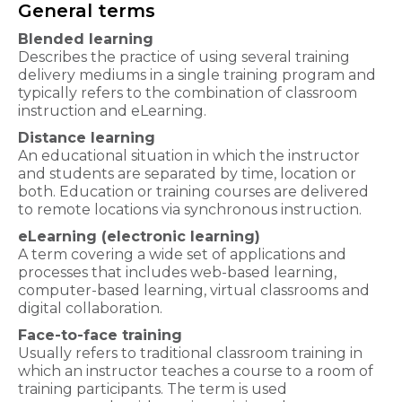
General terms
Blended learning
Describes the practice of using several training
delivery mediums in a single training program and
typically refers to the combination of classroom
instruction and eLearning.
Distance learning
An educational situation in which the instructor
and students are separated by time, location or
both. Education or training courses are delivered
to remote locations via synchronous instruction.
eLearning (electronic learning)
A term covering a wide set of applications and
processes that includes web-based learning,
computer-based learning, virtual classrooms and
digital collaboration.
Face-to-face training
Usually refers to traditional classroom training in
which an instructor teaches a course to a room of
training participants. The term is used