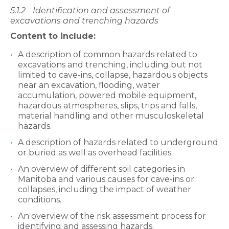
5.1.2
Identification and assessment of
excavations and trenching hazards
Content to include:
A description of common hazards related to
excavations and trenching, including but not
limited to cave-ins, collapse, hazardous objects
near an excavation, flooding, water
accumulation, powered mobile equipment,
hazardous atmospheres, slips, trips and falls,
material handling and other musculoskeletal
hazards.
A description of hazards related to underground
or buried as well as overhead facilities.
An overview of different soil categories in
Manitoba and various causes for cave-ins or
collapses, including the impact of weather
conditions.
An overview of the risk assessment process for
identifying and assessing hazards.