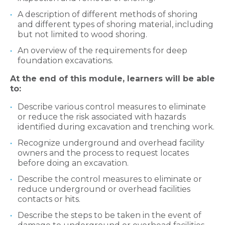
A description of different methods of shoring
and different types of shoring material, including
but not limited to wood shoring.
An overview of the requirements for deep
foundation excavations.
At the end of this module, learners will be able
to:
Describe various control measures to eliminate
or reduce the risk associated with hazards
identified during excavation and trenching work.
Recognize underground and overhead facility
owners and the process to request locates
before doing an excavation.
Describe the control measures to eliminate or
reduce underground or overhead facilities
contacts or hits.
Describe the steps to be taken in the event of