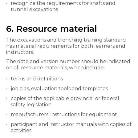
recognize the requirements for shafts and
tunnel excavations
6. Resource material
The excavations and trenching training standard
has material requirements for both learners and
instructors.
The date and version number should be indicated
on all resource materials, which include:
terms and definitions
job aids, evaluation tools and templates
copies of the applicable provincial or federal
safety legislation
manufacturers’ instructions for equipment
participant and instructor manuals with copies of
activities