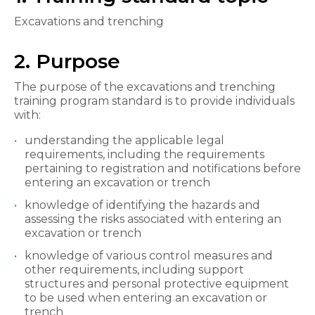
Excavations and trenching
2. Purpose
The purpose of the excavations and trenching
training program standard is to provide individuals
with:
understanding the applicable legal
requirements, including the requirements
pertaining to registration and notifications before
entering an excavation or trench
knowledge of identifying the hazards and
assessing the risks associated with entering an
excavation or trench
knowledge of various control measures and
other requirements, including support
structures and personal protective equipment
to be used when entering an excavation or
trench