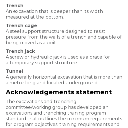
Trench
An excavation that is deeper than its width
measured at the
bottom.
Trench cage
A steel support structure designed to resist
pressure
from the walls of a trench and capable of
being moved as a unit.
Trench jack
A screw or hydraulic jack is used as a brace for
a
temporary support structure.
Tunnel
A generally horizontal excavation that is more than
a metre
long and located underground.
Acknowledgements statement
The excavations and trenching
committee/working group has developed an
excavations and trenching training program
standard that outlines the minimum requirements
for program objectives, training requirements and