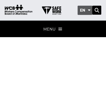
EN
MENU
Excavations and
trenching
Training program
standard