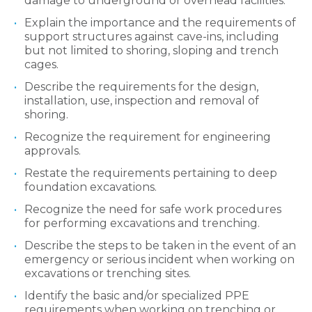
damage to underground or overhead facilities.
Explain the importance and the requirements of
support structures against cave-ins, including
but not limited to shoring, sloping and trench
cages.
Describe the requirements for the design,
installation, use, inspection and removal of
shoring.
Recognize the requirement for engineering
approvals.
Restate the requirements pertaining to deep
foundation excavations.
Recognize the need for safe work procedures
for performing excavations and trenching.
Describe the steps to be taken in the event of an
emergency or serious incident when working on
excavations or trenching sites.
Identify the basic and/or specialized PPE
requirements when working on trenching or