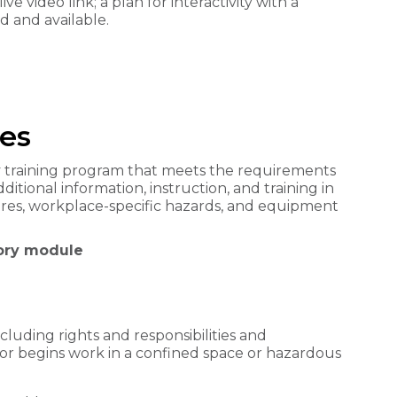
ive video link; a plan for interactivity with a
d and available.
es
 training program that meets the requirements
ditional information, instruction, and training in
ures, workplace-specific hazards, and equipment
eory module
cluding rights and responsibilities and
or begins work in a confined space or hazardous