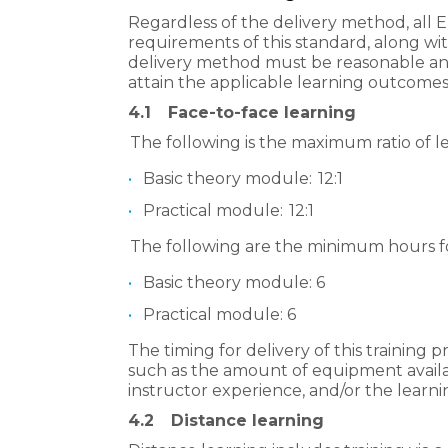
Regardless of the delivery method, all
requirements of this standard, along wi
delivery method must be reasonable and 
attain the applicable learning outcomes
4.1
Face-to-face learning
The following is the maximum ratio of le
Basic theory module: 12:1
Practical module: 12:1
The following are the minimum hours for
Basic theory module: 6
Practical module: 6
The timing for delivery of this training
such as the amount of equipment avail
instructor experience, and/or the learnin
4.2
Distance learning