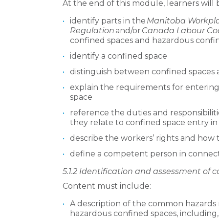
At the end of this module, learners will 
identify parts in the
Manitoba Workpla
Regulation
and/or
Canada Labour Co
confined spaces and hazardous confi
identify a confined space
distinguish between confined spaces
explain the requirements for enterin
space
reference the duties and responsibilit
they relate to confined space entry i
describe the workers’ rights and how 
define a competent person in connect
5.1.2 Identification and assessment of
Content must include:
A description of the common hazards 
hazardous confined spaces, including, 