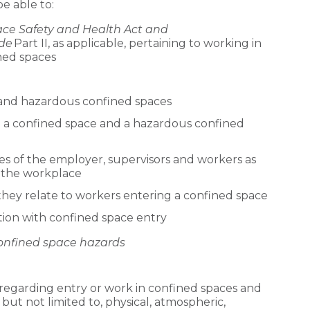
be able to:
ce Safety and Health Act and
de
Part II, as applicable, pertaining to working in
ned spaces
 and hazardous confined spaces
g a confined space and a hazardous confined
ies of the employer, supervisors and workers as
n the workplace
they relate to workers entering a confined space
ion with confined space entry
 confined space hazards
regarding entry or work in confined spaces and
but not limited to, physical, atmospheric,