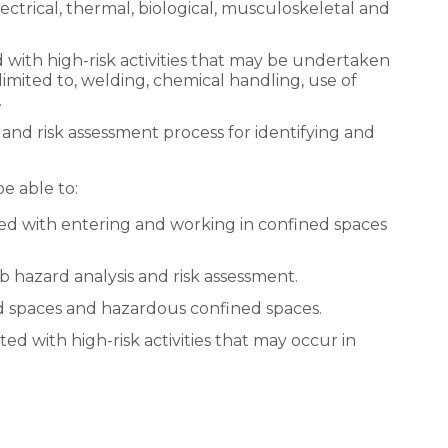
ctrical, thermal, biological, musculoskeletal and
d with high-risk activities that may be undertaken
limited to, welding, chemical handling, use of
.
 and risk assessment process for identifying and
be able to:
ed with entering and working in confined spaces
b hazard analysis and risk assessment.
ed spaces and hazardous confined spaces.
ted with high-risk activities that may occur in