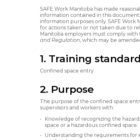
SAFE Work Manitoba has made reasonabl
information contained in this document
information purposes only. SAFE Work Man
for actions taken or not taken due to re
Manitoba employers must comply with
and Regulation
, which may be amended
1. Training standard
Confined space entry
2. Purpose
The purpose of the confined space entry
supervisors and workers with:
Knowledge of recognizing the hazards 
space or a hazardous confined space.
Understanding the requirements for 