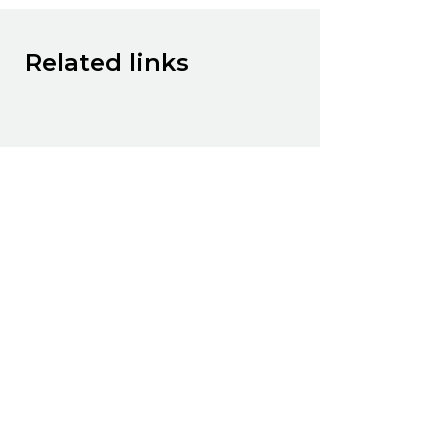
Related links