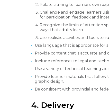
Relate training to learners’ own ex
Challenge and engage learners using 
for participation, feedback and inter
Recognize the limits of attention s
ways that adults learn.
use realistic activities and tools to
Use language that is appropriate for al
Provide content that is accurate and 
Include references to legal and techni
Use a variety of technical teaching aids
Provide learner materials that follow 
graphic design.
Be consistent with provincial and fede
4. Delivery