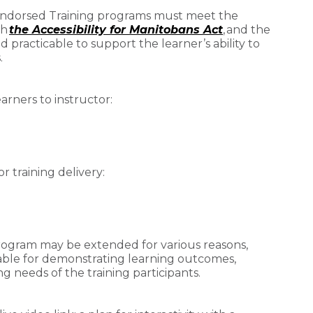
 Endorsed Training programs must meet the
th
the Accessibility for Manitobans Act
, and the
practicable to support the learner’s ability to
.
arners to instructor:
 training delivery:
 program may be extended for various reasons,
able for demonstrating learning outcomes,
g needs of the training participants.