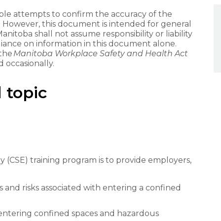
e attempts to confirm the accuracy of the
. However, this document is intended for general
itoba shall not assume responsibility or liability
liance on information in this document alone.
 the
Manitoba Workplace Safety and Health Act
 occasionally.
 topic
 (CSE) training program is to provide employers,
and risks associated with entering a confined
entering confined spaces and hazardous