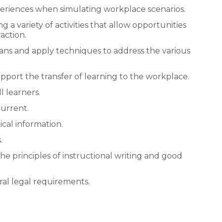
periences when simulating workplace scenarios.
a variety of activities that allow opportunities
action.
pans and apply techniques to address the various
 support the transfer of learning to the workplace.
l learners.
current.
cal information.
.
the principles of instructional writing and good
ral legal requirements.