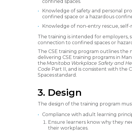
confined spaces.
Knowledge of safety and personal pr
confined space or a hazardous confin
Knowledge of non-entry rescue, self-
The training is intended for employers,
connection to confined spaces or hazar
The CSE training program outlines the
delivering CSE training programs in Man
the
Manitoba Workplace Safety and He
Code
Part II, and is consistent with t
Spaces standard.
3. Design
The design of the training program must
Compliance with adult learning princip
Ensure learners know why they need
their workplaces.