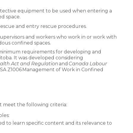
otective equipment to be used when entering a
ed space.
rescue and entry rescue procedures.
 supervisors and workers who work in or work with
dous confined spaces.
 minimum requirements for developing and
itoba. It was developed considering
alth Act and Regulation
and
Canada Labour
he CSA Z1006 Management of Work in Confined
 meet the following criteria:
les:
 to learn specific content and its relevance to