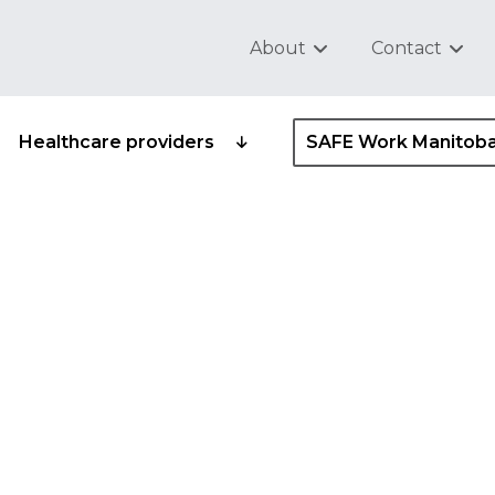
About
Contact
Healthcare providers
SAFE Work Manitob
ce entry
gram standard