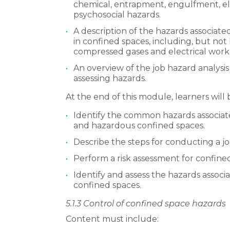
chemical, entrapment, engulfment, ele
psychosocial hazards.
A description of the hazards associate
in confined spaces, including, but not 
compressed gases and electrical work
An overview of the job hazard analysis
assessing hazards.
At the end of this module, learners will 
Identify the common hazards associat
and hazardous confined spaces.
Describe the steps for conducting a jo
Perform a risk assessment for confin
Identify and assess the hazards associa
confined spaces.
5.1.3
Control of confined space hazards
Content must include: