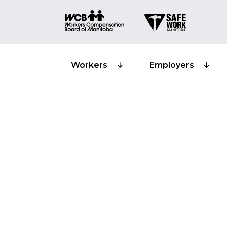
Workers
Employers
Confined spa
Training pro