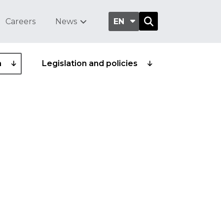
Careers
News
EN
a
Legislation and policies