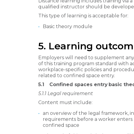
Distance learning includes training via a l
qualified instructor should be develope
This type of learning is acceptable for:
Basic theory module
5. Learning outcom
Employers will need to supplement any
of this training program standard with ad
workplace-specific policies and proced
related to confined space entry.
5.1
Confined spaces entry basic th
5.1.1
Legal requirement
Content must include:
an overview of the legal framework, in
requirements before a worker enters 
confined space