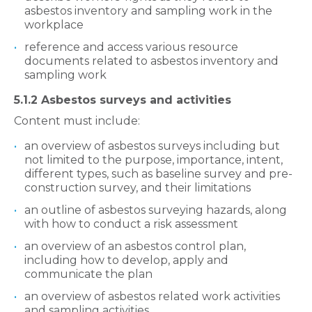
asbestos inventory and sampling work in the
workplace
reference and access various resource
documents related to asbestos inventory and
sampling work
5.1.2 Asbestos surveys and activities
Content must include:
an overview of asbestos surveys including but
not limited to the purpose, importance, intent,
different types, such as baseline survey and pre-
construction survey, and their limitations
an outline of asbestos surveying hazards, along
with how to conduct a risk assessment
an overview of an asbestos control plan,
including how to develop, apply and
communicate the plan
an overview of asbestos related work activities
and sampling activities