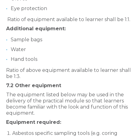
Eye protection
Ratio of equipment available to learner shall be 1:1.
Additional equipment:
Sample bags
Water
Hand tools
Ratio of above equipment available to learner shall
be 1:3.
7.2 Other equipment
The equipment listed below may be used in the
delivery of the practical
module so that learners
become familiar with the look and function of this
equipment.
Equipment required:
Asbestos specific sampling tools (e.g. coring