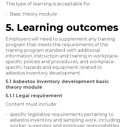
This type of learning is acceptable for:
Basic theory module
5. Learning outcomes
Employers will need to supplement any training
program that meets the requirements of this
training program standard with additional
information, instruction and training in workplace-
specific policies and procedures, and workplace-
specific hazards and equipment related to
asbestos inventory development.
5.1 Asbestos inventory development basic
theory module
5.1.1 Legal requirement
Content must include:
specific legislative requirements pertaining to
asbestos inventory and sampling work, including
worker, supervisor and employer responsibilities;