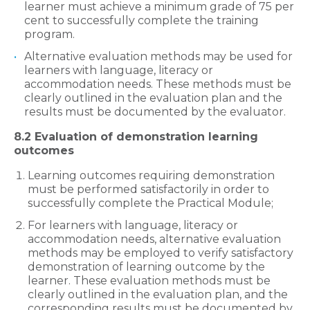
learner must achieve a minimum grade of 75 per
cent to successfully complete the training
program.
Alternative evaluation methods may be used for
learners with language, literacy or
accommodation needs. These methods must be
clearly outlined in the evaluation plan and the
results must be documented by the evaluator.
8.2 Evaluation of demonstration learning
outcomes
Learning outcomes requiring demonstration
must be performed satisfactorily in order to
successfully complete the Practical Module;
For learners with language, literacy or
accommodation needs, alternative evaluation
methods may be employed to verify satisfactory
demonstration of learning outcome by the
learner. These evaluation methods must be
clearly outlined in the evaluation plan, and the
corresponding results must be documented by