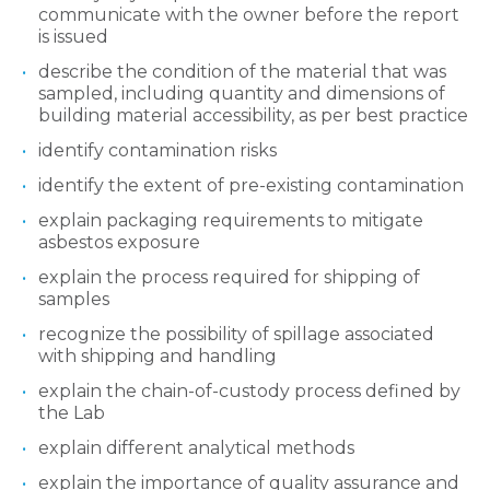
communicate with the owner before the report
is issued
describe the condition of the material that was
sampled, including quantity and dimensions of
building material accessibility, as per best practice
identify contamination risks
identify the extent of pre-existing contamination
explain packaging requirements to mitigate
asbestos exposure
explain the process required for shipping of
samples
recognize the possibility of spillage associated
with shipping and handling
explain the chain-of-custody process defined by
the Lab
explain different analytical methods
explain the importance of quality assurance and