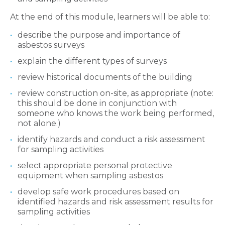
At the end of this module, learners will be able to:
describe the purpose and importance of
asbestos surveys
explain the different types of surveys
review historical documents of the building
review construction on-site, as appropriate (note:
this should be done in conjunction with
someone who knows the work being performed,
not alone.)
identify hazards and conduct a risk assessment
for sampling activities
select appropriate personal protective
equipment when sampling asbestos
develop safe work procedures based on
identified hazards and risk assessment results for
sampling activities