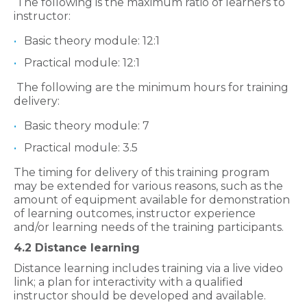
The following is the maximum ratio of learners to
instructor:
Basic theory module: 12:1
Practical module: 12:1
The following are the minimum hours for training
delivery:
Basic theory module: 7
Practical module: 3.5
The timing for delivery of this training program
may be extended for various reasons, such as the
amount of equipment available for demonstration
of learning outcomes, instructor experience
and/or learning needs of the training participants.
4.2 Distance learning
Distance learning includes training via a live video
link; a plan for interactivity with a qualified
instructor should be developed and available.