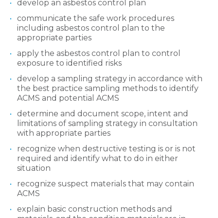
develop an asbestos control plan
communicate the safe work procedures
including asbestos control plan to the
appropriate parties
apply the asbestos control plan to control
exposure to identified risks
develop a sampling strategy in accordance with
the best practice sampling methods to identify
ACMS and potential ACMS
determine and document scope, intent and
limitations of sampling strategy in consultation
with appropriate parties
recognize when destructive testing is or is not
required and identify what to do in either
situation
recognize suspect materials that may contain
ACMS
explain basic construction methods and