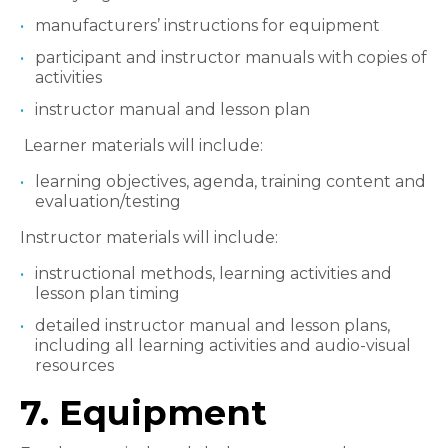
manufacturers’ instructions for equipment
participant and instructor manuals with copies of
activities
instructor manual and lesson plan
Learner materials will include:
learning objectives, agenda, training content and
evaluation/testing
Instructor materials will include:
instructional methods, learning activities and
lesson plan timing
detailed instructor manual and lesson plans,
including all learning activities and audio-visual
resources
7. Equipment