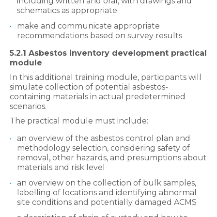
including written and oral, with drawings and
schematics as appropriate
make and communicate appropriate
recommendations based on survey results
5.2.1 Asbestos inventory development practical
module
In this additional training module, participants will
simulate collection of potential asbestos-
containing materials in actual predetermined
scenarios.
The practical module must include:
an overview of the asbestos control plan and
methodology selection, considering safety of
removal, other hazards, and presumptions about
materials and risk level
an overview on the collection of bulk samples,
labelling of locations and identifying abnormal
site conditions and potentially damaged ACMS