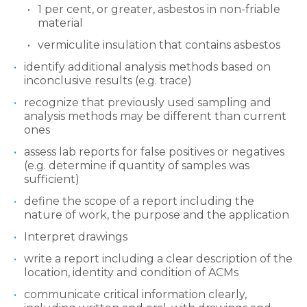
1 per cent, or greater, asbestos in non-friable
material
vermiculite insulation that contains asbestos
identify additional analysis methods based on
inconclusive results (e.g. trace)
recognize that previously used sampling and
analysis methods may be different than current
ones
assess lab reports for false positives or negatives
(e.g. determine if quantity of samples was
sufficient)
define the scope of a report including the
nature of work, the purpose and the application
Interpret drawings
write a report including a clear description of the
location, identity and condition of ACMs
communicate critical information clearly,