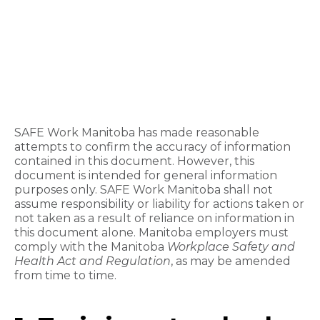
SAFE Work Manitoba has made reasonable
attempts to confirm the accuracy of information
contained in this document. However, this
document is intended for general information
purposes only. SAFE Work Manitoba shall not
assume responsibility or liability for actions taken or
not taken as a result of reliance on information in
this document alone. Manitoba employers must
comply with the
Manitoba
Workplace Safety and
Health Act and Regulation
, as may be amended
from time to time.