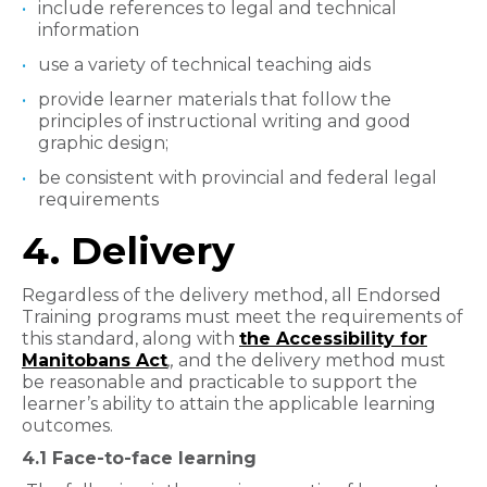
include references to legal and technical
information
use a variety of technical teaching aids
provide learner materials that follow the
principles of instructional writing and good
graphic design;
be consistent with provincial and federal legal
requirements
4. Delivery
Regardless of the delivery method, all Endorsed
Training programs must meet the requirements of
this standard, along with
the Accessibility for
Manitobans Act
,,
and the delivery method must
be reasonable and practicable to support the
learner’s ability to attain the applicable learning
outcomes.
4.1 Face-to-face learning