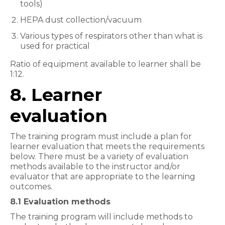
tools)
HEPA dust collection/vacuum
Various types of respirators other than what is
used for practical
Ratio of equipment available to learner shall be
1:12.
8. Learner
evaluation
The training program must include a plan for
learner evaluation that meets the requirements
below. There must be a variety of evaluation
methods available to the instructor and/or
evaluator that are appropriate to the learning
outcomes.
8.1 Evaluation methods
The training program will include methods to