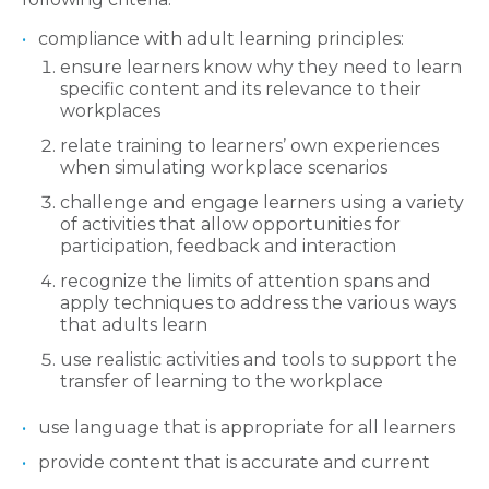
compliance with adult learning principles:
ensure learners know why they need to learn
specific content and its relevance to their
workplaces
relate training to learners’ own experiences
when simulating workplace scenarios
challenge and engage learners using a variety
of activities that allow opportunities for
participation, feedback and interaction
recognize the limits of attention spans and
apply techniques to address the various ways
that adults learn
use realistic activities and tools to support the
transfer of learning to the workplace
use language that is appropriate for all learners
provide content that is accurate and current