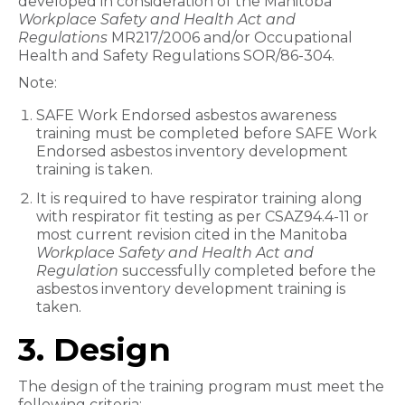
developed in consideration of the Manitoba
Workplace Safety and Health Act and
Regulations
MR217/2006 and/or Occupational
Health and Safety Regulations SOR/86-304.
Note:
SAFE Work Endorsed asbestos awareness
training must be completed before SAFE Work
Endorsed asbestos inventory development
training is taken.
It is required to have respirator training along
with respirator fit testing as per CSAZ94.4-11 or
most current revision cited in the Manitoba
Workplace Safety and Health Act and
Regulation
successfully completed before the
asbestos inventory development training is
taken.
3. Design
The design of the training program must meet the
following criteria: