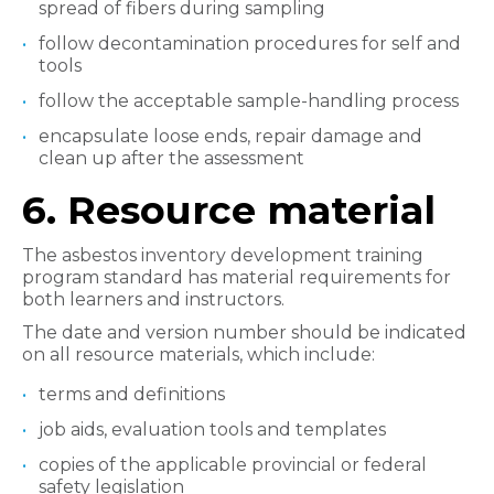
spread of fibers during sampling
follow decontamination procedures for self and
tools
follow the acceptable sample-handling process
encapsulate loose ends, repair damage and
clean up after the assessment
6.
Resource material
The asbestos inventory development training
program standard has material requirements for
both learners and instructors.
The date and version number should be indicated
on all resource materials, which include:
terms and definitions
job aids, evaluation tools and templates
copies of the applicable provincial or federal
safety legislation