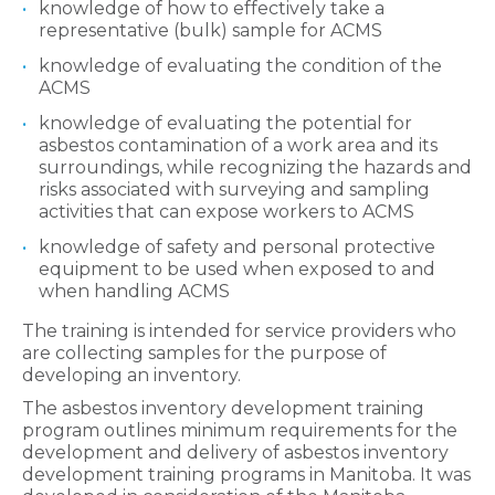
knowledge of how to effectively take a
representative (bulk) sample for ACMS
knowledge of evaluating the condition of the
ACMS
knowledge of evaluating the potential for
asbestos contamination of a work area and its
surroundings, while recognizing the hazards and
risks associated with surveying and sampling
activities that can expose workers to ACMS
knowledge of safety and personal protective
equipment to be used when exposed to and
when handling ACMS
The training is intended for service providers who
are collecting samples for the purpose of
developing an inventory.
The asbestos inventory development training
program outlines minimum requirements for the
development and delivery of asbestos inventory
development training programs in Manitoba. It was