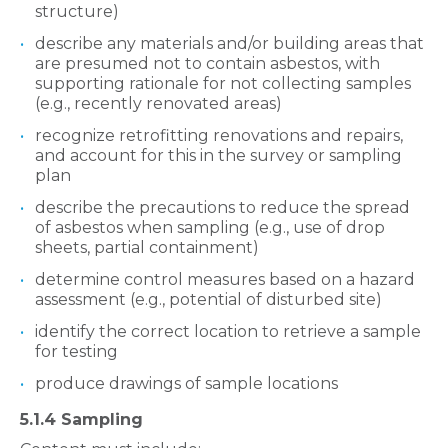
structure)
describe any materials and/or building areas that
are presumed not to contain asbestos, with
supporting rationale for not collecting samples
(e.g., recently renovated areas)
recognize retrofitting renovations and repairs,
and account for this in the survey or sampling
plan
describe the precautions to reduce the spread
of asbestos when sampling (e.g., use of drop
sheets, partial containment)
determine control measures based on a hazard
assessment (e.g., potential of disturbed site)
identify the correct location to retrieve a sample
for testing
produce drawings of sample locations
5.1.4 Sampling