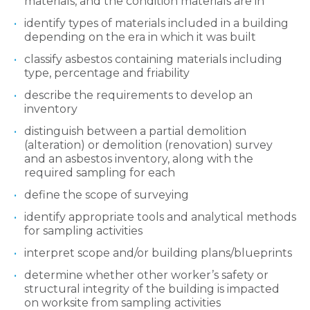
materials, and the condition materials are in
identify types of materials included in a building
depending on the era in which it was built
classify asbestos containing materials including
type, percentage and friability
describe the requirements to develop an
inventory
distinguish between a partial demolition
(alteration) or demolition (renovation) survey
and an asbestos inventory, along with the
required sampling for each
define the scope of surveying
identify appropriate tools and analytical methods
for sampling activities
interpret scope and/or building plans/blueprints
determine whether other worker’s safety or
structural integrity of the building is impacted
on worksite from sampling activities