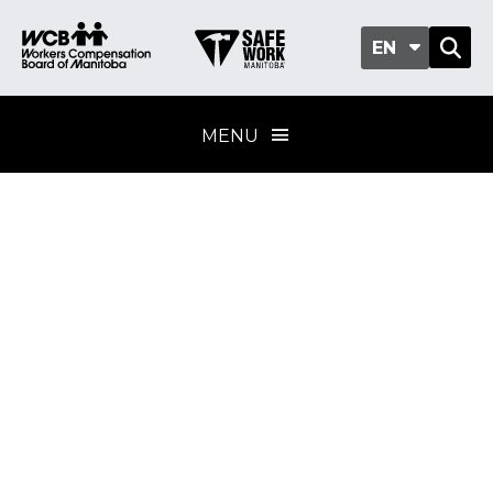
EN
MENU
Asbestos inventory
development
Training program
standard