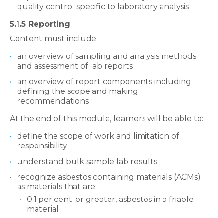
quality control specific to laboratory analysis
5.1.5 Reporting
Content must include:
an overview of sampling and analysis methods
and assessment of lab reports
an overview of report components including
defining the scope and making
recommendations
At the end of this module, learners will be able to:
define the scope of work and limitation of
responsibility
understand bulk sample lab results
recognize asbestos containing materials (ACMs)
as materials that are:
0.1 per cent, or greater, asbestos in a friable
material