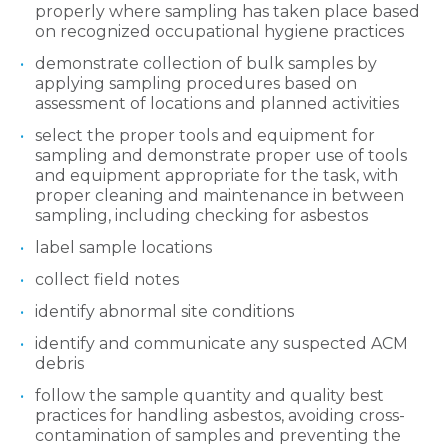
properly where sampling has taken place based
on recognized occupational hygiene practices
demonstrate collection of bulk samples by
applying sampling procedures based on
assessment of locations and planned activities
select the proper tools and equipment for
sampling and demonstrate proper use of tools
and equipment appropriate for the task, with
proper cleaning and maintenance in between
sampling, including checking for asbestos
label sample locations
collect field notes
identify abnormal site conditions
identify and communicate any suspected ACM
debris
follow the sample quantity and quality best
practices for handling asbestos, avoiding cross-
contamination of samples and preventing the