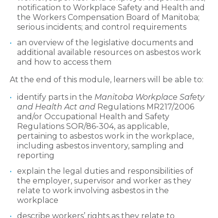
notification to Workplace Safety and Health and
the Workers Compensation Board of Manitoba;
serious incidents; and control requirements
an overview of the legislative documents and
additional available resources on asbestos work
and how to access them
At the end of this module, learners will be able to:
identify parts in the
Manitoba Workplace Safety
and Health Act and
Regulations MR217/2006
and/or Occupational Health and Safety
Regulations SOR/86-304, as applicable,
pertaining to asbestos work in the workplace,
including asbestos inventory, sampling and
reporting
explain the legal duties and responsibilities of
the employer, supervisor and worker as they
relate to work involving asbestos in the
workplace
describe workers’ rights as they relate to