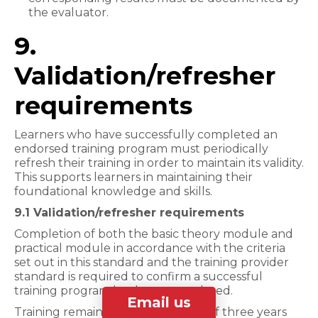
the evaluator.
9.
Validation/refresher
requirements
Learners who have successfully completed an
endorsed training program must periodically
refresh their training in order to maintain its validity.
This supports learners in maintaining their
foundational knowledge and skills.
9.1 Validation/refresher requirements
Completion of both the basic theory module and
practical module in accordance with the criteria
set out in this standard and the training provider
standard is required to confirm a successful
training program has been completed.
Email us
Training remains valid for a period of three years