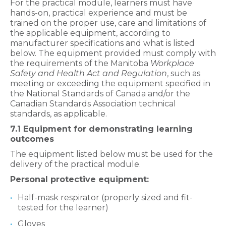
For the practical module, learners must have
hands-on, practical experience and must be
trained on the proper use, care and limitations of
the applicable equipment, according to
manufacturer specifications and what is listed
below. The equipment provided must comply with
the requirements of the Manitoba
Workplace
Safety and Health Act and Regulation
, such as
meeting or exceeding the equipment specified in
the National Standards of Canada and/or the
Canadian Standards Association technical
standards, as applicable.
7.1 Equipment for demonstrating learning
outcomes
The equipment listed below must be used for the
delivery of the practical module.
Personal protective equipment:
Half-mask respirator (properly sized and fit-
tested for the learner)
Gloves