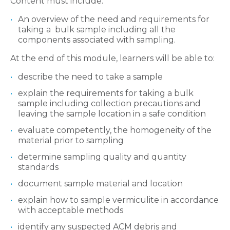
Content must include:
An overview of the need and requirements for
taking a bulk sample including all the
components associated with sampling.
At the end of this module, learners will be able to:
describe the need to take a sample
explain the requirements for taking a bulk
sample including collection precautions and
leaving the sample location in a safe condition
evaluate competently, the homogeneity of the
material prior to sampling
determine sampling quality and quantity
standards
document sample material and location
explain how to sample vermiculite in accordance
with acceptable methods
identify any suspected ACM debris and