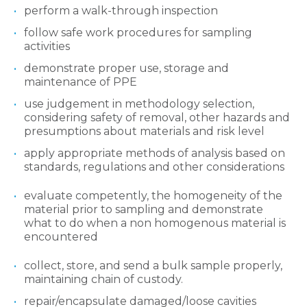
perform a walk-through inspection
follow safe work procedures for sampling
activities
demonstrate proper use, storage and
maintenance of PPE
use judgement in methodology selection,
considering safety of removal, other hazards and
presumptions about materials and risk level
apply appropriate methods of analysis based on
standards, regulations and other considerations
evaluate competently, the homogeneity of the
material prior to sampling and demonstrate
what to do when a non homogenous material is
encountered
collect, store, and send a bulk sample properly,
maintaining chain of custody.
repair/encapsulate damaged/loose cavities