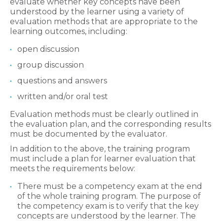
evaluate whether key concepts have been
understood by the learner using a variety of
evaluation methods that are appropriate to the
learning outcomes, including:
open discussion
group discussion
questions and answers
written and/or oral test
Evaluation methods must be clearly outlined in
the evaluation plan, and the corresponding results
must be documented by the evaluator.
In addition to the above, the training program
must include a plan for learner evaluation that
meets the requirements below:
There must be a competency exam at the end
of the whole training program. The purpose of
the competency exam is to verify that the key
concepts are understood by the learner. The