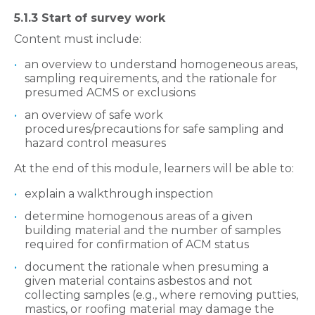
5.1.3 Start of survey work
Content must include:
an overview to understand homogeneous areas,
sampling requirements, and the rationale for
presumed ACMS or exclusions
an overview of safe work
procedures/precautions for safe sampling and
hazard control measures
At the end of this module, learners will be able to:
explain a walkthrough inspection
determine homogenous areas of a given
building material and the number of samples
required for confirmation of ACM status
document the rationale when presuming a
given material contains asbestos and not
collecting samples (e.g., where removing putties,
mastics, or roofing material may damage the