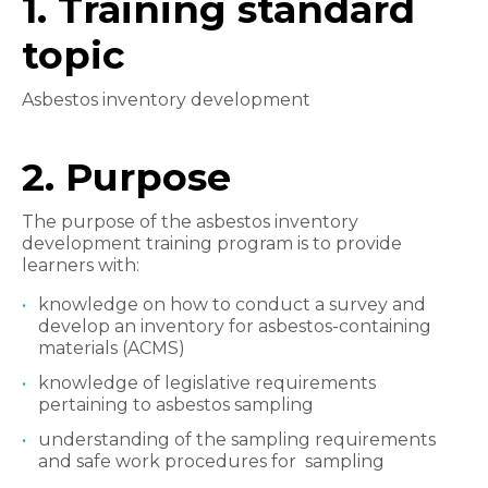
1. Training standard
topic
Asbestos inventory development
2. Purpose
The purpose of the asbestos inventory
development training program is to provide
learners with:
knowledge on how to conduct a survey and
develop an inventory for asbestos-containing
materials (ACMS)
knowledge of legislative requirements
pertaining to asbestos sampling
understanding of the sampling requirements
and safe work procedures for sampling