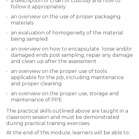
a description of chain of custody and how to
follow it appropriately
an overview on the use of proper packaging
materials
an evaluation of homogeneity of the material
being sampled
an overview on how to encapsulate loose and/or
damaged ends post sampling, repair any damage
and clean up after the assessment
an overview on the proper use of tools
applicable for the job, including maintenance
and proper cleaning
an overview on the proper use, storage and
maintenance of PPE
The practical skills outlined above are taught in a
classroom session and must be demonstrated
during practical training exercises.
At the end of this module, learners will be able to: