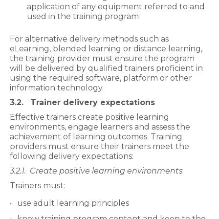
application of any equipment referred to and
used in the training program
For alternative delivery methods such as
eLearning, blended learning or distance learning,
the training provider must ensure the program
will be delivered by qualified trainers proficient in
using the required software, platform or other
information technology.
3.2. Trainer delivery expectations
Effective trainers create positive learning
environments, engage learners and assess the
achievement of learning outcomes. Training
providers must ensure their trainers meet the
following delivery expectations:
3.2.1.
Create positive learning environments
Trainers must:
use adult learning principles
know training program content and keep to the