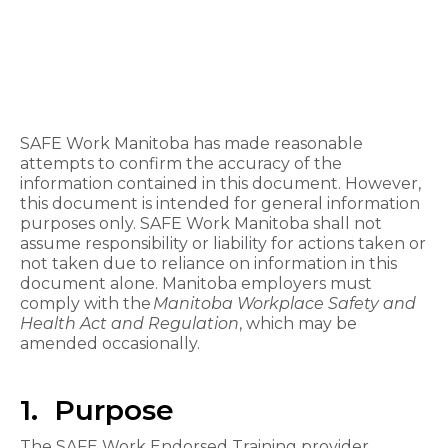
SAFE Work Manitoba has made reasonable
attempts to confirm the accuracy of the
information contained in this document. However,
this document is intended for general information
purposes only. SAFE Work Manitoba shall not
assume responsibility or liability for actions taken or
not taken due to reliance on information in this
document alone. Manitoba employers must
comply with the
Manitoba Workplace Safety and
Health Act and Regulation
, which may be
amended occasionally.
1. Purpose
The SAFE Work Endorsed Training provider