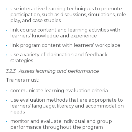
use interactive learning techniques to promote
participation, such as discussions, simulations, role
play, and case studies
link course content and learning activities with
learners’ knowledge and experience
link program content with learners’ workplace
use a variety of clarification and feedback
strategies
3.2.3.
Assess learning and performance
Trainers must:
communicate learning evaluation criteria
use evaluation methods that are appropriate to
learners’ language, literacy and accommodation
needs
monitor and evaluate individual and group
performance throughout the program