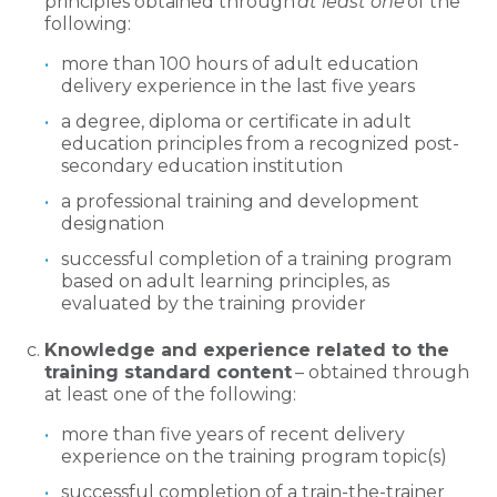
principles obtained through
at least one
of the
following:
more than 100 hours of adult education
delivery experience in the last five years
a degree, diploma or certificate in adult
education principles from a recognized post-
secondary education institution
a professional training and development
designation
successful completion of a training program
based on adult learning principles, as
evaluated by the training provider
Knowledge and experience related to the
training standard content
– obtained through
at least one of the following:
more than five years of recent delivery
experience on the training program topic(s)
successful completion of a train-the-trainer