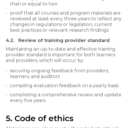
than or equal to two
proof that all courses and program materials are
reviewed at least every three years to reflect any
changes in regulations or legislation, current
best practices or relevant research findings
4.2. Review of training provider standard
Maintaining an up-to-date and effective training
provider standard is important for both learners
and providers, which will occur by:
securing ongoing feedback from providers,
learners, and auditors
compiling evaluation feedback on a yearly basis
completing a comprehensive review and update
every five years
5. Code of ethics