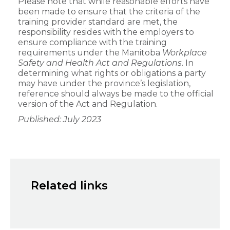
Please note that while reasonable efforts have
been made to ensure that the criteria of the
training provider standard are met, the
responsibility resides with the employers to
ensure compliance with the training
requirements under the Manitoba
Workplace
Safety and Health Act and Regulations
. In
determining what rights or obligations a party
may have under the province’s legislation,
reference should always be made to the official
version of the Act and Regulation.
Published: July 2023
Related links