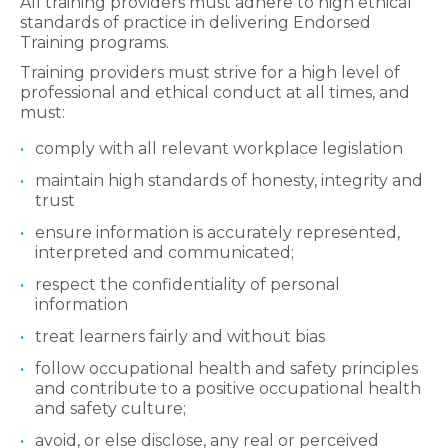
All training providers must adhere to high ethical
standards of practice in delivering Endorsed
Training programs.
Training providers must strive for a high level of
professional and ethical conduct at all times, and
must:
comply with all relevant workplace legislation
maintain high standards of honesty, integrity and
trust
ensure information is accurately represented,
interpreted and communicated;
respect the confidentiality of personal
information
treat learners fairly and without bias
follow occupational health and safety principles
and contribute to a positive occupational health
and safety culture;
avoid, or else disclose, any real or perceived