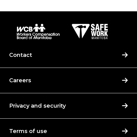
Contact
Careers
Privacy and security
Terms of use