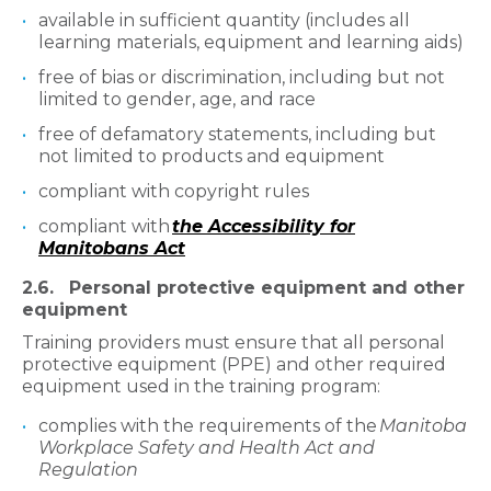
available in sufficient quantity (includes all
learning materials, equipment and learning aids)
free of bias or discrimination, including but not
limited to gender, age, and race
free of defamatory statements, including but
not limited to products and equipment
compliant with copyright rules
compliant with
the Accessibility for
Manitobans Act
2.6. Personal protective equipment and other
equipment
Training providers must ensure that all personal
protective equipment (PPE) and other required
equipment used in the training program:
complies with the requirements of the
Manitoba
Workplace Safety and Health Act and
Regulation