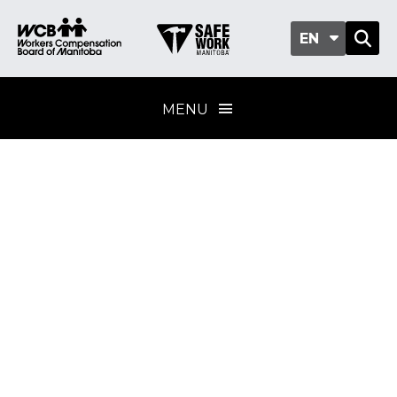
EN
MENU
Asbestos exposure
Training provider
standard