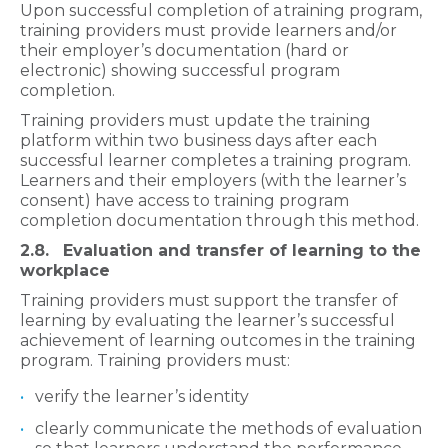
Upon successful completion of a
training program,
training providers must provide learners and/or
their employer’s documentation (hard or
electronic) showing successful program
completion.
Training providers must update the training
platform within two business days after each
successful learner completes a training program.
Learners and their employers (with the learner’s
consent) have access to training program
completion documentation through this method.
2.8. Evaluation and transfer of learning to the
workplace
Training providers must support the transfer of
learning by evaluating the learner’s successful
achievement of learning outcomes in the training
program. Training providers must:
verify the learner’s identity
clearly communicate the methods of evaluation