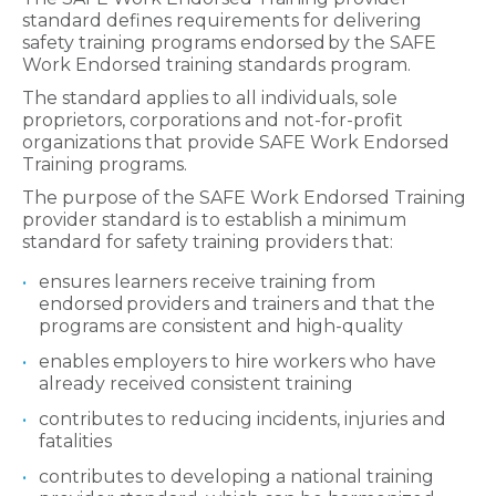
standard defines requirements for delivering
safety training programs endorsed by the SAFE
Work Endorsed training standards program.
The standard applies to all individuals, sole
proprietors, corporations and not-for-profit
organizations that provide SAFE Work Endorsed
Training programs.
The purpose of the SAFE Work Endorsed Training
provider standard is to establish a minimum
standard for safety training providers that:
ensures learners receive training from
endorsed providers and trainers and that the
programs are consistent and high-quality
enables employers to hire workers who have
already received consistent training
contributes to reducing incidents, injuries and
fatalities
contributes to developing a national training