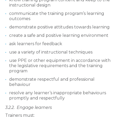
instructional design
communicate the training program’s learning
outcomes
demonstrate positive attitudes towards learning
create a safe and positive learning environment
ask learners for feedback
use a variety of instructional techniques
use PPE or other equipment in accordance with
the legislative requirements and the training
program
demonstrate respectful and professional
behaviour
resolve any learner’s inappropriate behaviours
promptly and respectfully
3.2.2.
Engage learners
Trainers must: