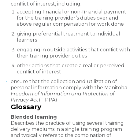
conflict of interest, including:
accepting financial or non-financial payment
for the training provider’s duties over and
above regular compensation for work done
giving preferential treatment to individual
learners
engaging in outside activities that conflict with
their training provider duties
other actions that create a real or perceived
conflict of interest
ensure that the collection and utilization of
personal information comply with the Manitoba
Freedom of Information and Protection of
Privacy Act
(FIPPA)
Glossary
Blended learning
Describes the practice of using several training
delivery mediums in a single training program
and typically refers to the combination of