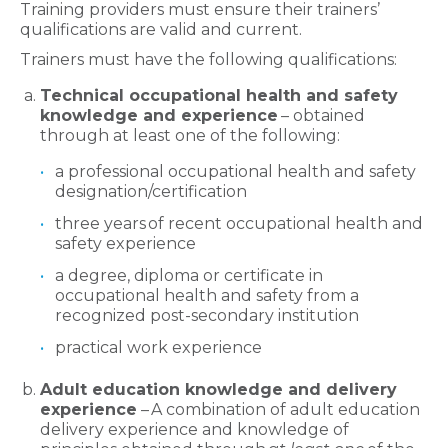
Training providers must ensure their trainers’
qualifications are valid and current.
Trainers must have the following qualifications:
Technical occupational health and safety
knowledge and experience
– obtained
through at least one of the following:
a professional occupational health and safety
designation/certification
three years of recent occupational health and
safety experience
a degree, diploma or certificate in
occupational health and safety from a
recognized post-secondary institution
practical work experience
Adult education knowledge and delivery
experience
– A combination of adult education
delivery experience and knowledge of