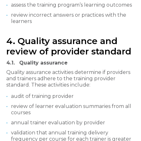
assess the training program’s learning outcomes
review incorrect answers or practices with the
learners
4. Quality assurance and
review of provider standard
4.1. Quality assurance
Quality assurance activities determine if providers
and trainers adhere to the training provider
standard. These activities include:
audit of training provider
review of learner evaluation summaries from all
courses
annual trainer evaluation by provider
validation that annual training delivery
frequency per course for each trainer is greater