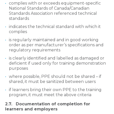
complies with or exceeds equipment-specific
National Standards of Canada/Canadian
Standards Association referenced technical
standards
indicates the technical standard with which it
complies
is regularly maintained and in good working
order as per manufacturer’s specifications and
regulatory requirements
is clearly identified and labelled as damaged or
deficient if used only for training demonstration
purposes
where possible, PPE should not be shared – if
shared, it must be sanitized between users
if learners bring their own PPE to the training
program, it must meet the above criteria
2.7. Documentation of completion for
learners and employers