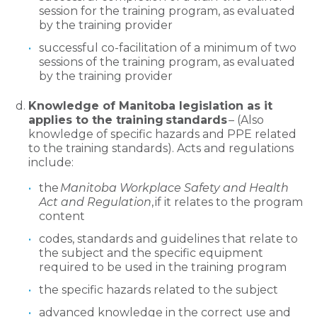
session for the training program, as evaluated
by the training provider
successful co-facilitation of a minimum of two
sessions of the training program, as evaluated
by the training provider
Knowledge of Manitoba legislation as it
applies to the training standards
– (Also
knowledge of specific hazards and PPE related
to the training standards). Acts and regulations
include:
the
Manitoba Workplace Safety and Health
Act and Regulation
, if it relates to the program
content
codes, standards and guidelines that relate to
the subject and the specific equipment
required to be used in the training program
the specific hazards related to the subject
advanced knowledge in the correct use and