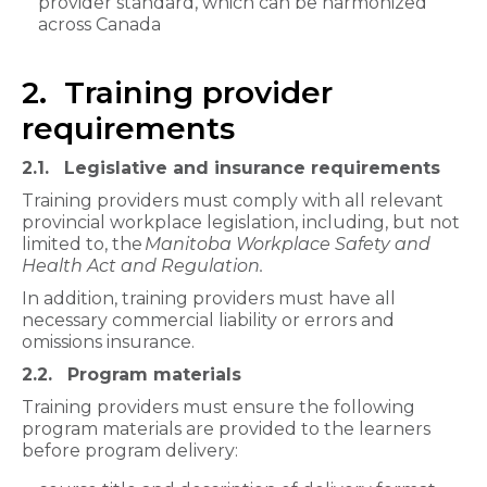
provider standard, which can be harmonized
across Canada
2. Training provider
requirements
2.1. Legislative and insurance requirements
Training providers must comply with all relevant
provincial workplace legislation, including, but not
limited to, the
Manitoba Workplace Safety and
Health Act and Regulation.
In addition, training providers must have all
necessary commercial liability or errors and
omissions insurance.
2.2. Program materials
Training providers must ensure the following
program materials are provided to the learners
before program delivery: