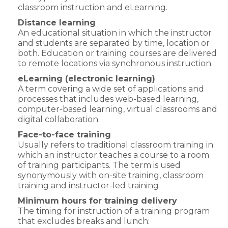
classroom instruction and eLearning.
Distance learning
An educational situation in which the instructor
and students are separated by time, location or
both. Education or training courses are delivered
to remote locations via synchronous instruction.
eLearning (electronic learning)
A term covering a wide set of applications and
processes that includes web-based learning,
computer-based learning, virtual classrooms and
digital collaboration.
Face-to-face training
Usually refers to traditional classroom training in
which an instructor teaches a course to a room
of training participants. The term is used
synonymously with on-site training, classroom
training and instructor-led training
Minimum hours for training delivery
The timing for instruction of a training program
that excludes breaks and lunch: