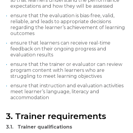
so that learners understand the performance
expectations and how they will be assessed
ensure that the evaluation is bias-free, valid,
reliable, and leads to appropriate decisions
regarding the learner’s achievement of learning
outcomes
ensure that learners can receive real-time
feedback on their ongoing progress and
evaluation results
ensure that the trainer or evaluator can review
program content with learners who are
struggling to meet learning objectives
ensure that instruction and evaluation activities
meet learner’s language, literacy and
accommodation
3. Trainer requirements
3.1. Trainer qualifications