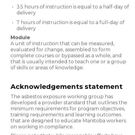
3.5 hours of instruction is equal to a half-day of
delivery
7 hours of instruction is equal to a full-day of
delivery
Module
A unit of instruction that can be measured,
evaluated for change, assembled to form
complete courses or bypassed as a whole, and
that is usually intended to teach one or a group
of skills or areas of knowledge.
Acknowledgements statement
The asbestos exposure working group has
developed a provider standard that outlines the
minimum requirements for program objectives,
training requirements and learning outcomes
that are designed to educate Manitoba workers
on working in compliance.