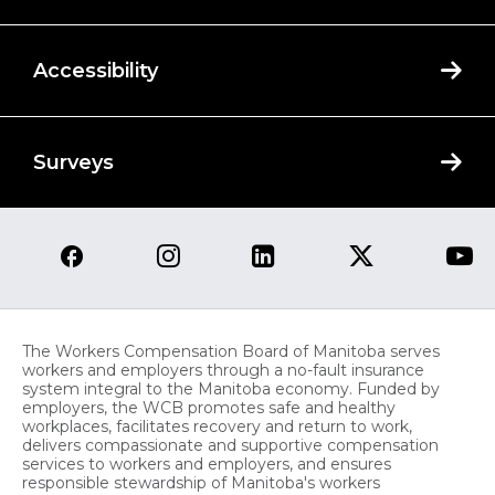
Accessibility
Surveys
The Workers Compensation Board of Manitoba serves
workers and employers through a no-fault insurance
system integral to the Manitoba economy. Funded by
employers, the WCB promotes safe and healthy
workplaces, facilitates recovery and return to work,
delivers compassionate and supportive compensation
services to workers and employers, and ensures
responsible stewardship of Manitoba's workers