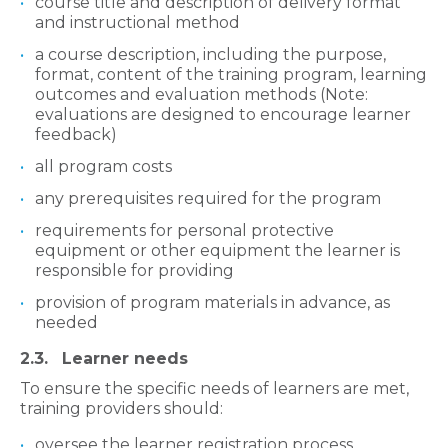
course title and description of delivery format
and instructional method
a course description, including the purpose,
format, content of the training program, learning
outcomes and evaluation methods (Note:
evaluations are designed to encourage learner
feedback)
all program costs
any prerequisites required for the program
requirements for personal protective
equipment or other equipment the learner is
responsible for providing
provision of program materials in advance, as
needed
2.3. Learner needs
To ensure the specific needs of learners are met,
training providers should:
oversee the learner registration process