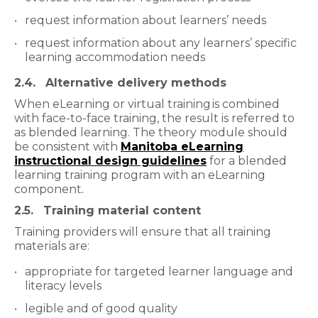
request information about learners’ needs
request information about any learners’ specific
learning accommodation needs
2.4. Alternative delivery methods
When eLearning or virtual training is combined
with face-to-face training, the result is referred to
as blended learning. The theory module should
be consistent with
Manitoba eLearning
instructional design guidelines
for a blended
learning training program with an eLearning
component
.
2.5. Training material content
Training providers will ensure that all training
materials are:
appropriate for targeted learner language and
literacy levels
legible and of good quality