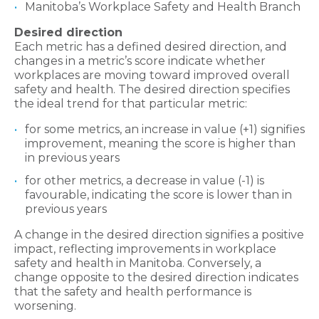
Manitoba’s Workplace Safety and Health Branch
Desired direction
Each metric has a defined desired direction, and
changes in a metric’s score indicate whether
workplaces are moving toward improved overall
safety and health. The desired direction specifies
the ideal trend for that particular metric:
for some metrics, an increase in value (+1) signifies
improvement, meaning the score is higher than
in previous years
for other metrics, a decrease in value (-1) is
favourable, indicating the score is lower than in
previous years
A change in the desired direction signifies a positive
impact, reflecting improvements in workplace
safety and health in Manitoba. Conversely, a
change opposite to the desired direction indicates
that the safety and health performance is
worsening.