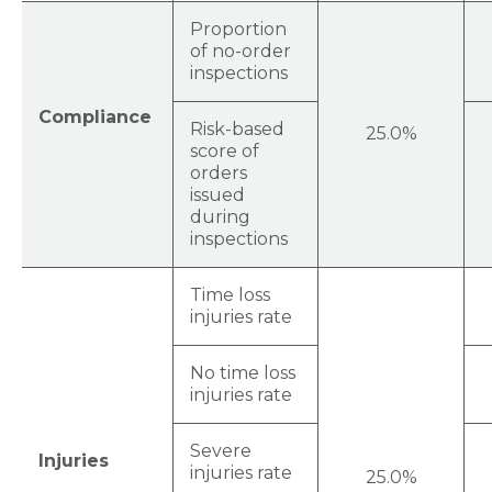
Proportion
of no-order
inspections
Compliance
Risk-based
25.0%
score of
orders
issued
during
inspections
Time loss
injuries rate
No time loss
injuries rate
Severe
Injuries
injuries rate
25.0%