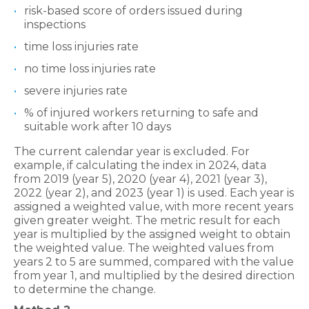
risk-based score of orders issued during
inspections
time loss injuries rate
no time loss injuries rate
severe injuries rate
% of injured workers returning to safe and
suitable work after 10 days
The current calendar year is excluded. For
example, if calculating the index in 2024, data
from 2019 (year 5), 2020 (year 4), 2021 (year 3),
2022 (year 2), and 2023 (year 1) is used. Each year is
assigned a weighted value, with more recent years
given greater weight. The metric result for each
year is multiplied by the assigned weight to obtain
the weighted value. The weighted values from
years 2 to 5 are summed, compared with the value
from year 1, and multiplied by the desired direction
to determine the change.