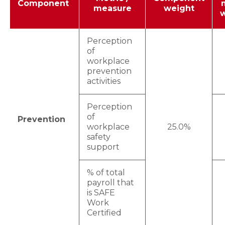
Component
measure
weight
Perception
of
workplace
prevention
activities
Perception
of
Prevention
workplace
25.0%
safety
support
% of total
payroll that
is SAFE
Work
Certified