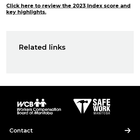
Click here to review the 2023 Index score and
key highlights.
Related links
Contact