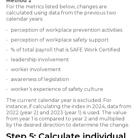
Method 2
For the metrics listed below, changes are
calculated using data from the previous two
calendar years:
perception of workplace prevention activities
perception of workplace safety support
% of total payroll that is SAFE Work Certified
leadership involvement
worker involvement
awareness of legislation
worker’s experience of safety culture
The current calendar year is excluded. For
instance, if calculating the index in 2024, data from
2022 (year 2) and 2023 (year 1) is used. The value
from year 1 is compared to year 2 and multiplied
by the desired direction to determine the change.
Step 5: Calculate individual