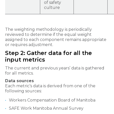
of safety
culture
The weighting methodology is periodically
reviewed to determine if the equal weight
assigned to each component remains appropriate
or requires adjustment.
Step 2: Gather data for all the
input metrics
The current and previous years’ data is gathered
for all metrics.
Data sources
Each metric’s data is derived from one of the
following sources:
Workers Compensation Board of Manitoba
SAFE Work Manitoba Annual Survey