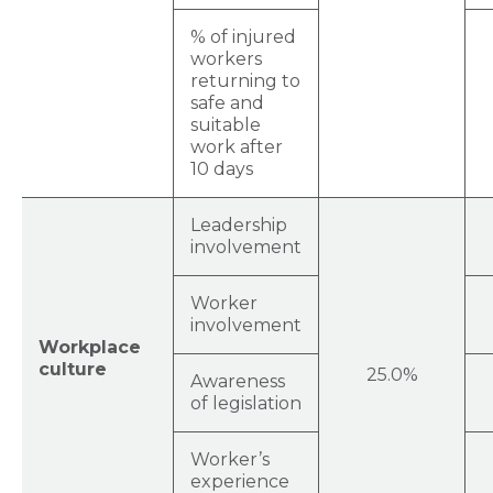
% of injured
workers
returning to
safe and
suitable
work after
10 days
Leadership
involvement
Worker
involvement
Workplace
culture
25.0%
Awareness
of legislation
Worker’s
experience