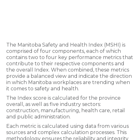
The Manitoba Safety and Health Index (MSHI) is
comprised of four components, each of which
contains two to four key performance metrics that
contribute to their respective components and
the overall Index. When combined, these metrics
provide a balanced view and indicate the direction
in which Manitoba workplaces are trending when
it comes to safety and health.
The Index score is calculated for the province
overall, as well as five industry sectors:
construction, manufacturing, health care, retail
and public administration.
Each metric is calculated using data from various
sources and complex calculation processes. This
methodology ensures the reliability and integrity