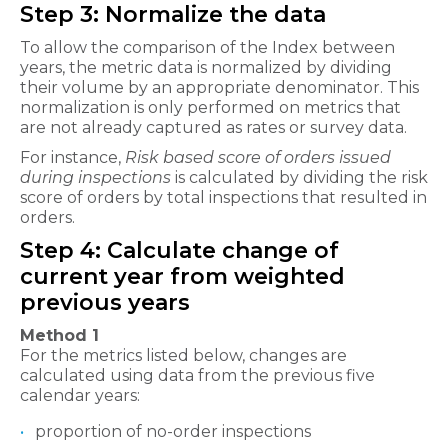
Step 3: Normalize the data
To allow the comparison of the Index between
years, the metric data is normalized by dividing
their volume by an appropriate denominator. This
normalization is only performed on metrics that
are not already captured as rates or survey data.
For instance,
Risk based score of orders issued
during inspections
is calculated by dividing the risk
score of orders by total inspections that resulted in
orders.
Step 4: Calculate change of
current year from weighted
previous years
Method 1
For the metrics listed below, changes are
calculated using data from the previous five
calendar years:
proportion of no-order inspections