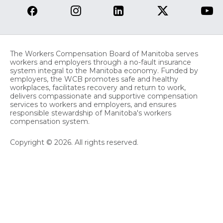
The Workers Compensation Board of Manitoba serves
workers and employers through a no-fault insurance
system integral to the Manitoba economy. Funded by
employers, the WCB promotes safe and healthy
workplaces, facilitates recovery and return to work,
delivers compassionate and supportive compensation
services to workers and employers, and ensures
responsible stewardship of Manitoba's workers
compensation system.
Copyright © 2026. All rights reserved.