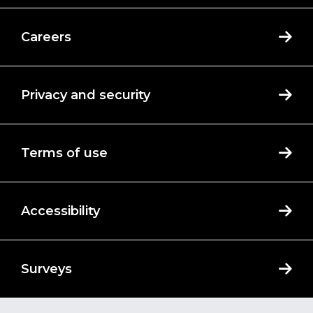
Careers
Privacy and security
Terms of use
Accessibility
Surveys