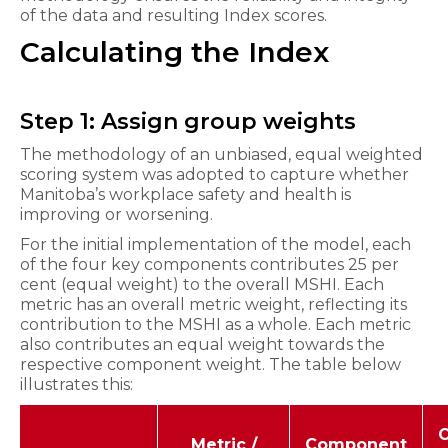
of the data and resulting Index scores.
Calculating the Index
Step 1: Assign group weights
The methodology of an unbiased, equal weighted
scoring system was adopted to capture whether
Manitoba’s workplace safety and health is
improving or worsening.
For the initial implementation of the model, each
of the four key components contributes 25 per
cent (equal weight) to the overall MSHI. Each
metric has an overall metric weight, reflecting its
contribution to the MSHI as a whole. Each metric
also contributes an equal weight towards the
respective component weight. The table below
illustrates this:
O
Metric /
Component