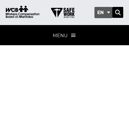
EN
MENU
Manitoba Safety
and Health Index
methodology