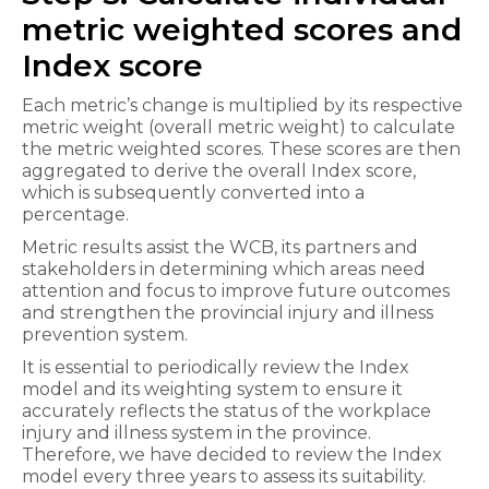
metric weighted scores and
Index score
Each metric’s change is multiplied by its respective
metric weight (overall metric weight) to calculate
the metric weighted scores. These scores are then
aggregated to derive the overall Index score,
which is subsequently converted into a
percentage.
Metric results assist the WCB, its partners and
stakeholders in determining which areas need
attention and focus to improve future outcomes
and strengthen the provincial injury and illness
prevention system.
It is essential to periodically review the Index
model and its weighting system to ensure it
accurately reflects the status of the workplace
injury and illness system in the province.
Therefore, we have decided to review the Index
model every three years to assess its suitability.