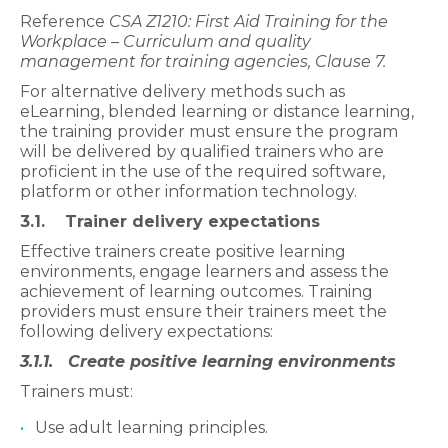
Reference
CSA Z1210: First Aid Training for the
Workplace – Curriculum and quality
management for training agencies, Clause 7.
For alternative delivery methods such as
eLearning, blended learning or distance learning,
the training provider must ensure the program
will be delivered by qualified trainers who are
proficient in the use of the required software,
platform or other information technology.
3.1. Trainer delivery expectations
Effective trainers create positive learning
environments, engage learners and assess the
achievement of learning outcomes. Training
providers must ensure their trainers meet the
following delivery expectations:
3.1.1. Create positive learning environments
Trainers must:
Use adult learning principles.