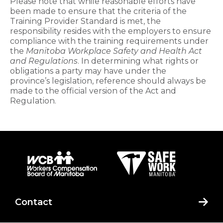
Please note that while reasonable efforts have
been made to ensure that the criteria of the
Training Provider​ Standard is met, the
responsibility resides with the employers to ensure
compliance with the training requirements under
the
Manitoba Workplace Safety and Health Act
and Regulations
. In determining what rights or
obligations a party may have under the
province’s legislation, reference should always be
made to the official version of the Act and
Regulation.​
Contact