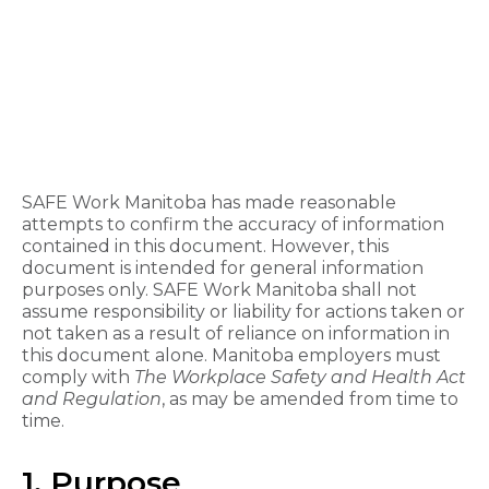
SAFE Work Manitoba has made reasonable
attempts to confirm the accuracy of information
contained in this document. However, this
document is intended for general information
purposes only. SAFE Work Manitoba shall not
assume responsibility or liability for actions taken or
not taken as a result of reliance on information in
this document alone. Manitoba employers must
comply with
The
Workplace Safety and Health Act
and Regulation
, as may be amended from time to
time.
1. Purpose