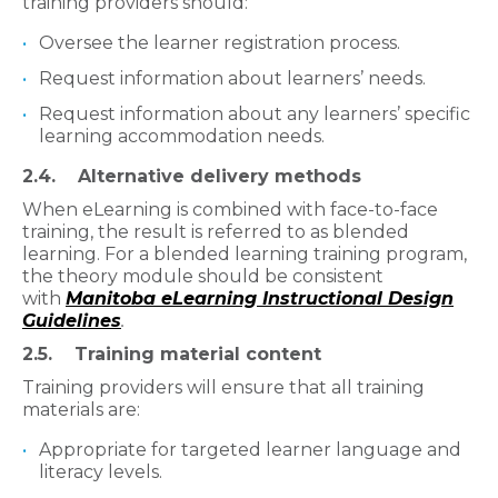
training providers should:
Oversee the learner registration process.
Request information about learners’ needs.
Request information about any learners’ specific
learning accommodation needs.
2.4. Alternative delivery methods​
When eLearning is combined with face-to-face
training, the result is referred to as blended
learning. For a blended learning training program,
the theory module should be consistent
with
Manitoba eLearning Instructional Design
Guidelines
.
2.5. Training material content​​
Training providers will ensure that all training
materials are:
Appropriate for targeted learner language and
literacy levels.