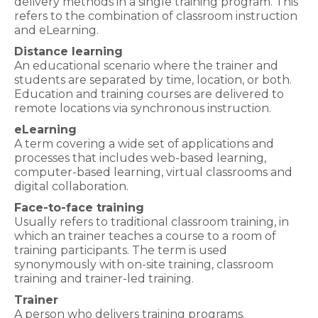
delivery methods in a single training program. This
refers to the combination of classroom instruction
and eLearning.
Distance learning
An educational scenario where the trainer and
students are separated by time, location, or both.
Education and training courses are delivered to
remote locations via synchronous instruction.
eLearning
A term covering a wide set of applications and
processes that includes web-based learning,
computer-based learning, virtual classrooms and
digital collaboration.
Face-to-face training
Usually refers to traditional classroom training, in
which an trainer teaches a course to a room of
training participants. The term is used
synonymously with on-site training, classroom
training and trainer-led training.
Trainer
A person who delivers training programs.