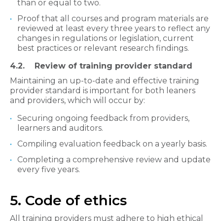
than or equal to two.
Proof that all courses and program materials are
reviewed at least every three years to reflect any
changes in regulations or legislation, current
best practices or relevant research findings.
4.2. Review of training provider standard​
Maintaining an up-to-date and effective training
provider standard is important for both leaners
and providers, which will occur by:
Securing ongoing feedback from providers,
learners and auditors.
Compiling evaluation feedback on a yearly basis.
Completing a comprehensive review and update
every five years.
5. Code of ethics
All training providers must adhere to high ethical