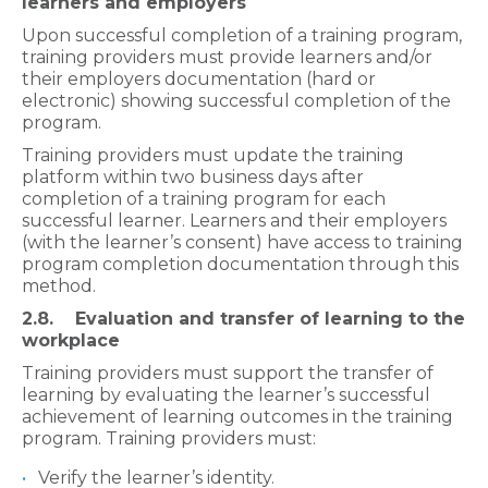
learners and employers​​
Upon successful completion of a
training program,
training providers must provide learners and/or
their employers documentation (hard or
electronic) showing successful completion of the
program.
Training providers must update the training
platform within two business days after
completion of a training program for each
successful learner. Learners and their employers
(with the learner’s consent) have access to training
program completion documentation through this
method.
2.8. Evaluation and transfer of learning to the
workplace​
Training providers must support the transfer of
learning by evaluating the learner’s successful
achievement of learning outcomes in the training
program. Training providers must:
Verify the learner’s identity.