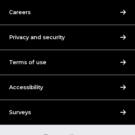
Careers
Privacy and security
Terms of use
Accessibility
Surveys