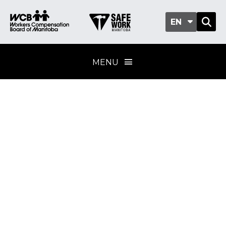
EN
MENU
First aid training for
the workplace
Training provider
standard