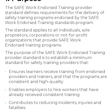
The SAFE Work Endorsed Training provider
standard defines requirements for the delivery of
safety training programs endorsed by the SAFE
Work Endorsed Training standards program.
The standard applies to all individuals, sole
proprietors, corporations or not-for-profit
organizations that provide SAFE Work
Endorsed training programs.
The purpose of the SAFE Work Endorsed Training​
provider standard is to establish a minimum
standard for safety training providers that:
Ensures learners receive ​training from endorsed
providers and trainers, and that the programs are
consistent and high-quality.
Enables employers to hire workers that have
already received consistent training
Contributes to reducing incidents, injuries and
fatalities.