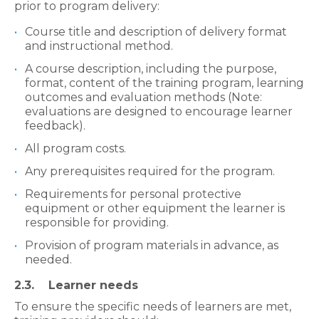
prior to program delivery:
Course title and description of delivery format
and instructional method.
A course description, including the purpose,
format, content of the training program, learning
outcomes and evaluation methods (Note:
evaluations are designed to encourage learner
feedback).
All program costs.
Any prerequisites required for the program.
Requirements for personal protective
equipment or other equipment the learner is
responsible for providing.
Provision of program materials in advance, as
needed.
2.3. Learner needs​​​​
To ensure the specific needs of learners are met,