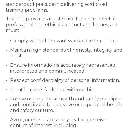
standards of practice in delivering endorsed
training programs.
Training providers must strive for a high level of
professional and ethical conduct at all times, and
must:
Comply with all relevant workplace legislation.
Maintain high standards of honesty, integrity and
trust.
Ensure information is accurately represented,
interpreted and communicated.
Respect confidentiality of personal information.
Treat learners fairly and without bias.
Follow occupational health and safety principles
and contribute to a positive occupational health
and safety culture.
Avoid, or else disclose any real or perceived
conflict of interest, including: