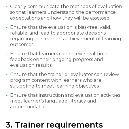
Clearly communicate the methods of evaluation
so that learners understand the performance
expectations and how they will be assessed.
Ensure that the evaluation is bias-free, valid,
reliable, and lead to appropriate decisions
regarding the learner’s achievement of learning
outcomes.
Ensure that learners can receive real-time
feedback on their ongoing progress and
evaluation results.
Ensure that the trainer or evaluator can review
program content with learners who are
struggling to meet learning objectives.
Ensure that instruction and evaluation activities
meet learner’s language, literacy and
accommodation.
3. Trainer requirements