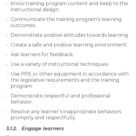
Know training program content and keep to the
instructional design.
Communicate the training program’s learning
outcomes.
Demonstrate positive attitudes towards learning.
Create a safe and positive learning environment.
Ask learners for feedback.
Use a variety of instructional techniques.
Use PPE or other equipment in accordance with
the legislative requirements and the training
program.
Demonstrate respectful and professional
behavior.
Resolve any learner’s inappropriate behaviors
promptly and respectfully.
3.1.2. Engage learners