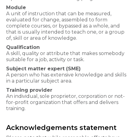
Module
A unit of instruction that can be measured,
evaluated for change, assembled to form
complete courses, or bypassed as a whole, and
that is usually intended to teach one, or a group
of, skill or area of knowledge.
Qualification
A skill, quality or attribute that makes somebody
suitable for a job, activity or task.
Subject matter e​xpert (SME)
A person who has extensive knowledge and skills
in a particular subject area.
Training provider
An individual, sole proprietor, corporation or not-
for-profit organization that offers and delivers
training.
Acknowledgements statement