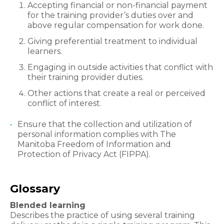
Accepting financial or non-financial payment
for the training provider’s duties over and
above regular compensation for work done.
Giving preferential treatment to individual
learners.
Engaging in outside activities that conflict with
their training provider duties.
Other actions that create a real or perceived
conflict of interest.
Ensure that the collection and utilization of
personal information complies with The
Manitoba Freedom of Information and
Protection of Privacy Act (FIPPA).​
Glossary​
Blended learning
Describes the practice of using several training