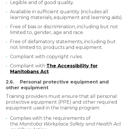
Legible and of good quality.
Available in sufficient quantity (includes all
learning materials, equipment and learning aids).
Free of bias or discrimination, including but not
limited to, gender, age and race.
Free of defamatory statements, including but
not limited to, products and equipment.
Compliant with copyright rules.
Compliant with
The Accessibility for
Manitobans Act
.
2.6. Personal protective equipment and
other equipment
Training providers must ensure that all personal
protective equipment (PPE) and other required
equipment used in the training program:
Complies with the requirements of
the
Manitoba Workplace Safety and Health Act