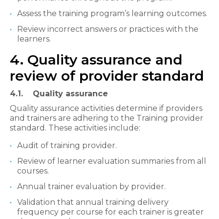
Assess the training program’s learning outcomes.
Review incorrect answers or practices with the
learners.​
4. Quality assurance and
review of provider standard
4.1. Quality assurance​
Quality assurance activities determine if providers
and trainers are adhering to the Training provider
standard. These activities include:
Audit of training provider.
Review of learner evaluation summaries from all
courses.
Annual trainer evaluation by provider.
Validation that annual training delivery
frequency per course for each trainer is greater