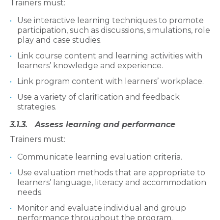
Trainers must:
Use interactive learning techniques to promote
participation, such as discussions, simulations, role
play and case studies.
Link course content and learning activities with
learners’ knowledge and experience.
Link program content with learners’ workplace.
Use a variety of clarification and feedback
strategies.
3.1.3. Assess learning and performance
Trainers must:
Communicate learning evaluation criteria.
Use evaluation methods that are appropriate to
learners’ language, literacy and accommodation
needs.
Monitor and evaluate individual and group
performance throughout the program.