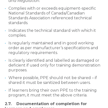
and Regulation.
Complies with or exceeds equipment-specific
National Standards of Canada/Canadian
Standards Association referenced technical
standards.
Indicates the technical standard with which it
complies.
Is regularly maintained and in good working
order as per manufacturer’s specifications and
regulatory requirements.
Is clearly identified and labelled as damaged or
deficient if used only for training demonstration
purposes.
Where possible, PPE should not be shared – if
shared it must be sanitized between users.
If learners bring their own PPE to the training
program, it must meet the above criteria.​
2.7. Documentation of completion for