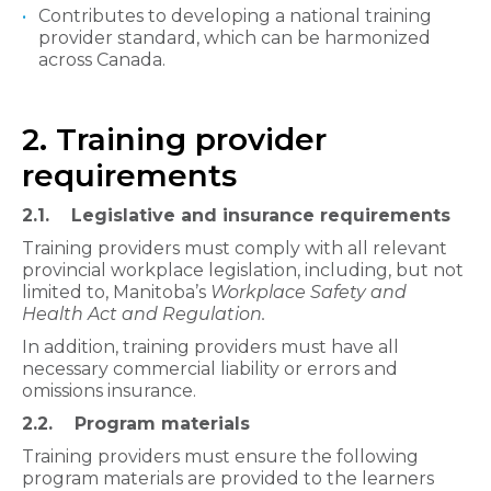
Contributes to developing a national training
provider standard, which can be harmonized
across Canada.​
2. Training provider
requirements
2.1. Legislative and insurance requirements​​
Training providers must comply with all relevant
provincial workplace legislation, including, but not
limited to, Manitoba’s
Workplace Safety and
Health Act and Regulation.
In addition, training providers must have all
necessary commercial liability or errors and
omissions insurance.
2.2. Program materials​​​
Training providers must ensure the following
program materials are provided to the learners