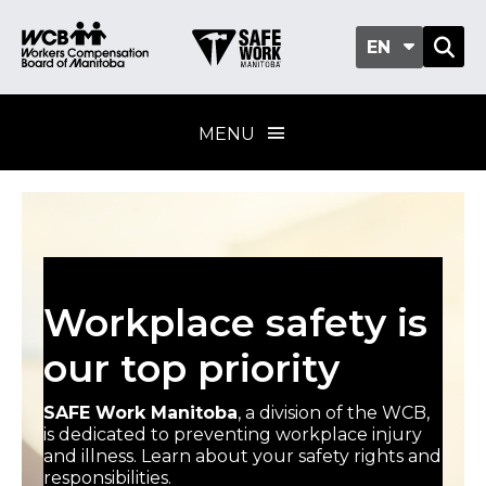
EN
MENU
Workplace safety is
our top priority
SAFE Work Manitoba
, a division of the WCB,
is dedicated to preventing workplace injury
and illness. Learn about your safety rights and
responsibilities.