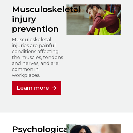
Musculoskeletal
injury
prevention
Musculoskeletal
injuries are painful
conditions affecting
the muscles, tendons
and nerves, and are
common in
workplaces.
Learn more
Psychological