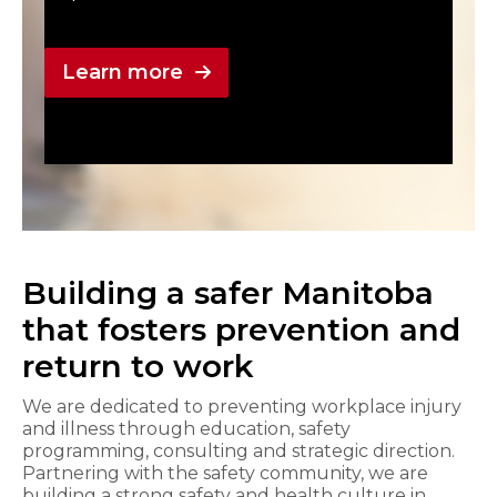
Learn more
Building a safer Manitoba
that fosters prevention and
return to work
We are dedicated to preventing workplace injury
and illness through education, safety
programming, consulting and strategic direction.
Partnering with the safety community, we are
building a strong safety and health culture in