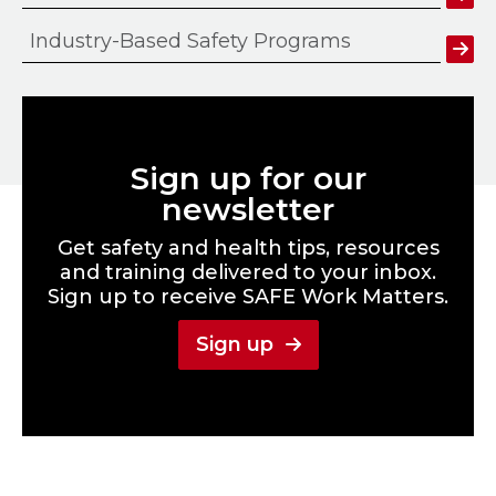
Industry-Based Safety Programs
Sign up for our
newsletter
Get safety and health tips, resources
and training delivered to your inbox.
Sign up to receive SAFE Work Matters.
Sign up