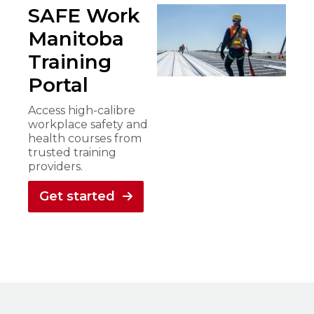
SAFE Work
Manitoba
Training
Portal
Access high-calibre
workplace safety and
health courses from
trusted training
providers.
Get started