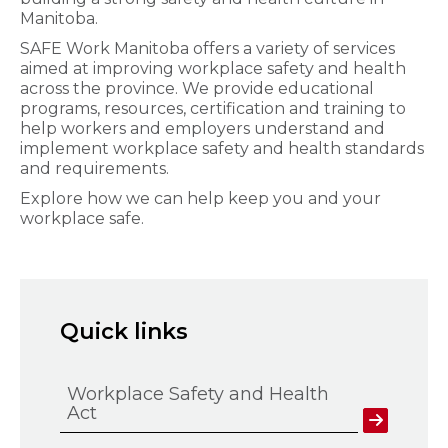
Manitoba.
SAFE Work Manitoba offers a variety of services
aimed at improving workplace safety and health
across the province. We provide educational
programs, resources, certification and training to
help workers and employers understand and
implement workplace safety and health standards
and requirements.
Explore how we can help keep you and your
workplace safe.
Quick links
Workplace Safety and Health
Act