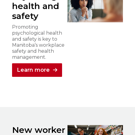
health and
safety
Promoting
psychological health
and safety is key to
Manitoba’s workplace
safety and health
management.
Learn more
New worker