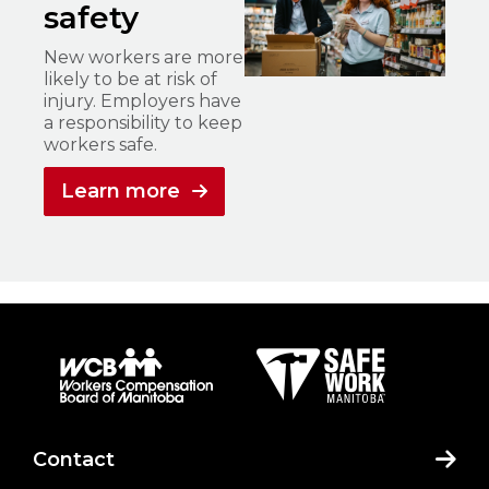
safety
New workers are more
likely to be at risk of
injury. Employers have
a responsibility to keep
workers safe.
Learn more
Contact