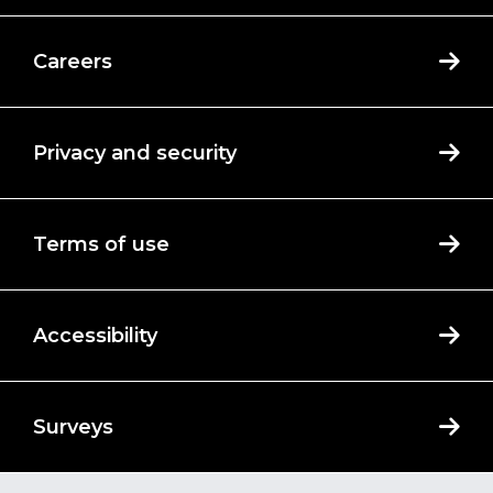
Careers
Privacy and security
Terms of use
Accessibility
Surveys