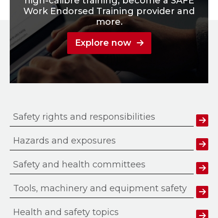
high-calibre training, become a SAFE
Work Endorsed Training provider and
more.
Explore now
Safety rights and responsibilities
Hazards and exposures
Safety and health committees
Tools, machinery and equipment safety
Health and safety topics