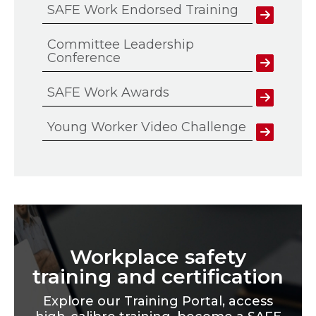
SAFE Work Endorsed Training
Committee Leadership
Conference
SAFE Work Awards
Young Worker Video Challenge
Workplace safety
training and certification
Explore our Training Portal, access