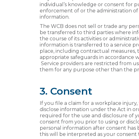
individual’s knowledge or consent for pu
enforcement of or the administration of 
information.
The WCB does not sell or trade any pers
be transferred to third parties where i
the course of its activities or administr
information is transferred to a service 
place, including contractual measures, t
appropriate safeguards in accordance w
Service providers are restricted from us
them for any purpose other than the pro
3. Consent
If you file a claim for a workplace injur
disclose information under the Act in or
required for the use and disclosure of 
consent from you prior to using or discl
personal information after consent has b
this will be interpreted as your consent