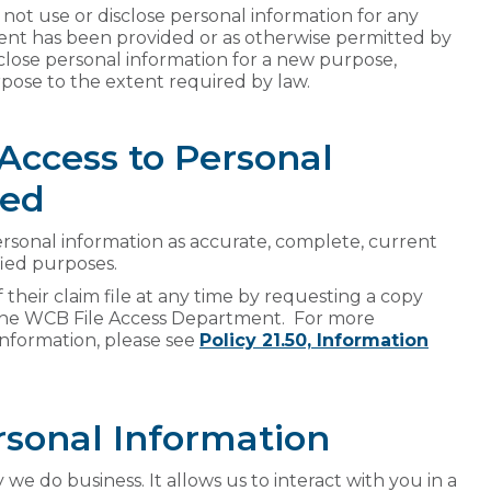
not use or disclose personal information for any
ent has been provided or as otherwise permitted by
close personal information for a new purpose,
pose to the extent required by law.
 Access to Personal
ted
sonal information as accurate, complete, current
fied purposes.
 their claim file at any time by requesting a copy
the WCB File Access Department. For more
 information, please see
Policy 21.50, Information
rsonal Information
we do business. It allows us to interact with you in a