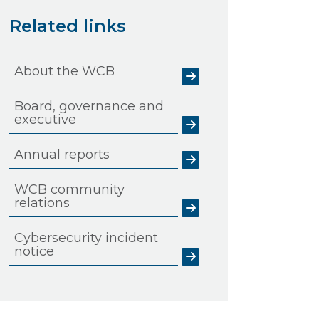
Related links
About the WCB
Board, governance and
executive
Annual reports
WCB community
relations
Cybersecurity incident
notice