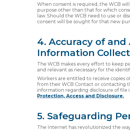
When consent is required, the WCB will 
purpose other than that for which cons
law. Should the WCB need to use or dis
consent will be sought for that new pur
4. Accuracy of and
Information Collec
The WCB makes every effort to keep per
and relevant as necessary for the identi
Workers are entitled to receive copies of
from their WCB Contact or contacting 
information regarding disclosure of file
Protection, Access and Disclosure.
5. Safeguarding Pe
The Internet has revolutionized the way 