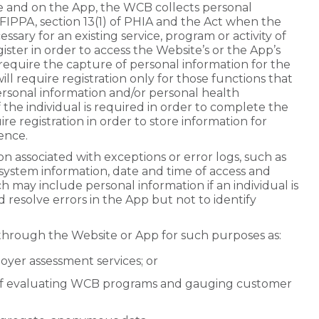
ite and on the App, the WCB collects personal
 FIPPA, section 13(1) of PHIA and the Act when the
essary for an existing service, program or activity of
ister in order to access the Website’s or the App’s
require the capture of personal information for the
ll require registration only for those functions that
ersonal information and/or personal health
 the individual is required in order to complete the
re registration in order to store information for
ence.
n associated with exceptions or error logs, such as
g system information, date and time of access and
ch may include personal information if an individual is
and resolve errors in the App but not to identify
through the Website or App for such purposes as:
oyer assessment services; or
 of evaluating WCB programs and gauging customer