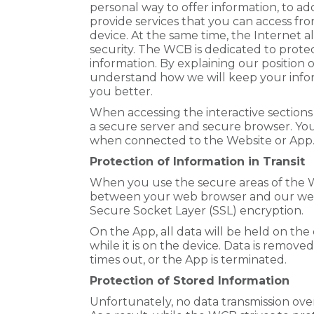
personal way to offer information, to add
provide services that you can access fr
device. At the same time, the Internet a
security. The WCB is dedicated to prote
information. By explaining our position 
understand how we will keep your inform
you better.
When accessing the interactive sections
a secure server and secure browser. Your
when connected to the Website or App
Protection of Information in Transit
When you use the secure areas of the 
between your web browser and our web 
Secure Socket Layer (SSL) encryption.
On the App, all data will be held on the
while it is on the device. Data is remove
times out, or the App is terminated.
Protection of Stored Information
Unfortunately, no data transmission ov