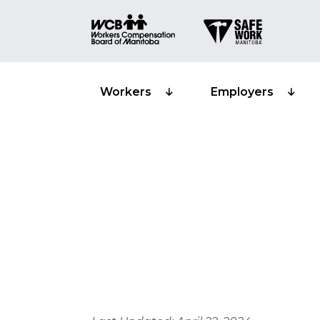
Workers
Employers
Privacy and s