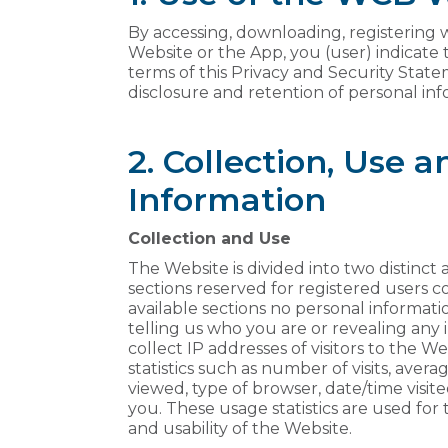
By accessing, downloading, registering w
Website or the App, you (user) indicate
terms of this Privacy and Security State
disclosure and retention of personal inf
2. Collection, Use 
Information
Collection and Use
The Website is divided into two distinct 
sections reserved for registered users 
available sections no personal informatio
telling us who you are or revealing any
collect IP addresses of visitors to the 
statistics such as number of visits, ave
viewed, type of browser, date/time visited
you. These usage statistics are used for
and usability of the Website.