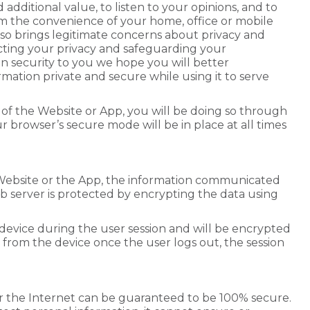
 additional value, to listen to your opinions, and to
om the convenience of your home, office or mobile
lso brings legitimate concerns about privacy and
cting your privacy and safeguarding your
on security to you we hope you will better
ation private and secure while using it to serve
 of the Website or App, you will be doing so through
 browser’s secure mode will be in place at all times
.
Website or the App, the information communicated
server is protected by encrypting the data using
 device during the user session and will be encrypted
d from the device once the user logs out, the session
er the Internet can be guaranteed to be 100% secure.