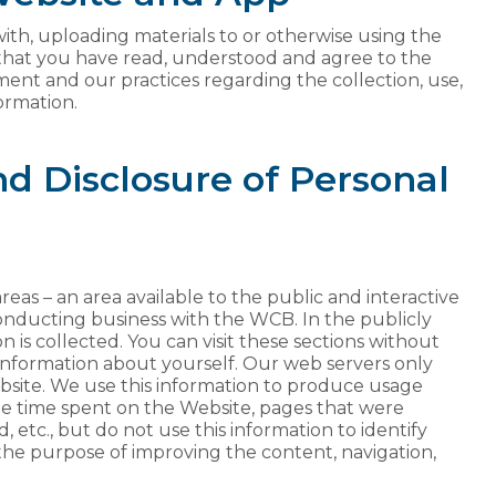
ith, uploading materials to or otherwise using the
 that you have read, understood and agree to the
ment and our practices regarding the collection, use,
ormation.
and Disclosure of Personal
areas – an area available to the public and interactive
conducting business with the WCB. In the publicly
n is collected. You can visit these sections without
 information about yourself. Our web servers only
Website. We use this information to produce usage
rage time spent on the Website, pages that were
, etc., but do not use this information to identify
 the purpose of improving the content, navigation,