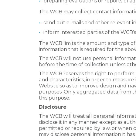
preparing evaluations or reports of 
The WCB may collect contact informatio
send out e-mails and other relevant in
inform interested parties of the WCB’s
The WCB limits the amount and type of 
information that is required for the abo
The WCB will not use personal informati
before the time of collection unless oth
The WCB reserves the right to perform s
and characteristics, in order to measure 
Website so as to improve design and nav
purposes. Only aggregated data from thes
this purpose.
Disclosure
The WCB will treat all personal informat
disclose it in any manner except as aut
permitted or required by law, or when 
may disclose personal information it has 