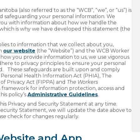
oba (also referred to as the “WCB”, “we”, or “us”) is
nd safeguarding your personal information. We
 you with information about how we handle the
 which is why we have developed this statement (the
ies to information that we collect about you,
gh
our website
(the “Website”) and the WCB Worker
 how you provide information to us, we use vigorous
dhere to privacy principles to ensure your personal
ted. These safeguards are built upon and comply
e Personal Health Information Act (PHIA), The
of Privacy Act (FIPPA) and
The Workers
 framework for information protection, access and
his policy’s
Administrative Guidelines
.
is Privacy and Security Statement at any time.
curity Statement, we will update the date above to
se check for changes regularly.
Website and App