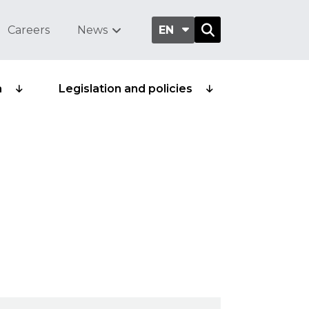
Careers
News
EN
a
Legislation and policies