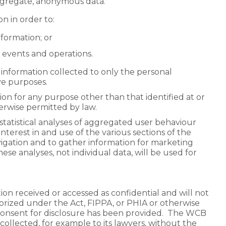
aggregate, anonymous data.
n in order to:
formation; or
 events and operations.
information collected to only the personal
ve purposes.
on for any purpose other than that identified at or
erwise permitted by law.
tatistical analyses of aggregated user behaviour
interest in and use of the various sections of the
igation and to gather information for marketing
e analyses, not individual data, will be used for
ion received or accessed as confidential and will not
horized under the Act, FIPPA, or PHIA or otherwise
consent for disclosure has been provided. The WCB
collected, for example to its lawyers, without the