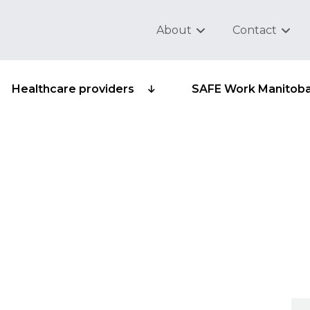
About
Contact
Healthcare providers
SAFE Work Manitob
ecurity statement