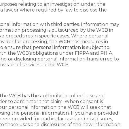
rposes relating to an investigation under, the
a law, or where required by law to disclose the
onal information with third parties. Information may
nformation processing is outsourced by the WCB in
ative procedures in specific cases. Where personal
provider for processing, the WCB has measures in
o ensure that personal information is subject to
ith the WCB’s obligations under FIPPA and PHIA.
ing or disclosing personal information transferred to
vision of services to the WCB.
y, the WCB has the authority to collect, use and
der to administer that claim. When consent is
your personal information, the WCB will seek that
osing the personal information. If you have provided
een provided for particular uses and disclosures,
 to those uses and disclosures of the new information.