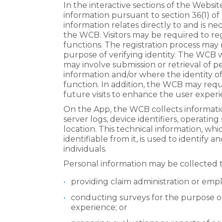
In the interactive sections of the Webs
information pursuant to section 36(1) of
information relates directly to and is nec
the WCB. Visitors may be required to reg
functions. The registration process may 
purpose of verifying identity. The WCB wi
may involve submission or retrieval of p
information and/or where the identity of
function. In addition, the WCB may requi
future visits to enhance the user experi
On the App, the WCB collects informatio
server logs, device identifiers, operatin
location. This technical information, whi
identifiable from it, is used to identify 
individuals.
Personal information may be collected 
providing claim administration or empl
conducting surveys for the purpose
experience; or