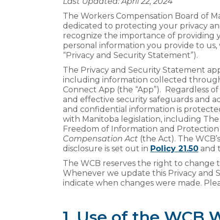
Last Updated: April 22, 2024
The Workers Compensation Board of Manit
dedicated to protecting your privacy a
recognize the importance of providing
personal information you provide to us,
“Privacy and Security Statement”).
The Privacy and Security Statement appl
including information collected throu
Connect App (the “App”). Regardless of
and effective security safeguards and a
and confidential information is protec
with Manitoba legislation, including Th
Freedom of Information and Protection 
Compensation Act
(the Act). The WCB’s
disclosure is set out in
Policy 21.50
and t
The WCB reserves the right to change th
Whenever we update this Privacy and Se
indicate when changes were made. Plea
1. Use of the WCB 