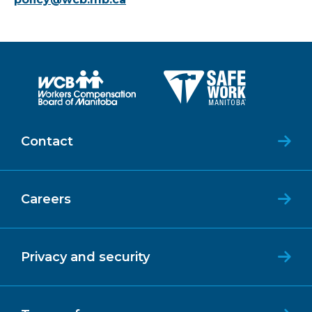
Contact
Careers
Privacy and security