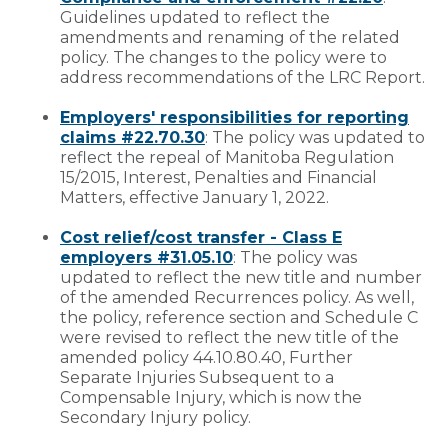
Guidelines updated to reflect the
amendments and renaming of the related
policy. The changes to the policy were to
address recommendations of the LRC Report.
Employers' responsibilities for reporting
claims #22.70.30
: The policy was updated to
reflect the repeal of Manitoba Regulation
15/2015, Interest, Penalties and Financial
Matters, effective January 1, 2022.
Cost relief/cost transfer - Class E
employers #31.05.10
: The policy was
updated to reflect the new title and number
of the amended Recurrences policy. As well,
the policy, reference section and Schedule C
were revised to reflect the new title of the
amended policy 44.10.80.40, Further
Separate Injuries Subsequent to a
Compensable Injury, which is now the
Secondary Injury policy.