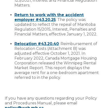
123/2021, Interest and Financial Regulation
Matters.
Return to work with the accident
employer #43.20.25
: The policy was
updated to reflect the repeal of Manitoba
Regulation 15/2015, Interest, Penalties and
Financial Matters, effective January 1, 2022.
Relocation #43.20.40
: Reimbursement of
Relocation Costs (Attachment B) was
adjusted effective October 1, 2021. In
February 2022, Canada Mortgage Housing
Corporation released the Winnipeg Rental
Market Report. This report displays the
average rent for a one-bedroom apartment
referred to in the policy.
If you have any questions regarding your Policy
and Procedures Manual, please email
policy@wcb.mb.ca