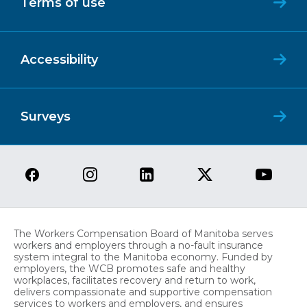
Terms of use
Accessibility
Surveys
The Workers Compensation Board of Manitoba serves
workers and employers through a no-fault insurance
system integral to the Manitoba economy. Funded by
employers, the WCB promotes safe and healthy
workplaces, facilitates recovery and return to work,
delivers compassionate and supportive compensation
services to workers and employers, and ensures