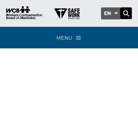
EN
MENU
Policy Update 2-22