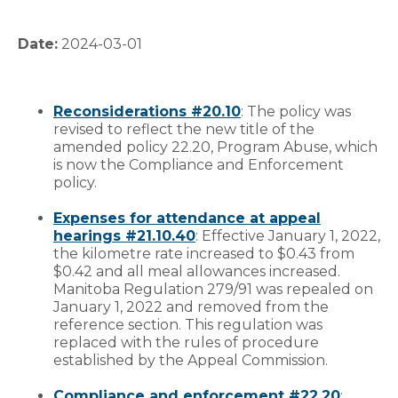
Date:
2024-03-01
Reconsiderations #20.10
: The policy was
revised to reflect the new title of the
amended policy 22.20, Program Abuse, which
is now the Compliance and Enforcement
policy.
Expenses for attendance at appeal
hearings #21.10.40
: Effective January 1, 2022,
the kilometre rate increased to $0.43 from
$0.42 and all meal allowances increased.
Manitoba Regulation 279/91 was repealed on
January 1, 2022 and removed from the
reference section. This regulation was
replaced with the rules of procedure
established by the Appeal Commission.
Compliance and enforcement #22.20
: