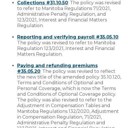
Collections #31.10.50
: The policy was revised
to refer to Manitoba Regulations 71/2021,
Administrative Penalty Regulation, and
123/2021, Interest and Financial Matters
Regulation.
Reporting and verifying payroll #35.05.10
:
The policy was revised to refer to Manitoba
Regulation 123/2021, Interest and Financial
Matters Regulation.
Paying and refunding premiums
#35.05.20
: The policy was revised to reflect
the new title of the amended policy 35.10.120,
Terms and Conditions of Optional and
Personal Coverage, which is now the Terms
and Conditions of Optional Coverage policy.
The policy was also revised to refer to the
Adjustment in Compensation Tables and
Manitoba Regulations 132/2020, Adjustment
in Compensation Regulation, 71/2021,
Administrative Penalty Regulation and