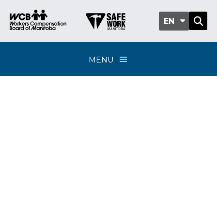
EN
MENU
Policy Update 04-24