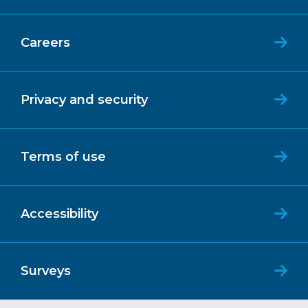
Careers
Privacy and security
Terms of use
Accessibility
Surveys