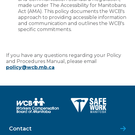
made under The Accessibility for Manitobans
Act (AMA). This policy documents the WCB's
approach to providing accessible information
and communication and outlines the WCB's
specific commitments.
If you have any questions regarding your Policy
and Procedures Manual, please email
policy@wcb.mb.ca
Contact