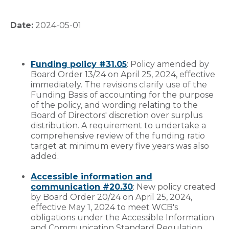
Date:
2024-05-01
Funding policy #31.05
: Policy amended by
Board Order 13/24 on April 25, 2024, effective
immediately. The revisions clarify use of the
Funding Basis of accounting for the purpose
of the policy, and wording relating to the
Board of Directors' discretion over surplus
distribution. A requirement to undertake a
comprehensive review of the funding ratio
target at minimum every five years was also
added.
Accessible information and
communication #20.30
: New policy created
by Board Order 20/24 on April 25, 2024,
effective May 1, 2024 to meet WCB's
obligations under the Accessible Information
and Communication Standard Regulation,