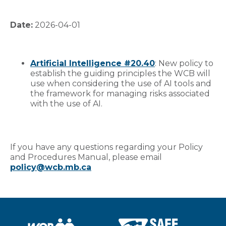
Date:
2026-04-01
Artificial Intelligence #20.40
: New policy to
establish the guiding principles the WCB will
use when considering the use of AI tools and
the framework for managing risks associated
with the use of AI.
If you have any questions regarding your Policy
and Procedures Manual, please email
policy@wcb.mb.ca