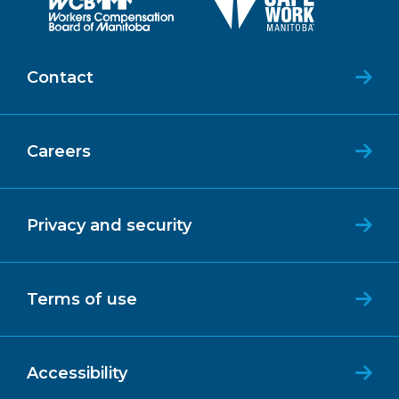
Contact
Careers
Privacy and security
Terms of use
Accessibility