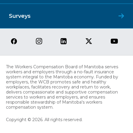
Surveys
The Workers Compensation Board of Manitoba serves
workers and employers through a no-fault insurance
system integral to the Manitoba economy. Funded by
employers, the WCB promotes safe and healthy
workplaces, facilitates recovery and return to work,
delivers compassionate and supportive compensation
services to workers and employers, and ensures
responsible stewardship of Manitoba's workers
compensation system.
Copyright © 2026. All rights reserved.