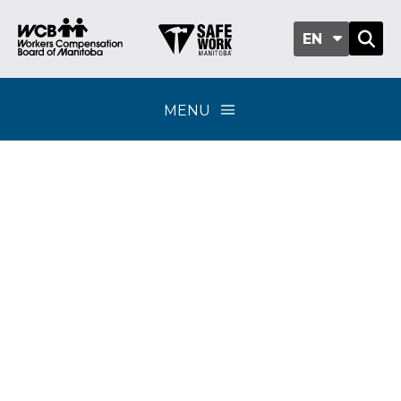
EN
MENU
Policy Update 03-2026