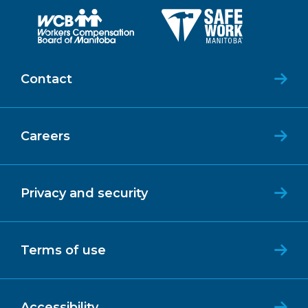
Contact
Careers
Privacy and security
Terms of use
Accessibility