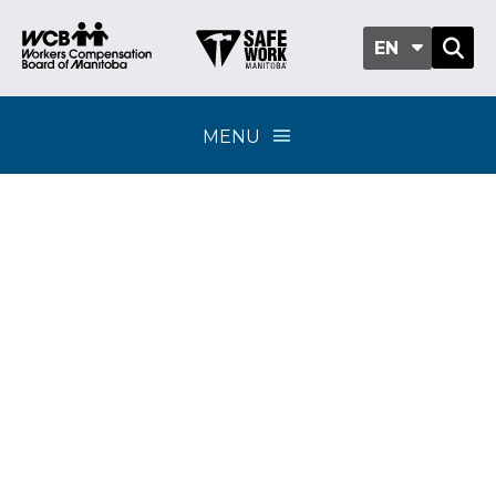
EN
MENU
Requests for
consideration under
Section 60.9