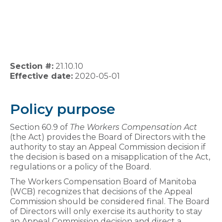
Section #:
21.10.10
Effective date:
2020-05-01
Policy purpose
Section 60.9 of
The Workers Compensation Act
(the Act) provides the Board of Directors with the
authority to stay an Appeal Commission decision if
the decision is based on a misapplication of the Act,
regulations or a policy of the Board.
The Workers Compensation Board of Manitoba
(WCB) recognizes that decisions of the Appeal
Commission should be considered final. The Board
of Directors will only exercise its authority to stay
an Appeal Commission decision and direct a