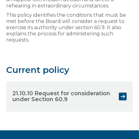
rehearing in extraordinary circumstances.
This policy identifies the conditions that must be
met before the Board will consider a request to
exercise its authority under section 60.9. It also
explains the process for administering such
requests.
Current policy
21.10.10 Request for consideration
under Section 60.9