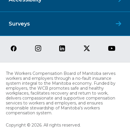
Surveys
The Workers Compensation Board of Manitoba serves
workers and employers through a no-fault insurance
system integral to the Manitoba economy. Funded by
employers, the WCB promotes safe and healthy
workplaces, facilitates recovery and return to work,
delivers compassionate and supportive compensation
services to workers and employers, and ensures
responsible stewardship of Manitoba's workers
compensation system.
Copyright © 2026. All rights reserved.