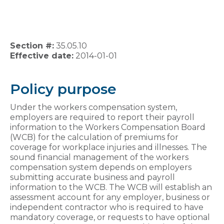
Section #:
35.05.10
Effective date:
2014-01-01
Policy purpose
Under the workers compensation system,
employers are required to report their payroll
information to the Workers Compensation Board
(WCB) for the calculation of premiums for
coverage for workplace injuries and illnesses. The
sound financial management of the workers
compensation system depends on employers
submitting accurate business and payroll
information to the WCB. The WCB will establish an
assessment account for any employer, business or
independent contractor who is required to have
mandatory coverage, or requests to have optional