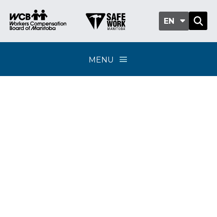
EN
MENU
Reporting and
verifying payroll