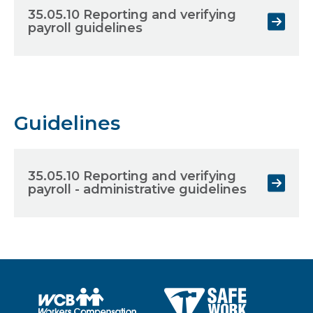
35.05.10 Reporting and verifying
payroll guidelines
Guidelines
35.05.10 Reporting and verifying
payroll - administrative guidelines