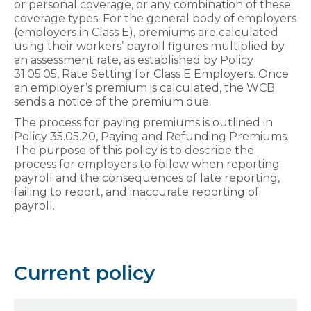
or personal coverage, or any combination of these
coverage types. For the general body of employers
(employers in Class E), premiums are calculated
using their workers’ payroll figures multiplied by
an assessment rate, as established by Policy
31.05.05, Rate Setting for Class E Employers. Once
an employer’s premium is calculated, the WCB
sends a notice of the premium due.
The process for paying premiums is outlined in
Policy 35.05.20, Paying and Refunding Premiums.
The purpose of this policy is to describe the
process for employers to follow when reporting
payroll and the consequences of late reporting,
failing to report, and inaccurate reporting of
payroll.
Current policy