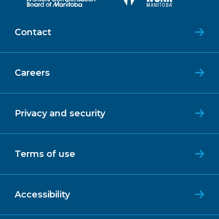
Contact
Careers
Privacy and security
Terms of use
Accessibility