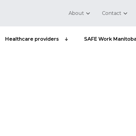
About
Contact
Healthcare providers
SAFE Work Manitob
 third parties