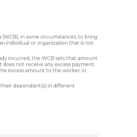
 (WCB), in some circumstances, to bring
an individual or organization that is not
ready incurred, the WCB sets that amount
but does not receive any excess payment.
the excess amount to the worker or
their dependant(s) in different