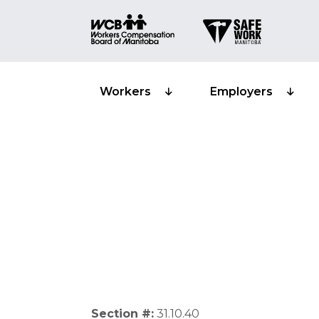
Workers
Employers
Recoveries from
Section #:
31.10.40