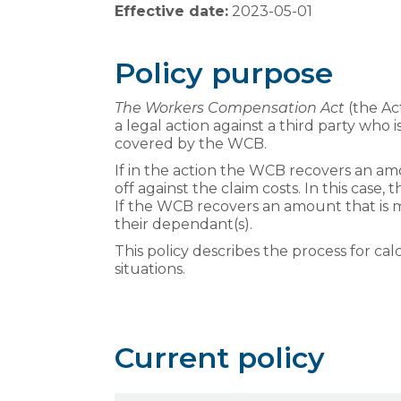
Effective date:
2023-05-01
Policy purpose
The Workers Compensation Act
(the Ac
a legal action against a third party who i
covered by the WCB.
If in the action the WCB recovers an am
off against the claim costs. In this cas
If the WCB recovers an amount that is 
their dependant(s).
This policy describes the process for ca
situations.
Current policy