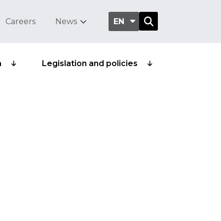
Careers
News
EN
a
Legislation and policies