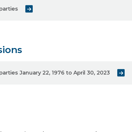
parties
sions
parties January 22, 1976 to April 30, 2023