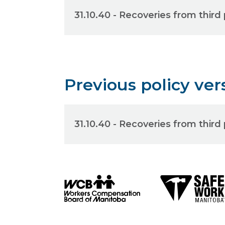
31.10.40 - Recoveries from third 
Previous policy ver
31.10.40 - Recoveries from third 