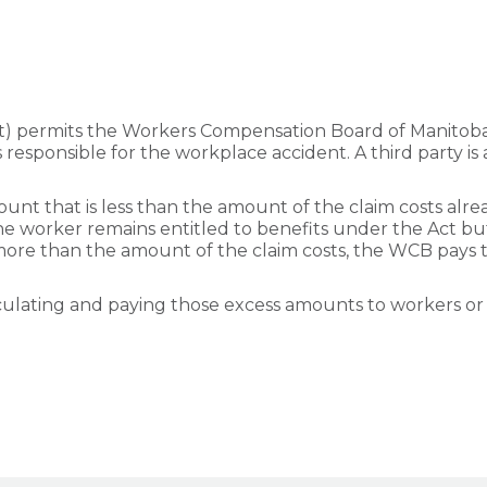
t) permits the Workers Compensation Board of Manitoba
s responsible for the workplace accident. A third party is 
ount that is less than the amount of the claim costs al
e, the worker remains entitled to benefits under the Act 
more than the amount of the claim costs, the WCB pays 
lculating and paying those excess amounts to workers or 