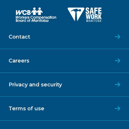
Contact
Careers
Privacy and security
Terms of use