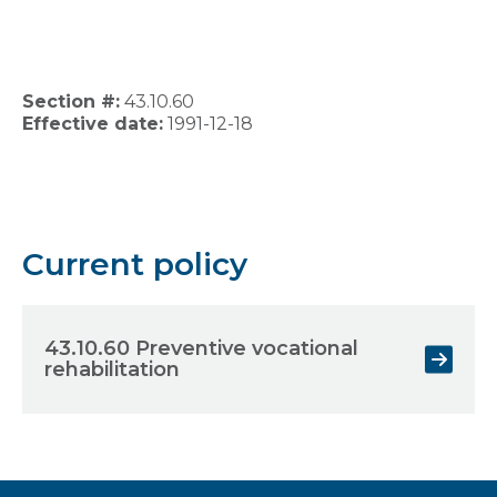
Section #:
43.10.60
Effective date:
1991-12-18
Current policy
43.10.60 Preventive vocational
rehabilitation