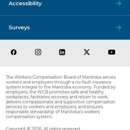
Accessibility
Surveys
The Workers Compensation Board of Manitoba serves
workers and employers through a no-fault insurance
system integral to the Manitoba economy. Funded by
employers, the WCB promotes safe and healthy
workplaces, facilitates recovery and return to work,
delivers compassionate and supportive compensation
services to workers and employers, and ensures
responsible stewardship of Manitoba's workers
compensation system.
Copyright © 2026. All rights reserved.