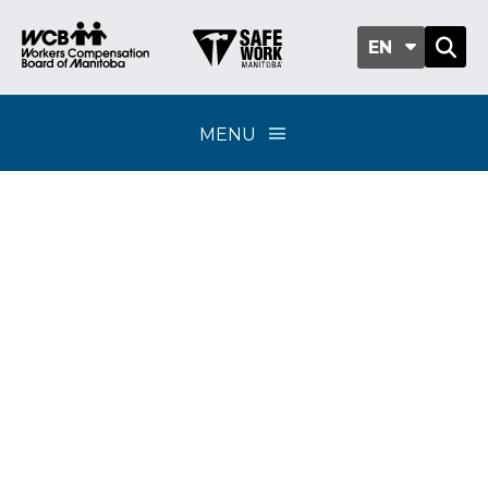
EN
MENU
Preventive vocational
rehabilitation