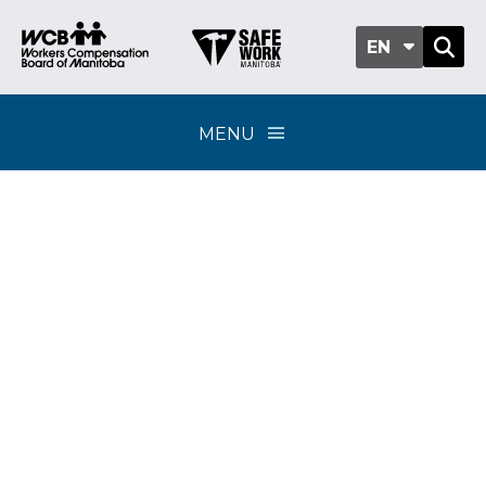
EN
MENU
Opioid medication