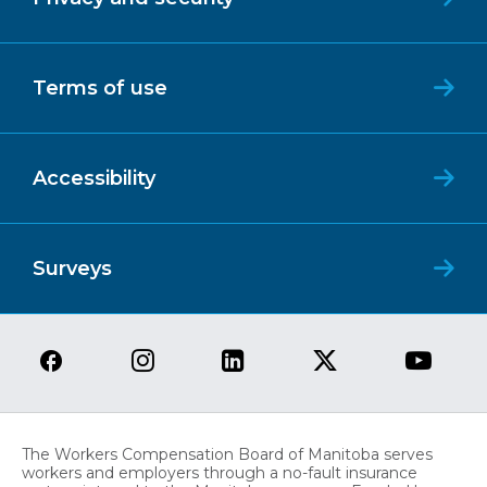
Terms of use
Accessibility
Surveys
The Workers Compensation Board of Manitoba serves
workers and employers through a no-fault insurance