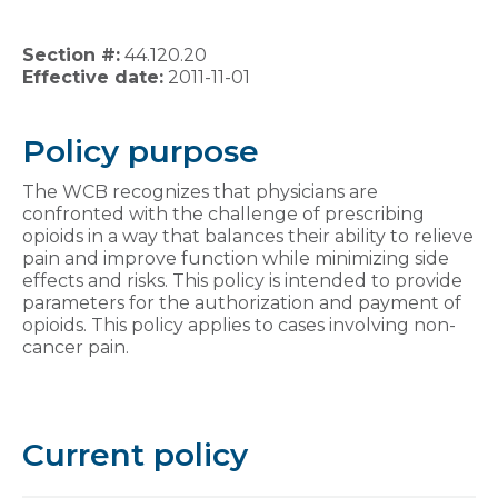
Section #:
44.120.20
Effective date:
2011-11-01
Policy purpose
The WCB recognizes that physicians are
confronted with the challenge of prescribing
opioids in a way that balances their ability to relieve
pain and improve function while minimizing side
effects and risks. This policy is intended to provide
parameters for the authorization and payment of
opioids. This policy applies to cases involving non-
cancer pain.
Current policy