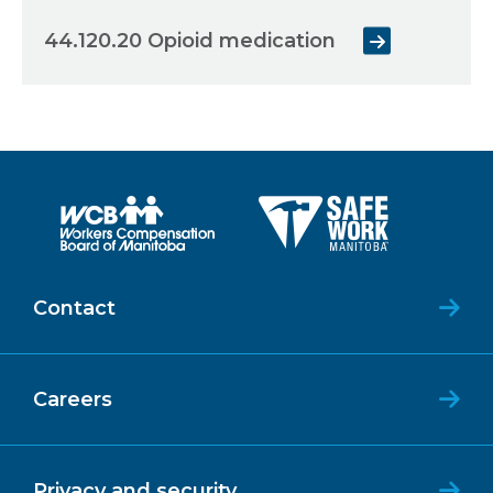
44.120.20 Opioid medication
Contact
Careers
Privacy and security