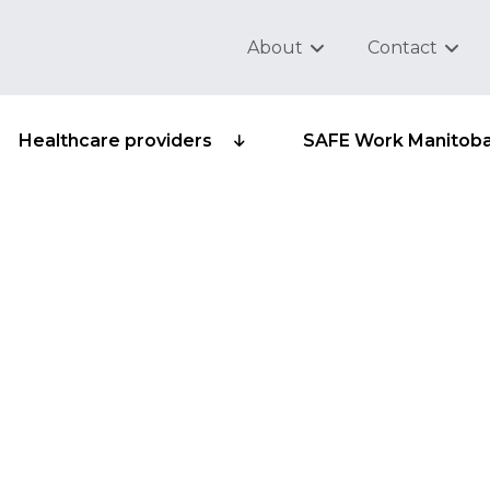
About
Contact
Healthcare providers
SAFE Work Manitob
dependants