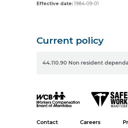
Effective date:
1984-09-01
Current policy
44.110.90 Non resident depend
Contact
Careers
Pr