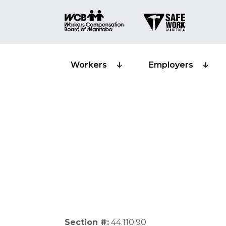
Workers
Employers
Non resident 
Section #:
44.110.90