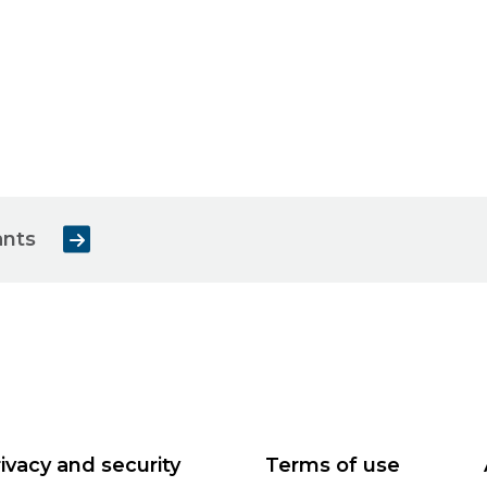
ants
ivacy and security
Terms of use