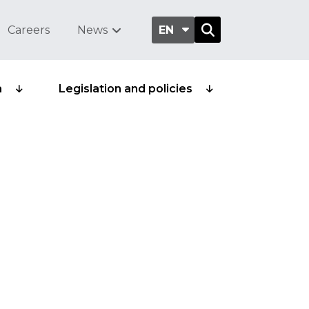
Careers
News
EN
a
Legislation and policies