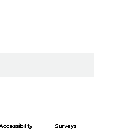
Accessibility
Surveys