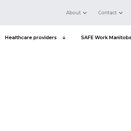
About
Contact
Healthcare providers
SAFE Work Manitob
mutations