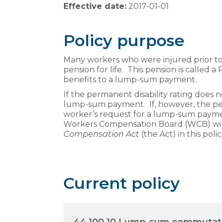
Effective date:
2017-01-01
Policy purpose
Many workers who were injured prior to J
pension for life. This pension is called
benefits to a lump-sum payment.
If the permanent disability rating does 
lump-sum payment. If, however, the per
worker’s request for a lump-sum paymen
Workers Compensation Board (WCB) wil
Compensation Act
(the Act) in this polic
Current policy
44.100.10 Lump-sum commutat