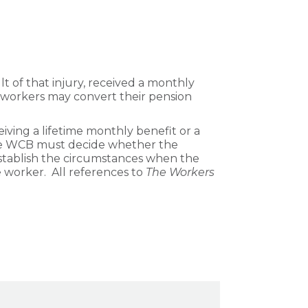
t of that injury, received a monthly
se workers may convert their pension
iving a lifetime monthly benefit or a
 the WCB must decide whether the
establish the circumstances when the
worker. All references to
The Workers