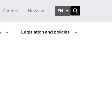
Careers
News
EN
a
Legislation and policies