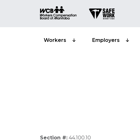
Workers
Employers
Lump-sum com
Section #:
44.100.10