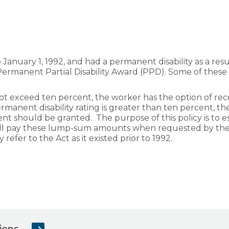
anuary 1, 1992, and had a permanent disability as a resul
 a Permanent Partial Disability Award (PPD). Some of the
not exceed ten percent, the worker has the option of rece
manent disability rating is greater than ten percent,
t should be granted. The purpose of this policy is to 
l pay these lump-sum amounts when requested by the 
y refer to the Act as it existed prior to 1992.
ions