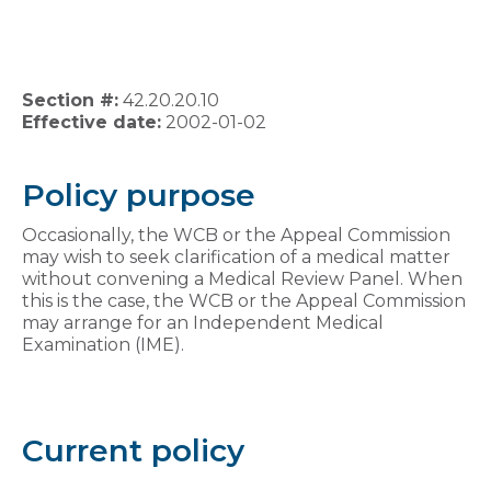
Section #:
42.20.20.10
Effective date:
2002-01-02
Policy purpose
Occasionally, the WCB or the Appeal Commission
may wish to seek clarification of a medical matter
without convening a Medical Review Panel. When
this is the case, the WCB or the Appeal Commission
may arrange for an Independent Medical
Examination (IME).
Current policy