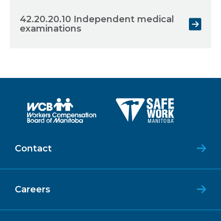
42.20.20.10 Independent medical
examinations
Contact
Careers