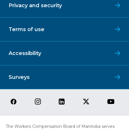
Privacy and security
Terms of use
Accessibility
Surveys
The Workers Compensation Board of Manitoba serves