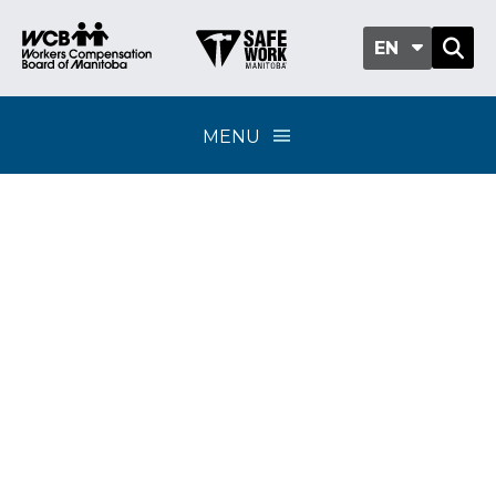
EN
MENU
Independent medical
examinations