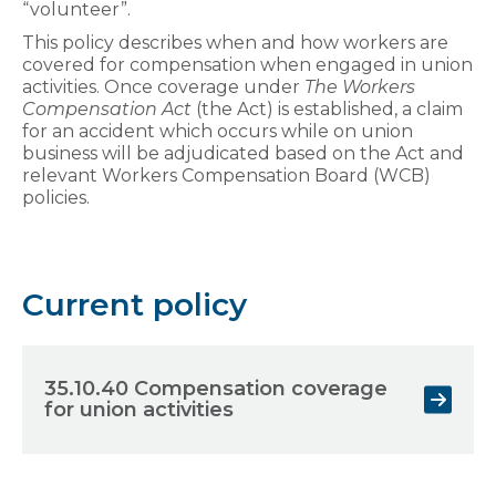
“volunteer”.
This policy describes when and how workers are
covered for compensation when engaged in union
activities. Once coverage under
The Workers
Compensation Act
(the Act) is established, a claim
for an accident which occurs while on union
business will be adjudicated based on the Act and
relevant Workers Compensation Board (WCB)
policies.
Current policy
35.10.40 Compensation coverage
for union activities