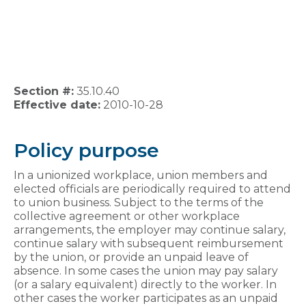
Section #:
35.10.40
Effective date:
2010-10-28
Policy purpose
In a unionized workplace, union members and
elected officials are periodically required to attend
to union business. Subject to the terms of the
collective agreement or other workplace
arrangements, the employer may continue salary,
continue salary with subsequent reimbursement
by the union, or provide an unpaid leave of
absence. In some cases the union may pay salary
(or a salary equivalent) directly to the worker. In
other cases the worker participates as an unpaid