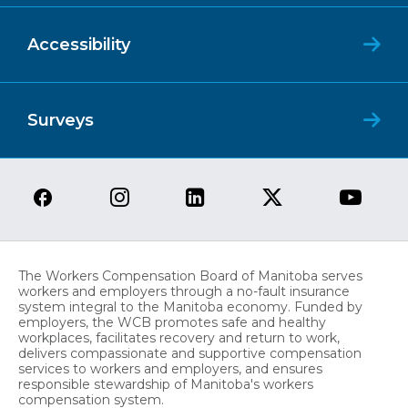
Accessibility
Surveys
The Workers Compensation Board of Manitoba serves
workers and employers through a no-fault insurance
system integral to the Manitoba economy. Funded by
employers, the WCB promotes safe and healthy
workplaces, facilitates recovery and return to work,
delivers compassionate and supportive compensation
services to workers and employers, and ensures
responsible stewardship of Manitoba's workers
compensation system.