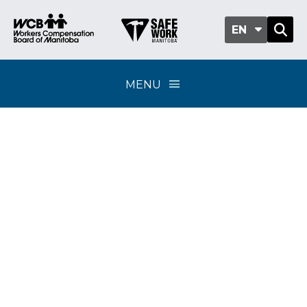
EN
MENU
Compensation
coverage for union
activities