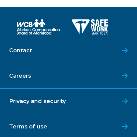
Contact
Careers
Privacy and security
Terms of use