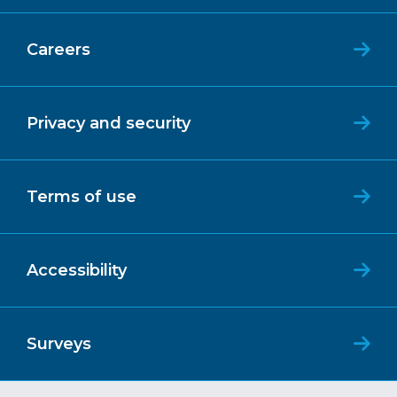
Careers
Privacy and security
Terms of use
Accessibility
Surveys