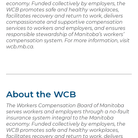
economy. Funded collectively by employers, the
WCB promotes safe and healthy workplaces,
facilitates recovery and return to work, delivers
compassionate and supportive compensation
services to workers and employers, and ensures
responsible stewardship of Manitoba’s workers’
compensation system. For more information, visit
wcb.mb.ca.
About the WCB
The Workers Compensation Board of Manitoba
serves workers and employers through a no-fault
insurance system integral to the Manitoba
economy. Funded collectively by employers, the
WCB promotes safe and healthy workplaces,
facilitates recovery and return to work, delivers