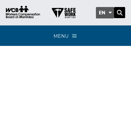
EN
MENU
WCB distributes $122
million in surplus
funds to Manitoba
employers