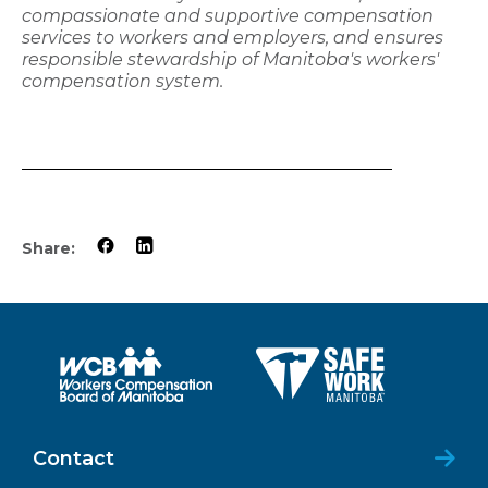
compassionate and supportive compensation
services to workers and employers, and ensures
responsible stewardship of Manitoba's workers'
compensation system.
Share:
Contact