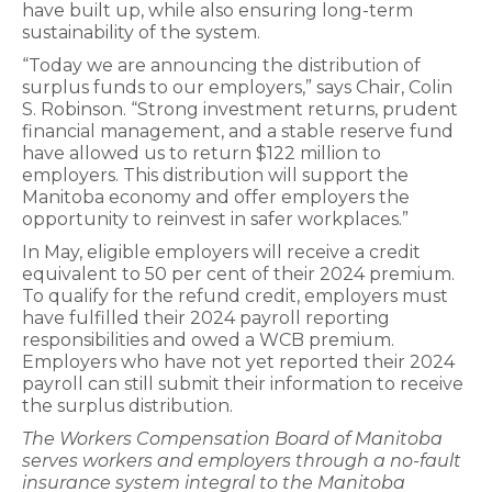
have built up, while also ensuring long-term
sustainability of the system.
“Today we are announcing the distribution of
surplus funds to our employers,” says Chair, Colin
S. Robinson. “Strong investment returns, prudent
financial management, and a stable reserve fund
have allowed us to return $122 million to
employers. This distribution will support the
Manitoba economy and offer employers the
opportunity to reinvest in safer workplaces.”
In May, eligible employers will receive a credit
equivalent to 50 per cent of their 2024 premium.
To qualify for the refund credit, employers must
have fulfilled their 2024 payroll reporting
responsibilities and owed a WCB premium.
Employers who have not yet reported their 2024
payroll can still submit their information to receive
the surplus distribution.
The Workers Compensation Board of Manitoba
serves workers and employers through a no-fault
insurance system integral to the Manitoba