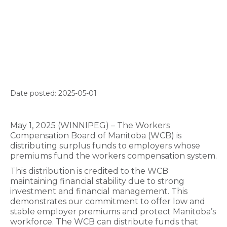
Date posted: 2025-05-01
May 1, 2025 (WINNIPEG) – The Workers
Compensation Board of Manitoba (WCB) is
distributing surplus funds to employers whose
premiums fund the workers compensation system.
This distribution is credited to the WCB
maintaining financial stability due to strong
investment and financial management
. This
demonstrates our commitment to offer low and
stable employer premiums and protect Manitoba’s
workforce. The WCB can distribute funds that