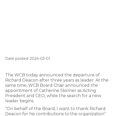
Date posted: 2024-03-01
The WCB today announced the departure of
Richard Deacon after three years as leader. At the
same time, WCB Board Chair announced the
appointment of Catherine Skinner as Acting
President and CEO, while the search for a new
leader begins.
“On behalf of the Board, I want to thank Richard
Deacon for his contributions to the organization”