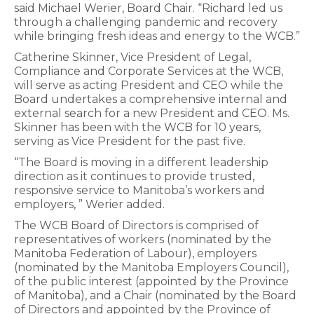
said Michael Werier, Board Chair. “Richard led us
through a challenging pandemic and recovery
while bringing fresh ideas and energy to the WCB.”
Catherine Skinner, Vice President of Legal,
Compliance and Corporate Services at the WCB,
will serve as acting President and CEO while the
Board undertakes a comprehensive internal and
external search for a new President and CEO. Ms.
Skinner has been with the WCB for 10 years,
serving as Vice President for the past five.
“The Board is moving in a different leadership
direction as it continues to provide trusted,
responsive service to Manitoba’s workers and
employers, ” Werier added.
The WCB Board of Directors is comprised of
representatives of workers (nominated by the
Manitoba Federation of Labour), employers
(nominated by the Manitoba Employers Council),
of the public interest (appointed by the Province
of Manitoba), and a Chair (nominated by the Board
of Directors and appointed by the Province of