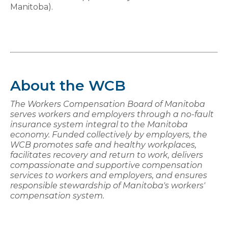
Manitoba).
About the WCB
The Workers Compensation Board of Manitoba
serves workers and employers through a no-fault
insurance system integral to the Manitoba
economy. Funded collectively by employers, the
WCB promotes safe and healthy workplaces,
facilitates recovery and return to work, delivers
compassionate and supportive compensation
services to workers and employers, and ensures
responsible stewardship of Manitoba's workers'
compensation system.