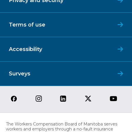
Privacy and security
Terms of use
Accessibility
Surveys
The Workers Compensation Board of Manitoba serves
workers and employers through a no-fault insurance