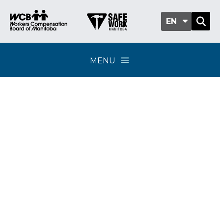
EN
MENU
WCB appoints new
acting WCB president
and CEO; Richard
Deacon leaves after
three years in role