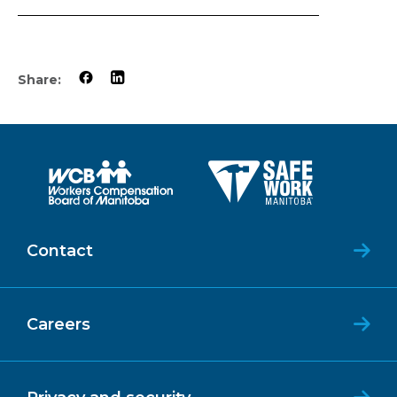
Share:
Contact
Careers