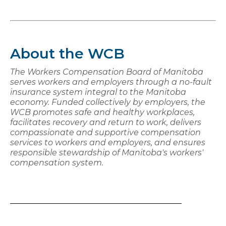
About the WCB
The Workers Compensation Board of Manitoba
serves workers and employers through a no-fault
insurance system integral to the Manitoba
economy. Funded collectively by employers, the
WCB promotes safe and healthy workplaces,
facilitates recovery and return to work, delivers
compassionate and supportive compensation
services to workers and employers, and ensures
responsible stewardship of Manitoba's workers'
compensation system.