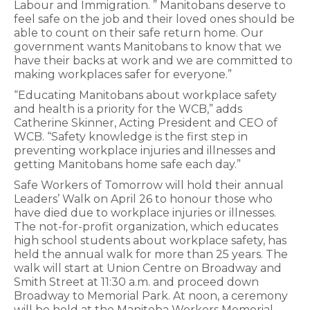
Labour and Immigration. ” Manitobans deserve to
feel safe on the job and their loved ones should be
able to count on their safe return home. Our
government wants Manitobans to know that we
have their backs at work and we are committed to
making workplaces safer for everyone.”
“Educating Manitobans about workplace safety
and health is a priority for the WCB,” adds
Catherine Skinner, Acting President and CEO of
WCB. “Safety knowledge is the first step in
preventing workplace injuries and illnesses and
getting Manitobans home safe each day.”
Safe Workers of Tomorrow will hold their annual
Leaders’ Walk on April 26 to honour those who
have died due to workplace injuries or illnesses.
The not-for-profit organization, which educates
high school students about workplace safety, has
held the annual walk for more than 25 years. The
walk will start at Union Centre on Broadway and
Smith Street at 11:30 a.m. and proceed down
Broadway to Memorial Park. At noon, a ceremony
will be held at the Manitoba Workers Memorial