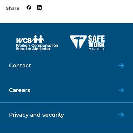
Share:
Contact
Careers
Privacy and security