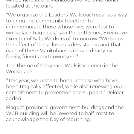
located at the park.
“We organize the Leaders’ Walk each year as a way
to bring the community together to
commemorate those whose lives were lost to
workplace tragedies,” said Peter Reimer, Executive
Director of Safe Workers of Tomorrow. “We know
the effect of these losses is devastating and that
each of these Manitobans is missed dearly by
family, friends and coworkers.”
The theme of this year’s Walk is Violence in the
Workplace.
“This year, we unite to honour those who have
been tragically affected, while also renewing our
commitment to prevention and support,” Reimer
added.
Flags at provincial government buildings and the
WCB building will be lowered to half-mast to
acknowledge the Day of Mourning.