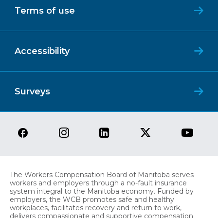
Terms of use
Accessibility
Surveys
The Workers Compensation Board of Manitoba serves
workers and employers through a no-fault insurance
system integral to the Manitoba economy. Funded by
employers, the WCB promotes safe and healthy
workplaces, facilitates recovery and return to work,
delivers compassionate and supportive compensation