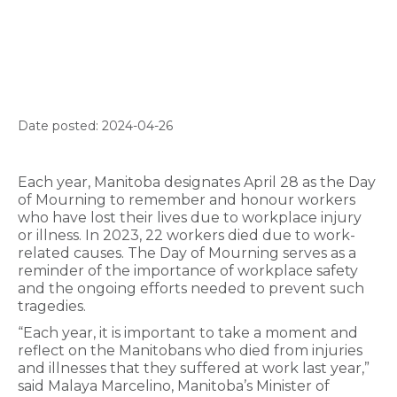
Date posted: 2024-04-26
Each year, Manitoba designates April 28 as the Day
of Mourning to remember and honour workers
who have lost their lives due to workplace injury
or illness. In 2023, 22 workers died due to work-
related causes. The Day of Mourning serves as a
reminder of the importance of workplace safety
and the ongoing efforts needed to prevent such
tragedies.
“Each year, it is important to take a moment and
reflect on the Manitobans who died from injuries
and illnesses that they suffered at work last year,”
said Malaya Marcelino, Manitoba’s Minister of