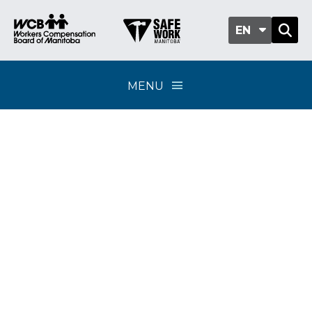
EN
MENU
Day of Mourning
honours workers’ lives
lost