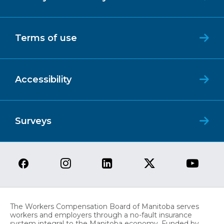
Terms of use
Accessibility
Surveys
The Workers Compensation Board of Manitoba serves
workers and employers through a no-fault insurance
system integral to the Manitoba economy. Funded by