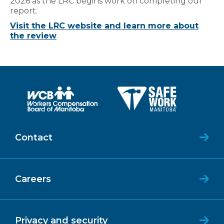
2026 as the LRC begins work on completing our
report.
Visit the LRC website and learn more about
the review
.
Contact
Careers
Privacy and security