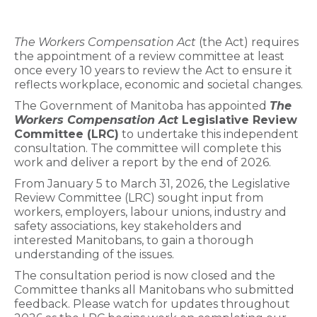
The Workers Compensation Act
(the Act) requires
the appointment of a review committee at least
once every 10 years to review the Act to ensure it
reflects workplace, economic and societal changes.
The Government of Manitoba has appointed
The
Workers Compensation Act
Legislative Review
Committee (LRC)
to undertake this independent
consultation. The committee will complete this
work and deliver a report by the end of 2026.
From January 5 to March 31, 2026, the Legislative
Review Committee (LRC) sought input from
workers, employers, labour unions, industry and
safety associations, key stakeholders and
interested Manitobans, to gain a thorough
understanding of the issues.
The consultation period is now closed and the
Committee thanks all Manitobans who submitted
feedback. Please watch for updates throughout