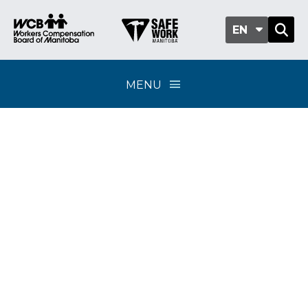
EN
MENU
Legislative review