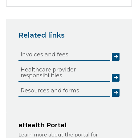
Related links
Invoices and fees
Healthcare provider
responsibilities
Resources and forms
eHealth Portal
Learn more about the portal for