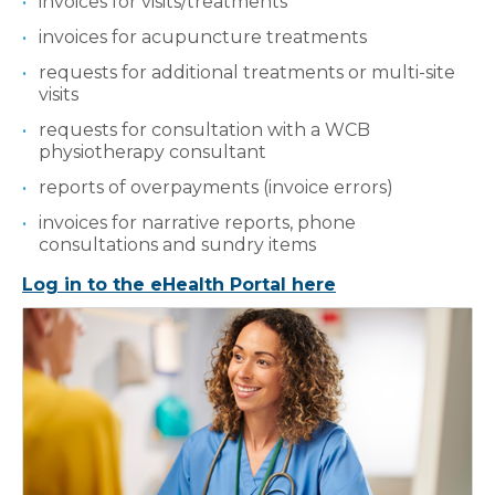
invoices for visits/treatments
invoices for acupuncture treatments
requests for additional treatments or multi-site
visits
requests for consultation with a WCB
physiotherapy consultant
reports of overpayments (invoice errors)
invoices for narrative reports, phone
consultations and sundry items
Log in to the eHealth Portal here