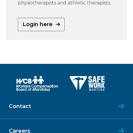
physiotherapists and athletic therapists.
Login here
Contact
Careers