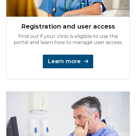
Registration and user access
Find out if your clinic is eligible to use the
portal and learn how to manage user access.
Learn more