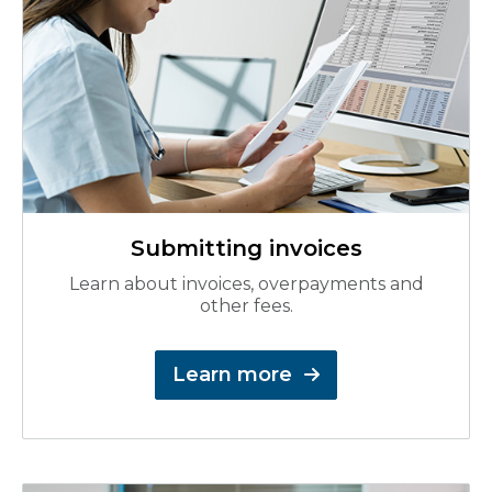
Submitting invoices
Learn about invoices, overpayments and
other fees.
Learn more