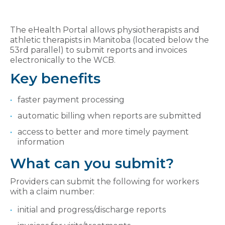
The eHealth Portal allows physiotherapists and
athletic therapists in Manitoba (located below the
53rd parallel) to submit reports and invoices
electronically to the WCB.
Key benefits
faster payment processing
automatic billing when reports are submitted
access to better and more timely payment
information
What can you submit?
Providers can submit the following for workers
with a claim number:
initial and progress/discharge reports