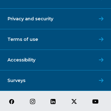
Privacy and security
Terms of use
Accessibility
Surveys