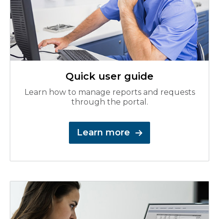
Quick user guide
Learn how to manage reports and requests
through the portal.
Learn more