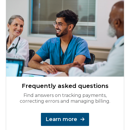
Frequently asked questions
Find answers on tracking payments,
correcting errors and managing billing.
Learn more