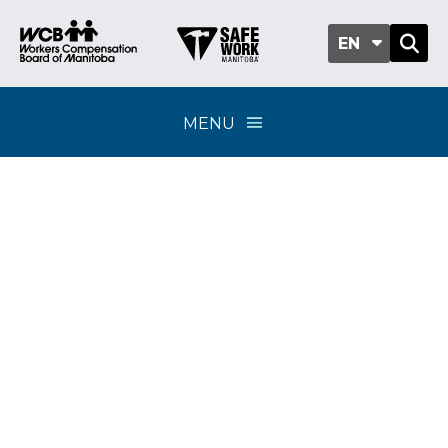
EN
MENU
eHealth Portal