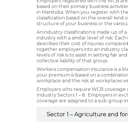
Employers registered with the WCB are a
based on their primary business activitie
in Manitoba. When you register with the
classification based on the overall kind o
structure of your business or the vario
An industry classification is made up of 
industry with a similar level of risk. Each
describes their cost of injuries compar
together employers into an industry classi
levels of risk is to assist in setting fair
collective liability of that group.
Workers compensation insurance is a blend
your premium is based on a combination o
workplace and the risk at workplaces with
Employers who require WCB coverage are
Industry Sectors 1 – 8. Employers in ex
coverage are assigned to a sub-group in
Sector 1 – Agriculture and fo