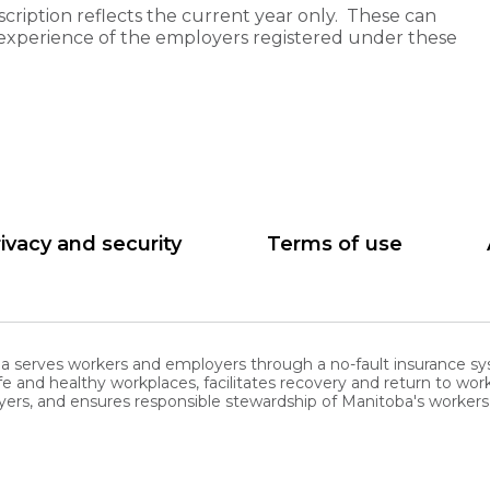
cription reflects the current year only. These can
experience of the employers registered under these
ivacy and security
Terms of use
serves workers and employers through a no-fault insurance sy
nd healthy workplaces, facilitates recovery and return to work
ers, and ensures responsible stewardship of Manitoba's worke