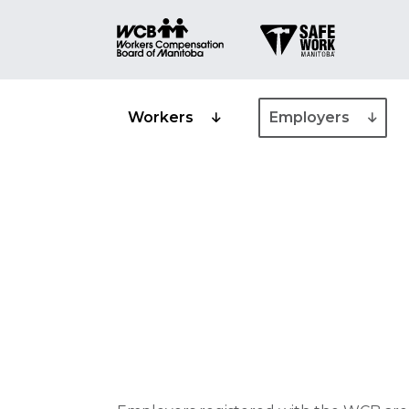
Workers
Employers
Industry class