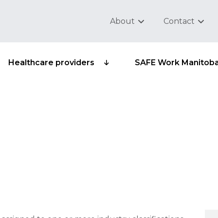
About
Contact
Healthcare providers
SAFE Work Manitob
ifications