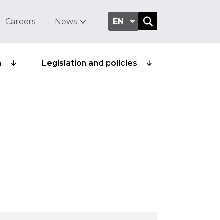
Careers
News
EN
a
Legislation and policies