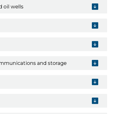
 oil wells
communications and storage