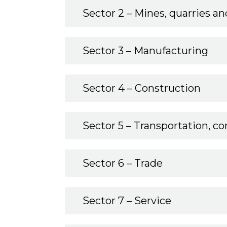
Sector 2 – Mines, quarries and
Sector 3 – Manufacturing
Sector 4 – Construction
Sector 5 – Transportation, 
Sector 6 – Trade
Sector 7 – Service