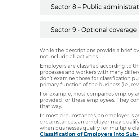
Sector 8 – Public administra
Sector 9 - Optional coverage
While the descriptions provide a brief over
not include all activities.
Employers are classified according to th
processes and workers with many diffe
don’t examine those for classification p
primary function of the business (i.e., r
For example, most companies employ admin
provided for these employees. They contr
that way.
In most circumstances, an employer is ass
circumstances, an employer may qualify f
when businesses qualify for multiple clas
Classification of Employers into Sub