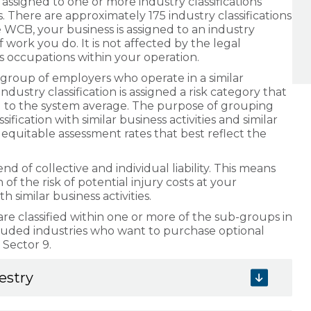
ssigned to one or more industry classifications
s. There are approximately 175 industry classifications
 WCB, your business is assigned to an industry
f work you do. It is not affected by the legal
us occupations within your operation.
a group of employers who operate in a similar
 industry classification is assigned a risk category that
ed to the system average. The purpose of grouping
fication with similar business activities and similar
 and equitable assessment rates that best reflect the
 of collective and individual liability. This means
f the risk of potential injury costs at your
 similar business activities.
 classified within one or more of the sub-groups in
cluded industries who want to purchase optional
 Sector 9.
restry