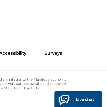
Accessibility
Surveys
stem integral to the Manitoba economy.
, delivers compassionate and supportive
rs compensation system.