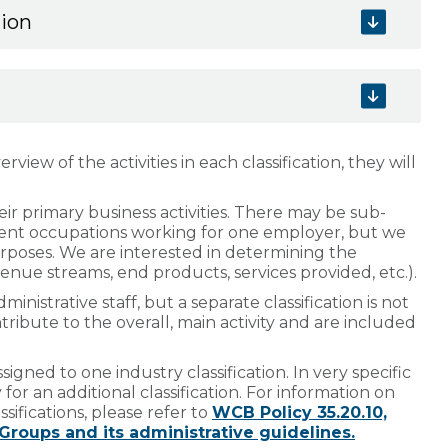
tion
view of the activities in each classification, they will
eir primary business activities. There may be sub-
rent occupations working for one employer, but we
urposes. We are interested in determining the
evenue streams, end products, services provided, etc.).
istrative staff, but a separate classification is not
ibute to the overall, main activity and are included
igned to one industry classification. In very specific
or an additional classification. For information on
sifications, please refer to
WCB Policy 35.20.10,
-Groups and its administrative guidelines.