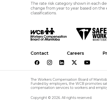
The rate risk category shown in each des
change from year to year based on the 
classifications.
Contact
Careers
Pr
The Workers Compensation Board of Manitoba 
Funded by employers, the WCB promotes safe a
compensation services to workers and employ
Copyright © 2026. All rights reserved.