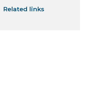
Related links