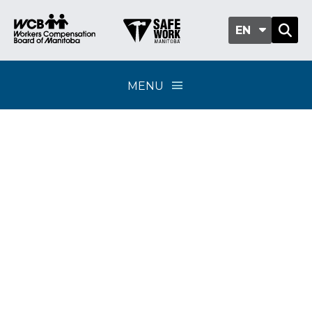
EN
MENU
FlexPay calculator