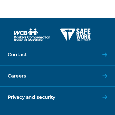
Contact
Careers
Privacy and security