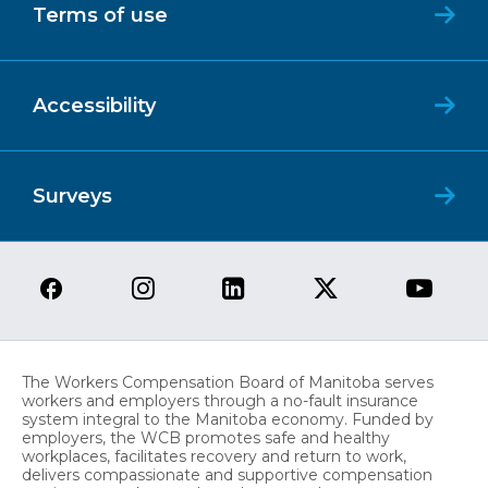
Terms of use
Accessibility
Surveys
The Workers Compensation Board of Manitoba serves
workers and employers through a no-fault insurance
system integral to the Manitoba economy. Funded by
employers, the WCB promotes safe and healthy
workplaces, facilitates recovery and return to work,
delivers compassionate and supportive compensation