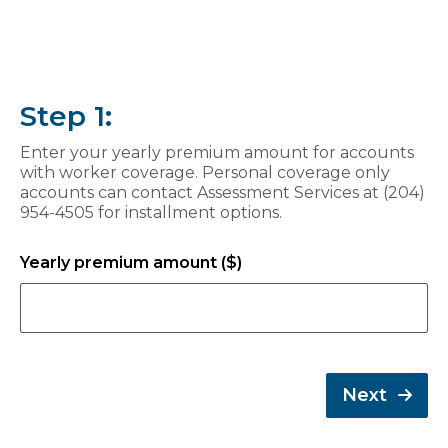
Step 1:
Enter your yearly premium amount for accounts
with worker coverage. Personal coverage only
accounts can contact Assessment Services at (204)
954-4505 for installment options.
Yearly premium amount ($)
Next