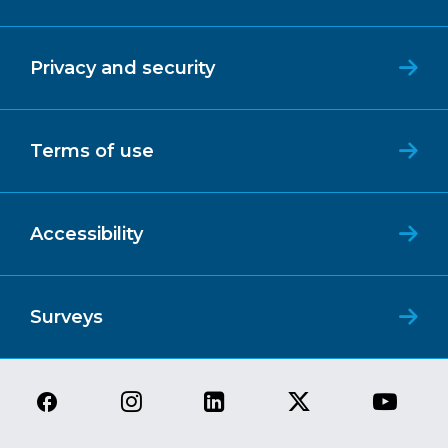
Privacy and security
Terms of use
Accessibility
Surveys