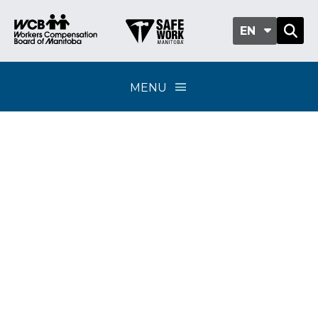
EN
MENU
Assessments Online