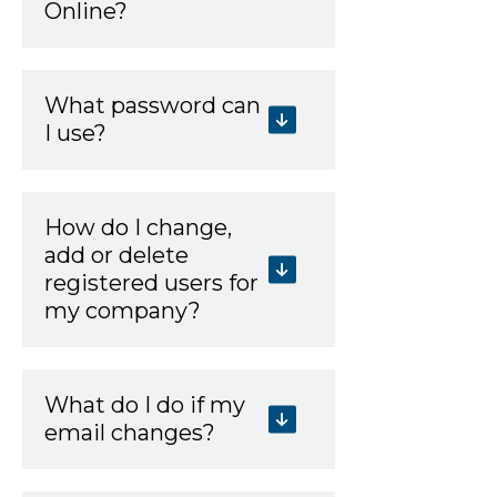
Online?
What password can
I use?
How do I change,
add or delete
registered users for
my company?
What do I do if my
email changes?