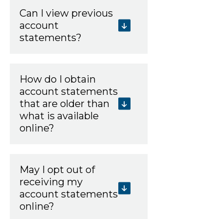
Can I view previous
account
statements?
How do I obtain
account statements
that are older than
what is available
online?
May I opt out of
receiving my
account statements
online?