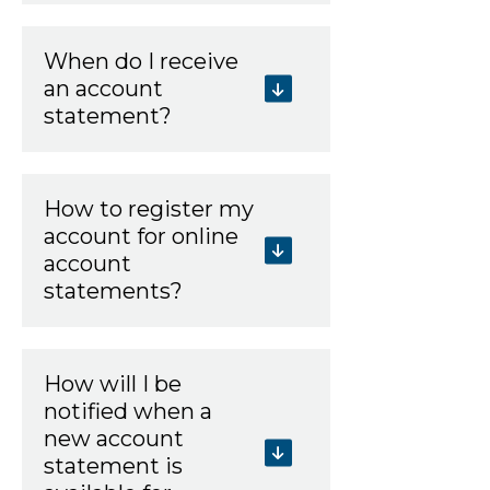
When do I receive
an account
statement?
How to register my
account for online
account
statements?
How will I be
notified when a
new account
statement is