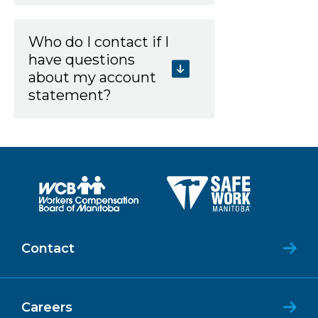
Who do I contact if I
have questions
about my account
statement?
Contact
Careers