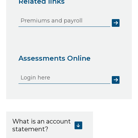
Related links
Premiums and payroll
Assessments Online
Login here
What is an account
statement?