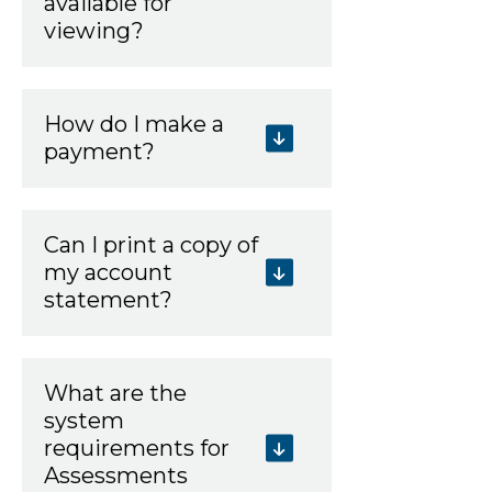
available for
viewing?
How do I make a
payment?
Can I print a copy of
my account
statement?
What are the
system
requirements for
Assessments