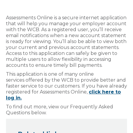
Assessments Online is a secure internet application
that will help you manage your employer account
with the WCB.
As a registered user, you’ll receive
email notifications when a new account statement
is ready for viewing. You’ll also be able to view both
your current and previous account statements.
Access to this application can safely be given to
multiple users to allow flexibility in accessing
accounts to ensure timely bill payments.
This application is one of many online
services offered by the WCB to provide better and
faster service to our customers. If you have already
registered for Assessments Online,
click here to
log in.
To find out more, view our Frequently Asked
Questions below.