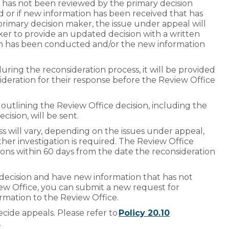
 has not been reviewed by the primary decision
ed or if new information has been received that has
rimary decision maker, the issue under appeal will
ker to provide an updated decision with a written
tion has been conducted and/or the new information
ing the reconsideration process, it will be provided
sideration for their response before the Review Office
outlining the Review Office decision, including the
ecision, will be sent.
s will vary, depending on the issues under appeal,
ther investigation is required. The Review Office
sions within 60 days from the date the reconsideration
s decision and have new information that has not
ew Office, you can submit a new request for
rmation to the Review Office.
ecide appeals. Please refer to
Policy 20.10
.