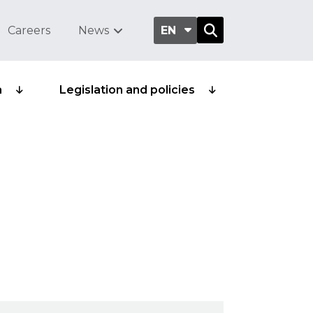
Careers
News
EN
a
Legislation and policies