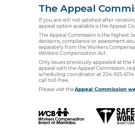
The Appeal Commi
If you are still not satisfied after recei
appeal option available is the Appeal C
The Appeal Commission is the highest le
decisions, compliance or assessment is
separately from the Workers Compensatio
Workers Compensation Act
.
Only issues previously appealed at the R
appeal with the Appeal Commission, req
scheduling coordinator at 204-925-6114 
call toll-free.
Please visit the
Appeal Commission we