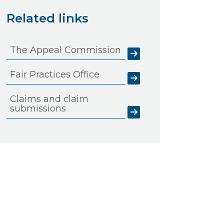
Related links
The Appeal Commission
Fair Practices Office
Claims and claim
submissions