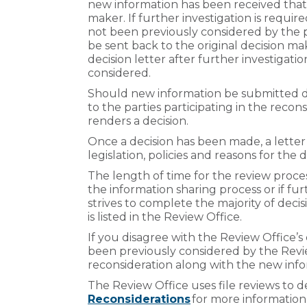
new information has been received that
maker. If further investigation is requir
not been previously considered by the p
be sent back to the original decision ma
decision letter after further investiga
considered.
Should new information be submitted dur
to the parties participating in the recon
renders a decision.
Once a decision has been made, a letter 
legislation, policies and reasons for the d
The length of time for the review proces
the information sharing process or if fur
strives to complete the majority of deci
is listed in the Review Office.
If you disagree with the Review Office’
been previously considered by the Revi
reconsideration along with the new info
The Review Office uses file reviews to d
Reconsiderations
for more information