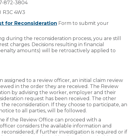
877-872-3804
MB R3C 4W3
t for Reconsideration
Form to submit your
g during the reconsideration process, you are still
st charges. Decisions resulting in financial
penalty amounts) will be retroactively applied to
ssigned to a review officer, an initial claim review
viewed in the order they are received. The Review
tion by advising the worker, employer and their
sideration request has been received. The other
n the reconsideration. If they choose to participate, an
otice to all parties, will be followed.
ine if the Review Office can proceed with a
 officer considers the available information and
econsidered, if further investigation is required or if