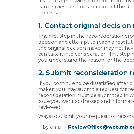
If you disagree with a decision made by
can request a reconsideration of the de
process.
1. Contact original decisio
The first step in the reconsideration pro
decision and attempt to reach a resoluti
the original decision maker may not hav
can take it into consideration. This step 
you understand the reason for the deci
2. Submit reconsideration 
If you continue to be dissatisfied after d
maker, you may submit a request for rec
reconsideration must be submitted in w
issue you want addressed and informati
reviewed.
Ways to submit your request for recons
by email –
ReviewOffice@wcb.mb.c