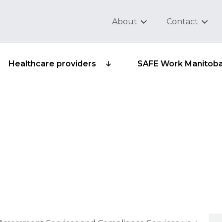
About
Contact
Healthcare providers
SAFE Work Manitob
reconsiderations