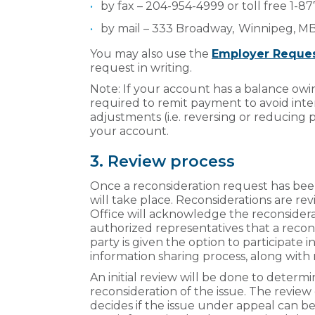
by fax – 204-954-4999 or toll free 1-
by mail – 333 Broadway, Winnipeg, 
You may also use the
Employer Reques
request in writing.
Note: If your account has a balance owin
required to remit payment to avoid intere
adjustments (i.e. reversing or reducing 
your account.
3. Review process
Once a reconsideration request has been a
will take place. Reconsiderations are re
Office will acknowledge the reconsidera
authorized representatives that a recon
party is given the option to participate i
information sharing process, along with n
An initial review will be done to determ
reconsideration of the issue. The review
decides if the issue under appeal can be r