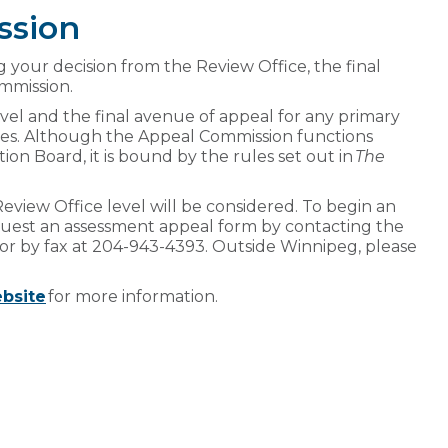
ssion
ving your decision from the Review Office, the final
ommission.
vel and the final avenue of appeal for any primary
sues. Although the Appeal Commission functions
n Board, it is bound by the rules set out in
The
eview Office level will be considered. To begin an
uest an assessment appeal form by contacting the
or by fax at 204-943-4393. Outside Winnipeg, please
bsite
for more information.