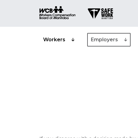
Workers
Employers
Appeals and 