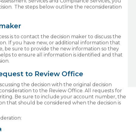
 Assessment Services and Compliance Services, you
cision. The steps below outline the reconsideration
n maker
cess is to contact the decision maker to discuss the
on. If you have new, or additional information that
e, be sure to provide the new information so they
helps to ensure all information is identified and that
sion.
request to Review Office
iscussing the decision with the original decision
onsideration to the Review Office. All requests for
riting. Be sure to include your account number, the
on that should be considered when the decision is
ideration:
a