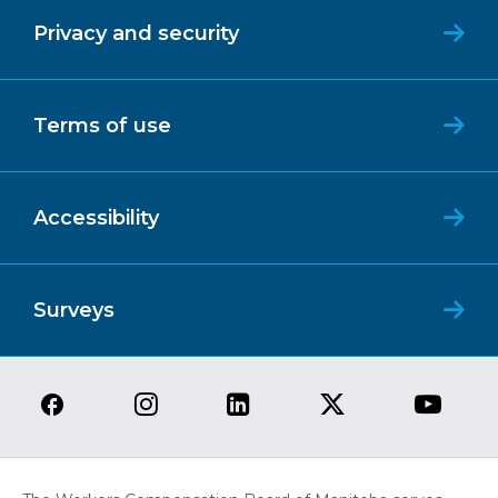
Privacy and security
Terms of use
Accessibility
Surveys