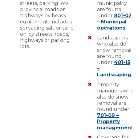
streets, parking lots,
municipality
provincial roads or
are found
highways by heavy
under
801-02
equipment. Includes
– Municipal
spreading salt or sand
operations
.
on icy streets, roads,
Landscapers
highways or parking
who also do
lots.
snow removal
are found
under
401-15
–
Landscaping
.
Property
managers who
also do snow
removal are
found under
701-09 –
Property
management
.
Coverage for