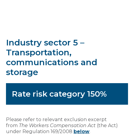
Industry sector 5 –
Transportation,
communications and
storage
Rate risk category 150%
Please refer to relevant exclusion excerpt
from
The Workers Compensation Act
(the Act)
under Regulation 169/2008
below
.