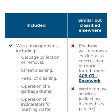
Similar but
Included
classified
elsewhere
Waste management,
Roadway
including:
waste removal
incidental to
Garbage collection
construction
or removal.
or repair is
Street cleaning.
found under
408-03 –
Feed lot cleaning.
Roadwork
.
Operation of a
Waste removal
garbage dump.
activities
(collection,
Operation of
dumps, bury
incinerators for
pits, etc)
burning waste.