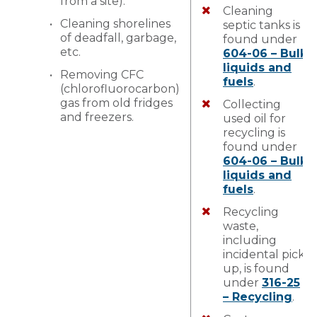
from a site).
Cleaning
Cleaning shorelines
septic tanks is
of deadfall, garbage,
found under
etc.
604-06 – Bulk
liquids and
Removing CFC
fuels
.
(chlorofluorocarbon)
gas from old fridges
Collecting
and freezers.
used oil for
recycling is
found under
604-06 – Bulk
liquids and
fuels
.
Recycling
waste,
including
incidental pick
up, is found
under
316-25
– Recycling
.