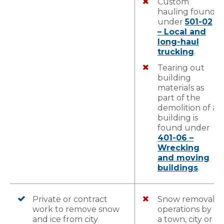
Custom
hauling found
under
501-02
– Local and
long-haul
trucking
.
Tearing out
building
materials as
part of the
demolition of a
building is
found under
401-06 –
Wrecking
and moving
buildings
.
Private or contract
Snow removal
work to remove snow
operations by
and ice from city
a town, city or