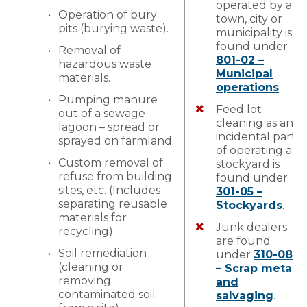
operated by a
Operation of bury
town, city or
pits (burying waste).
municipality is
found under
Removal of
801-02 –
hazardous waste
Municipal
materials.
operations
.
Pumping manure
Feed lot
out of a sewage
cleaning as an
lagoon – spread or
incidental part
sprayed on farmland.
of operating a
Custom removal of
stockyard is
refuse from building
found under
sites, etc. (Includes
301-05 –
separating reusable
Stockyards
.
materials for
Junk dealers
recycling).
are found
Soil remediation
under
310-08
(cleaning or
– Scrap metal
removing
and
contaminated soil
salvaging
.