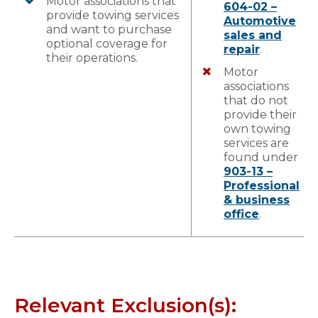
Motor associations that
604-02 –
provide towing services
Automotive
and want to purchase
sales and
optional coverage for
repair
.
their operations.
Motor
associations
that do not
provide their
own towing
services are
found under
903-13 –
Professional
& business
office
.
Relevant Exclusion(s):