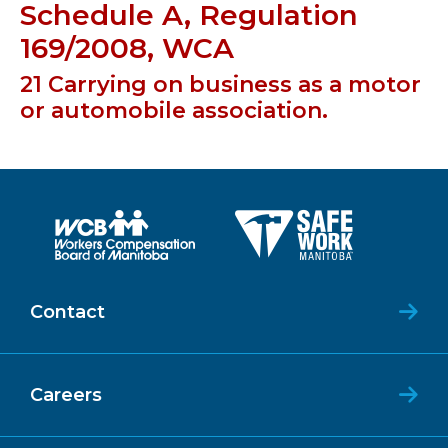
Schedule A, Regulation
169/2008, WCA
21 Carrying on business as a motor
or automobile association.
Contact
Careers