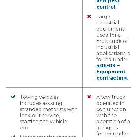
and pest
control
.
Large
industrial
equipment
used for a
multitude of
industrial
applications is
found under
408-09 –
Equipment
contracting
.
Towing vehicles.
A tow truck
Includes assisting
operated in
stranded motorists with
conjunction
lock-out service,
with the
starting the vehicle,
operation of a
etc.
garage is
found under