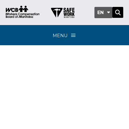
EN
MENU
Classification sub-
group 501-03 - Waste
management, snow
removal and towing