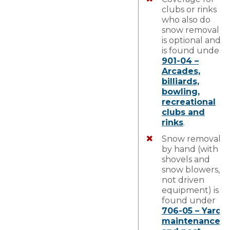
clubs or rinks
who also do
snow removal
is optional and
is found under
901-04 –
Arcades,
billiards,
bowling,
recreational
clubs and
rinks
.
Snow removal
by hand (with
shovels and
snow blowers,
not driven
equipment) is
found under
706-05 – Yard
maintenance