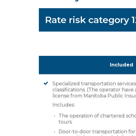
Rate risk category 
Included
Specialized transportation service
classifications. (The operator have a 
license from Manitoba Public Insu
Includes:
The operation of chartered scho
tours.
Door-to-door transportation fo