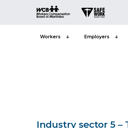
Workers
Employers
Classification 
Transportation
Industry sector 5 