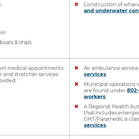
:
Construction of whar
and underwater con
ter
boats & ships
from medical appointments
Air ambulance service
r and stretcher services
services
.
ovided.
Municipal operations
are found under
802
workers
.
A Regional Health Aut
that includes emergen
EMT/Paramedic is clas
services
.