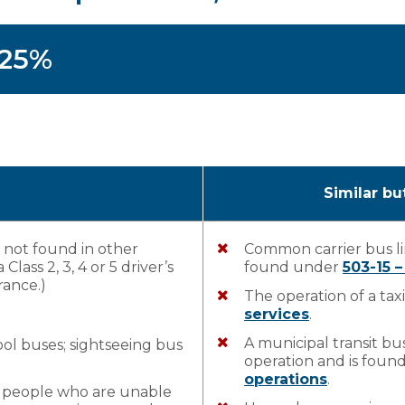
125%
Similar bu
s not found in other
Common carrier bus li
Class 2, 3, 4 or 5 driver’s
found under
503-15 
rance.)
The operation of a tax
services
.
A municipal transit bus
ol buses; sightseeing bus
operation and is fou
operations
.
r people who are unable