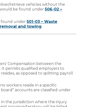
eliver/retrieve vehicles without the
r would be found under
506-02 –
e found under
501-03 – Waste
removal and towing
.
orkers’ Compensation between the
It permits qualified employers to
resides, as opposed to splitting payroll
no workers reside in a specific
ing board” accounts are classified under
 in the jurisdiction where the injury
ent province/territory will be billed