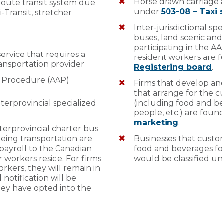
Horse drawn carriage 
 route transit system due
under
503-08 – Taxi 
di-Transit, stretcher
Inter-jurisdictional sp
buses, land scenic and
participating in the 
service that requires a
resident workers are
ransportation provider
Registering board
.
t Procedure (AAP)
Firms that develop an
that arrange for the c
nterprovincial specialized
(including food and be
people, etc.) are fou
marketing
.
nterprovincial charter bus
eeing transportation are
Businesses that custom
 payroll to the Canadian
food and beverages for
r workers reside. For firms
would be classified u
kers, they will remain in
notification will be
hey have opted into the