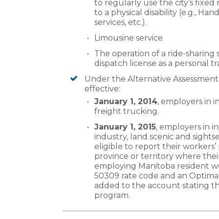
to regularly use the city’s fixed
to a physical disability (e.g., Han
services, etc.).
Limousine service
The operation of a ride-sharing 
dispatch license as a personal t
Under the Alternative Assessmen
effective:
January 1, 2014
, employers in i
freight trucking.
January 1, 2015
, employers in i
industry, land scenic and sights
eligible to report their workers’
province or territory where thei
employing Manitoba resident wor
50309 rate code and an Optimal 
added to the account stating t
program.