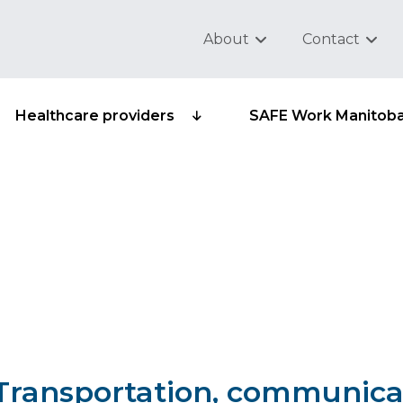
About
Contact
Healthcare providers
SAFE Work Manitob
sub-group 503-09 -
 NEC
– Transportation, communica