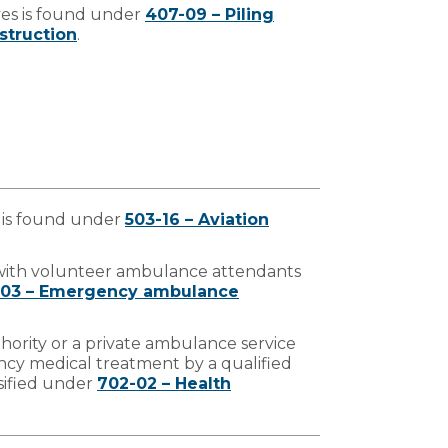
ves is found under
407-09 – Piling
struction
.
 is found under
503-16 – Aviation
 with volunteer ambulance attendants
-03 – Emergency ambulance
hority or a private ambulance service
cy medical treatment by a qualified
sified under
702-02 – Health