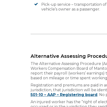
Pick-up service – transportation of
vehicle’s owner as a passenger.
Alternative Assessing Proced
The Alternative Assessing Procedure (A
Workers Compensation Board of Manitoba
report their payroll (workers’ earnings)
based on mileage or time spent working i
Registration and premiums are paid in any
jurisdiction, that jurisdiction will be ide
501-10 – AAP – Registering board
. No
An injured worker has the “right of elect
occurred or in the jurisdiction they resid