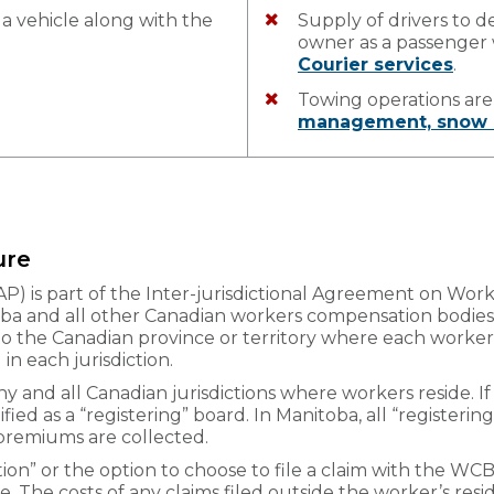
 a vehicle along with the
Supply of drivers to d
owner as a passenge
Courier services
.
Towing operations ar
management, snow 
ure
AP) is part of the Inter-jurisdictional Agreement on W
 and all other Canadian workers compensation bodies. 
 to the Canadian province or territory where each worker 
n each jurisdiction.
 and all Canadian jurisdictions where workers reside. If 
ntified as a “registering” board. In Manitoba, all “register
 premiums are collected.
ion” or the option to choose to file a claim with the WCB
e. The costs of any claims filed outside the worker’s resid