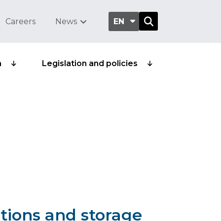
Careers
News
EN
a
Legislation and policies
tions and storage