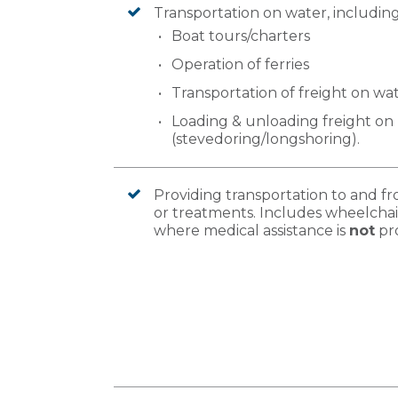
Transportation on water, including
Boat tours/charters
Operation of ferries
Transportation of freight on wa
Loading & unloading freight on 
(stevedoring/longshoring).
Providing transportation to and 
or treatments. Includes wheelchai
where medical assistance is
not
pr