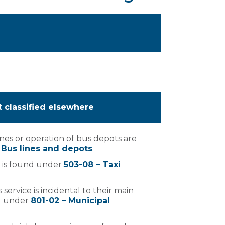
t classified elsewhere
nes or operation of bus depots are
– Bus lines and depots
.
i is found under
503-08 – Taxi
 service is incidental to their main
nd under
801-02 – Municipal