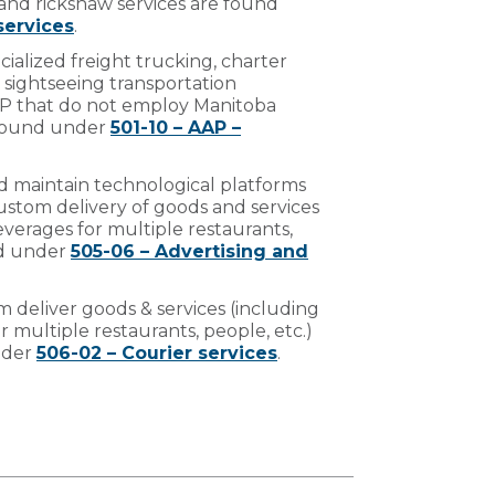
and rickshaw services are found
services
.
ecialized freight trucking, charter
 sightseeing transportation
AAP that do not employ Manitoba
 found under
501-10 – AAP –
d maintain technological platforms
ustom delivery of goods and services
verages for multiple restaurants,
nd under
505-06 – Advertising and
 deliver goods & services (including
 multiple restaurants, people, etc.)
nder
506-02 – Courier services
.