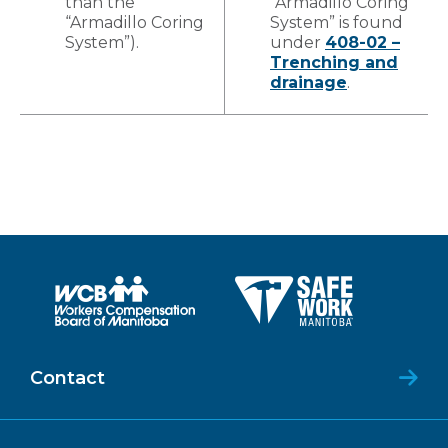
than the
“Armadillo Coring
“Armadillo Coring
System” is found
System”).
under
408-02 –
Trenching and
drainage
.
Contact