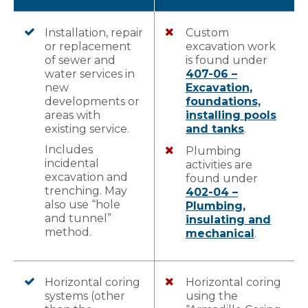
Installation, repair
Custom
or replacement
excavation work
of sewer and
is found under
water services in
407-06 –
new
Excavation,
developments or
foundations,
areas with
installing pools
existing service.
and tanks
.
Includes
Plumbing
incidental
activities are
excavation and
found under
trenching. May
402-04 –
also use “hole
Plumbing,
and tunnel”
insulating and
method.
mechanical
.
Horizontal coring
Horizontal coring
systems (other
using the