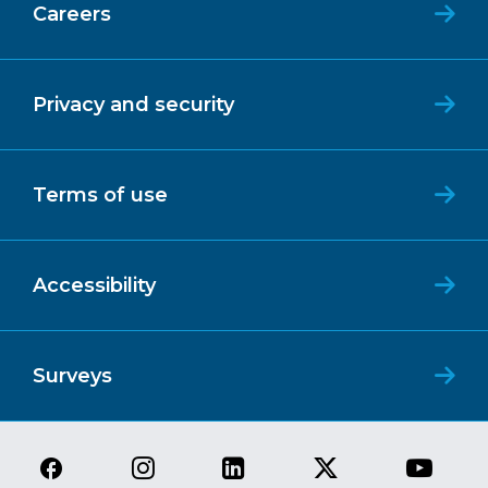
Careers
Privacy and security
Terms of use
Accessibility
Surveys