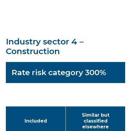
Industry sector 4 –
Construction
Rate risk category 300%
Similar but
Included
classified
elsewhere