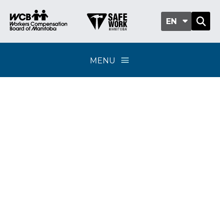
EN
MENU
Classification sub-
group 407-02 - Sewer
and water
construction